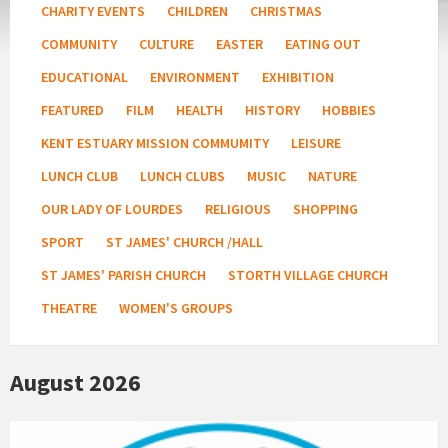
CHARITY EVENTS
CHILDREN
CHRISTMAS
COMMUNITY
CULTURE
EASTER
EATING OUT
EDUCATIONAL
ENVIRONMENT
EXHIBITION
FEATURED
FILM
HEALTH
HISTORY
HOBBIES
KENT ESTUARY MISSION COMMUMITY
LEISURE
LUNCH CLUB
LUNCH CLUBS
MUSIC
NATURE
OUR LADY OF LOURDES
RELIGIOUS
SHOPPING
SPORT
ST JAMES' CHURCH /HALL
ST JAMES' PARISH CHURCH
STORTH VILLAGE CHURCH
THEATRE
WOMEN'S GROUPS
August 2026
KEY