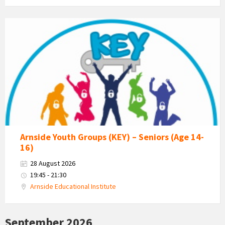
KEY
-
Kent
Estuary
Youth
Group
Arnside Youth Groups (KEY) – Seniors (Age 14-
16)
28 August 2026
19:45 - 21:30
Arnside Educational Institute
September 2026