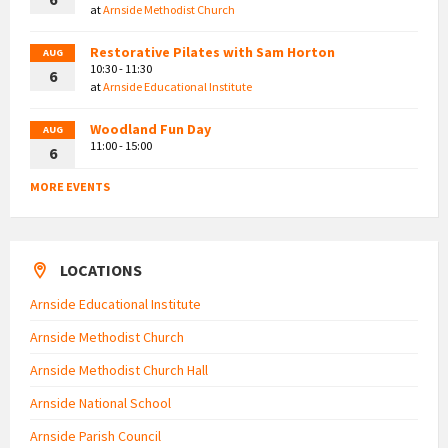
at
Arnside Methodist Church
Restorative Pilates with Sam Horton
AUG
10:30 - 11:30
6
at
Arnside Educational Institute
Woodland Fun Day
AUG
11:00 - 15:00
6
MORE EVENTS
LOCATIONS
Arnside Educational Institute
Arnside Methodist Church
Arnside Methodist Church Hall
Arnside National School
Arnside Parish Council