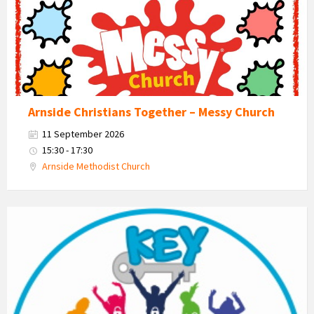
Arnside Christians Together – Messy Church
11 September 2026
15:30 - 17:30
Arnside Methodist Church
KEY
-
Kent
Estuary
Youth
Group