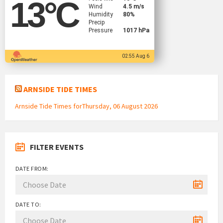
13
°C
Wind
4.5 m/s
Humidity
80%
Precip
Pressure
1017 hPa
02:55 Aug 6
ARNSIDE TIDE TIMES
Arnside Tide Times forThursday, 06 August 2026
FILTER EVENTS
DATE FROM:
DATE TO: