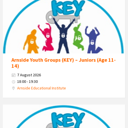
-
Kent
Estuary
Youth
Group
Arnside Youth Groups (KEY) – Juniors (Age 11-
14)
7 August 2026
18:00 - 19:30
Arnside Educational Institute
KEY
-
Kent