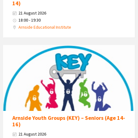
14)
21 August 2026
18:00 - 19:30
Arnside Educational Institute
KEY
-
Kent
Estuary
Youth
Group
Arnside Youth Groups (KEY) – Seniors (Age 14-
16)
21 August 2026