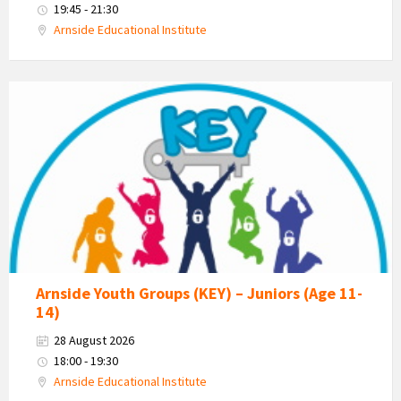
19:45 - 21:30
Arnside Educational Institute
KEY
-
Kent
Estuary
Youth
Group
Arnside Youth Groups (KEY) – Juniors (Age 11-
14)
28 August 2026
18:00 - 19:30
Arnside Educational Institute