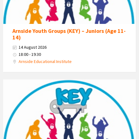
Arnside Youth Groups (KEY) – Juniors (Age 11-
14)
14 August 2026
18:00 - 19:30
Arnside Educational Institute
KEY
-
Kent
Estuary
Youth
Group