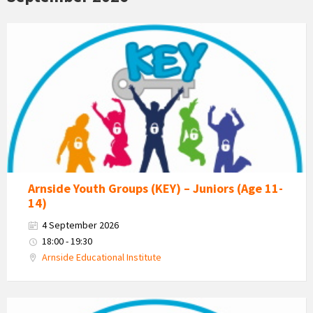
KEY
-
Kent
Estuary
Youth
Group
Arnside Youth Groups (KEY) – Juniors (Age 11-
14)
4 September 2026
18:00 - 19:30
Arnside Educational Institute
KEY