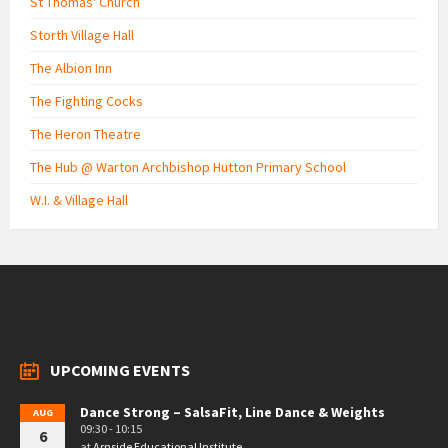
St Thomas' Church
Storth Village Hall
The Albion Inn
The Fighting Cocks
The Heron Theatre
The Hub @ Warton Archbishop Hutton Primary School
W.I. & Village Hall
UPCOMING EVENTS
Dance Strong – SalsaFit, Line Dance & Weights
AUG
09:30 - 10:15
6
at
Arnside Educational Institute