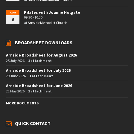
Pilates with Joanne Holgate
AUG
09:30 - 10:30
6
at
Arnside Methodist Church
BROADSHEET DOWNLOADS
Arnside Broadsheet for August 2026
25 July 2026
1 attachment
Arnside Broadsheet for July 2026
29 June 2026
1 attachment
Arnside Broadsheet for June 2026
21 May 2026
1 attachment
MORE DOCUMENTS
QUICK CONTACT