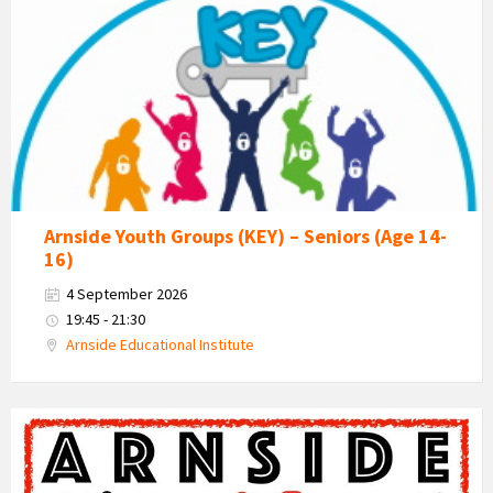
-
Kent
Estuary
Youth
Group
Arnside Youth Groups (KEY) – Seniors (Age 14-
16)
4 September 2026
19:45 - 21:30
Arnside Educational Institute
Messy
Church
Poster