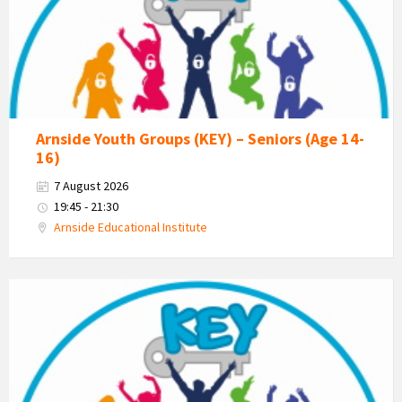
Estuary
Youth
Group
Arnside Youth Groups (KEY) – Seniors (Age 14-
16)
7 August 2026
19:45 - 21:30
Arnside Educational Institute
KEY
-
Kent
Estuary
Youth
Group