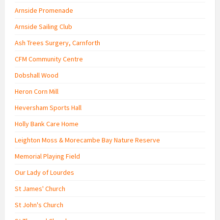
Arnside Promenade
Arnside Sailing Club
Ash Trees Surgery, Carnforth
CFM Community Centre
Dobshall Wood
Heron Corn Mill
Heversham Sports Hall
Holly Bank Care Home
Leighton Moss & Morecambe Bay Nature Reserve
Memorial Playing Field
Our Lady of Lourdes
St James' Church
St John's Church