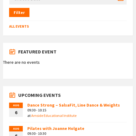
Filter
ALL EVENTS
FEATURED EVENT
There are no events
UPCOMING EVENTS
Dance Strong – SalsaFit, Line Dance & Weights
AUG
09:30 - 10:15
6
at
Arnside Educational Institute
Pilates with Joanne Holgate
AUG
09:30 - 10:30
6