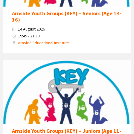
Arnside Youth Groups (KEY) – Seniors (Age 14-
16)
14 August 2026
19:45 - 21:30
Arnside Educational Institute
KEY
-
Kent
Estuary
Youth
Group
Arnside Youth Groups (KEY) – Juniors (Age 11-