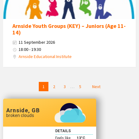
Arnside Youth Groups (KEY) – Juniors (Age 11-
14)
11 September 2026
18:00 - 19:30
Arnside Educational Institute
Posts
1
2
3
…
5
Next
navigation
Arnside, GB
broken clouds
DETAILS
Feels like
13
°C