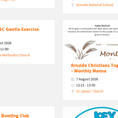
Arnside National School
Monthly
SC Gentle Exercise
Manna
st 2026
 11:00
e Methodist Church
Arnside Christians To
– Monthly Manna
7 August 2026
12:15 - 13:30
St James' Church
KEY
 Bowling Club
-