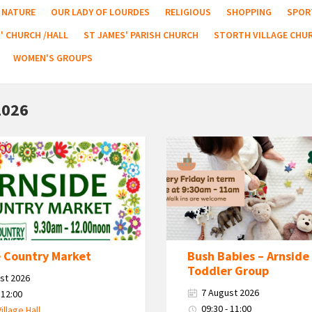
NATURE
OUR LADY OF LOURDES
RELIGIOUS
SHOPPING
SPOR
' CHURCH /HALL
ST JAMES' PARISH CHURCH
STORTH VILLAGE CHU
WOMEN'S GROUPS
2026
Bush
Babies
-
Arnside
Baby
&
Toddler
e Country Market
Bush Babies – Arnside
Group
Toddler Group
st 2026
7 August 2026
 12:00
09:30 - 11:00
Village Hall