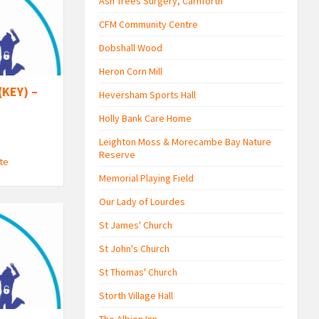
Ash Trees Surgery, Carnforth
CFM Community Centre
Dobshall Wood
Heron Corn Mill
(KEY) –
Heversham Sports Hall
Holly Bank Care Home
Leighton Moss & Morecambe Bay Nature
Reserve
ute
Memorial Playing Field
Our Lady of Lourdes
St James' Church
St John's Church
St Thomas' Church
Storth Village Hall