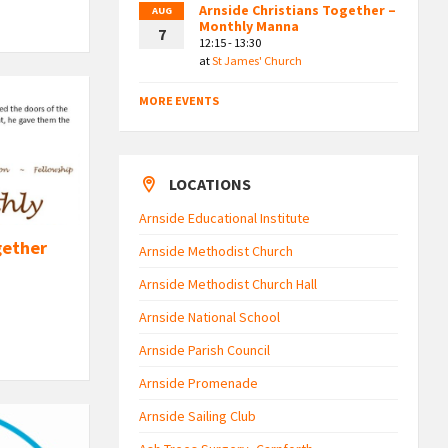
Arnside Christians Together –
AUG
Monthly Manna
7
12:15 - 13:30
at
St James' Church
MORE EVENTS
LOCATIONS
Arnside Educational Institute
gether
Arnside Methodist Church
Arnside Methodist Church Hall
Arnside National School
Arnside Parish Council
Arnside Promenade
Arnside Sailing Club