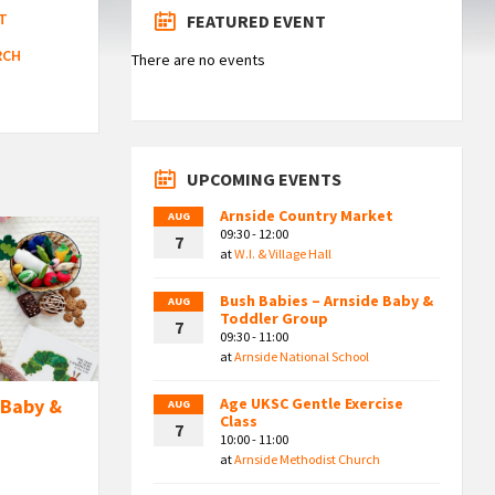
T
FEATURED EVENT
RCH
There are no events
UPCOMING EVENTS
Arnside Country Market
AUG
09:30 - 12:00
7
at
W.I. & Village Hall
Bush Babies – Arnside Baby &
AUG
Toddler Group
7
09:30 - 11:00
at
Arnside National School
Age UKSC Gentle Exercise
 Baby &
AUG
Class
7
10:00 - 11:00
at
Arnside Methodist Church