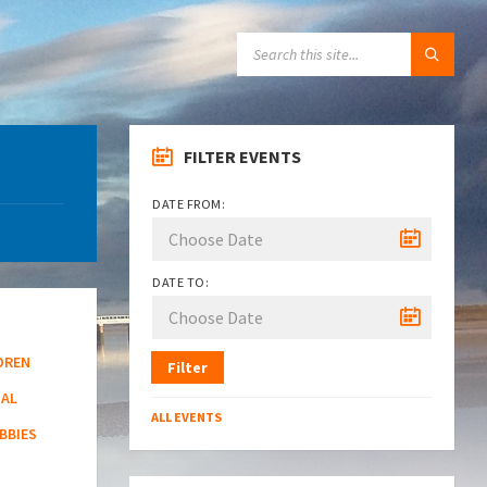
SEARCH:
FILTER EVENTS
DATE FROM:
DATE TO:
DREN
Filter
NAL
ALL EVENTS
BBIES