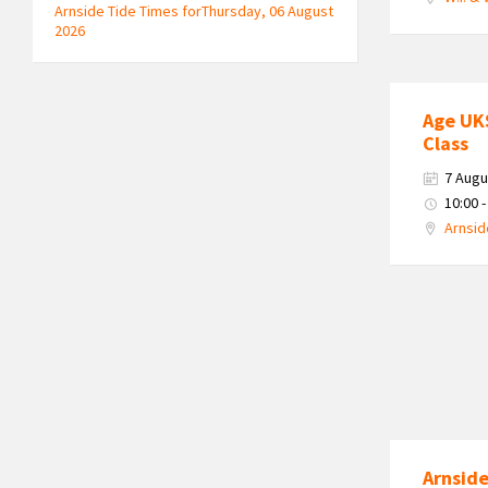
Arnside Tide Times forThursday, 06 August
2026
Age UK
Class
7 Augu
10:00 -
Arnsid
Arnside