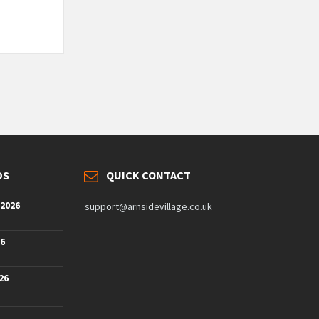
DS
QUICK CONTACT
 2026
support@arnsidevillage.co.uk
26
26