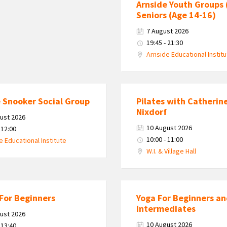
Arnside Youth Groups 
Seniors (Age 14-16)
7 August 2026
19:45 - 21:30
Arnside Educational Instit
 Snooker Social Group
Pilates with Catherin
Nixdorf
ust 2026
10 August 2026
 12:00
10:00 - 11:00
e Educational Institute
W.I. & Village Hall
For Beginners
Yoga For Beginners a
Intermediates
ust 2026
10 August 2026
 13:40