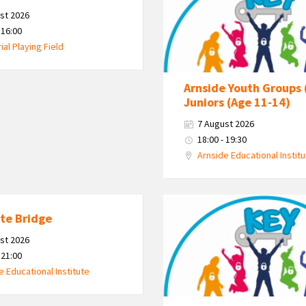
Kent
st 2026
Estuary
 16:00
Youth
al Playing Field
Group
Arnside Youth Groups 
Juniors (Age 11-14)
7 August 2026
18:00 - 19:30
Arnside Educational Instit
KEY
te Bridge
-
Kent
st 2026
Estuary
 21:00
Youth
e Educational Institute
Group