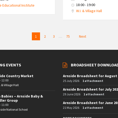
18:00 - 19:00
e Educational Institute
W.I. & Village Hall
1
2
3
…
75
Next
NG EVENTS
BROADSHEET DOWNLOA
ide Country Market
Arnside Broadsheet for August
- 12:00
25 July 2026
1 attachment
. & Village Hall
Arnside Broadsheet for July 20
29 June 2026
1 attachment
 Babies – Arnside Baby &
dler Group
Arnside Broadsheet for June 20
- 11:00
21 May 2026
1 attachment
side National School