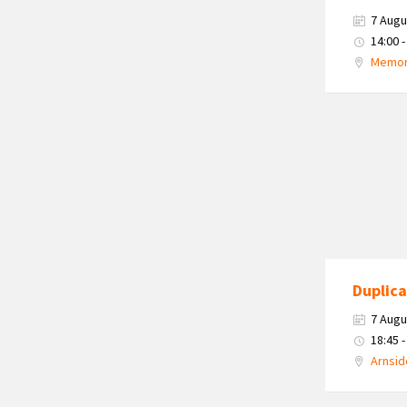
7 Augu
14:00 -
Memori
Duplica
7 Augu
18:45 -
Arnsid