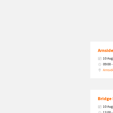
Arnside
10 Aug
09:00 -
Arnsid
Bridge 
10 Aug
13:00 -