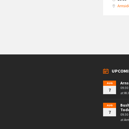
Arnsid
Posts
navigation
UPCOMI
Arns
AUG
09:30 
7
at
W.I
Bush
AUG
Tod
7
09:30 
at
Arn