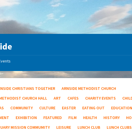
ide
Events
RNSIDE CHRISTIANS TOGETHER
ARNSIDE METHODIST CHURCH
 METHODIST CHURCH HALL
ART
CAFES
CHARITY EVENTS
CHIL
AS
COMMUNITY
CULTURE
EASTER
EATING OUT
EDUCATIO
MENT
EXHIBITION
FEATURED
FILM
HEALTH
HISTORY
HO
TUARY MISSION COMMUMITY
LEISURE
LUNCH CLUB
LUNCH CLUBS