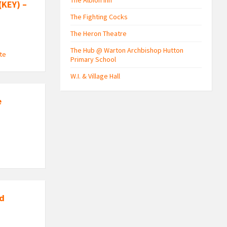
The Albion Inn
(KEY) –
The Fighting Cocks
The Heron Theatre
The Hub @ Warton Archbishop Hutton
ute
Primary School
W.I. & Village Hall
e
nd