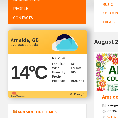
MUSIC
PEOPLE
ST JAMES
CONTACTS
THEATRE
Arnside, GB
August 
overcast clouds
Country
DETAILS
Market
Feels like
14
°C
14
°C
2026
Wind
1.9 m/s
Humidity
80%
Precip
Pressure
1025 hPa
23:15 Aug 6
Arnsid
7 Augu
09:30 -
ARNSIDE TIDE TIMES
W.I. & 