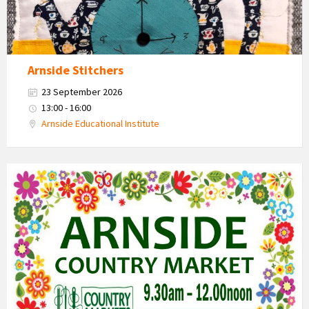
Arnside Stitchers
23 September 2026
13:00 - 16:00
Arnside Educational Institute
Country
Market
2026