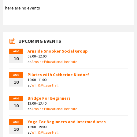
There are no events
UPCOMING EVENTS
Arnside Snooker Social Group
AUG
09:00 - 12:00
10
at
Arnside Educational Institute
Pilates with Catherine Nixdorf
AUG
10:00 - 11:00
10
at
W.I. & Village Hall
Bridge For Beginners
AUG
13:00 - 13:40
10
at
Arnside Educational Institute
Yoga For Beginners and Intermediates
AUG
18:00 - 19:00
10
at
W.I. & Village Hall