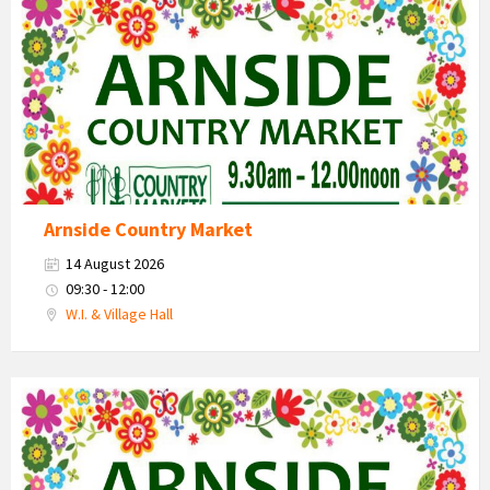
Market
2026
Arnside Country Market
14 August 2026
09:30 - 12:00
W.I. & Village Hall
Country
Market
2026