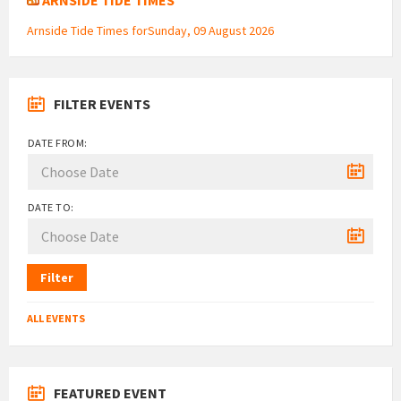
Arnside Tide Times forSunday, 09 August 2026
FILTER EVENTS
DATE FROM:
DATE TO:
Filter
ALL EVENTS
FEATURED EVENT