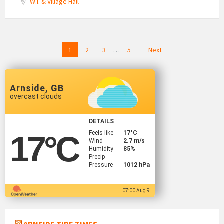
W.I. & Village Hall
Posts
1
2
3
…
5
Next
navigation
Arnside, GB
overcast clouds
DETAILS
Feels like
17
°C
17
°C
Wind
2.7 m/s
Humidity
85%
Precip
Pressure
1012 hPa
07:00 Aug 9
ARNSIDE TIDE TIMES