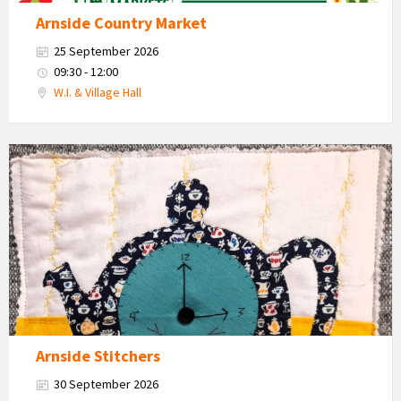
Arnside Country Market
25 September 2026
09:30 - 12:00
W.I. & Village Hall
Teapot
and
cups
craft
work
Arnside Stitchers
30 September 2026