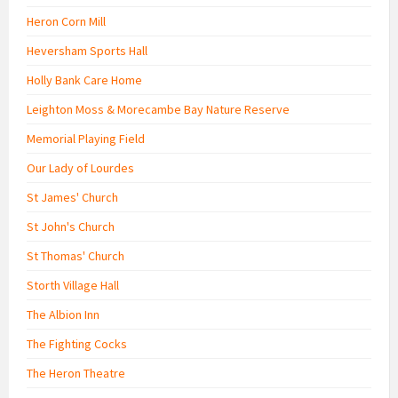
Heron Corn Mill
Heversham Sports Hall
Holly Bank Care Home
Leighton Moss & Morecambe Bay Nature Reserve
Memorial Playing Field
Our Lady of Lourdes
St James' Church
St John's Church
St Thomas' Church
Storth Village Hall
The Albion Inn
The Fighting Cocks
The Heron Theatre