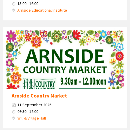
13:00 - 16:00
Arnside Educational Institute
Country
Market
2026
Arnside Country Market
11 September 2026
09:30 - 12:00
W.I. & Village Hall