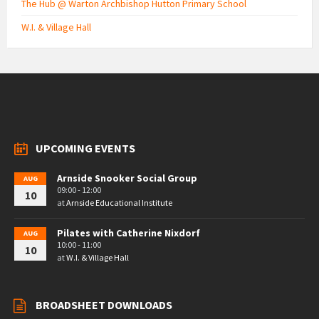
The Hub @ Warton Archbishop Hutton Primary School
W.I. & Village Hall
UPCOMING EVENTS
Arnside Snooker Social Group
AUG
09:00 - 12:00
10
at
Arnside Educational Institute
Pilates with Catherine Nixdorf
AUG
10:00 - 11:00
10
at
W.I. & Village Hall
BROADSHEET DOWNLOADS