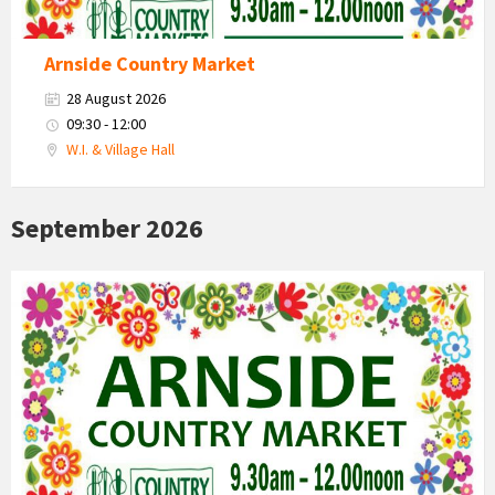
Arnside Country Market
28 August 2026
09:30 - 12:00
W.I. & Village Hall
September 2026
Country
Market
2026