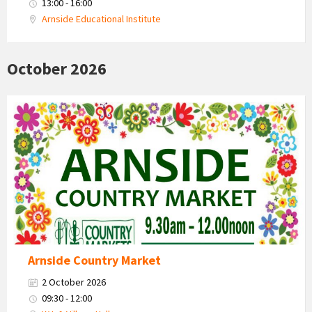
13:00 - 16:00
Arnside Educational Institute
October 2026
Country
Market
2026
Arnside Country Market
2 October 2026
09:30 - 12:00