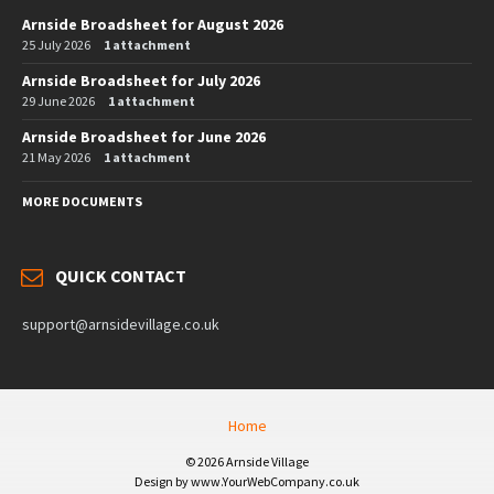
Arnside Broadsheet for August 2026
25 July 2026
1 attachment
Arnside Broadsheet for July 2026
29 June 2026
1 attachment
Arnside Broadsheet for June 2026
21 May 2026
1 attachment
MORE DOCUMENTS
QUICK CONTACT
support@arnsidevillage.co.uk
Home
© 2026 Arnside Village
Design by www.YourWebCompany.co.uk