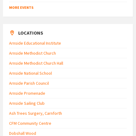
MORE EVENTS
LOCATIONS
Arnside Educational Institute
Arnside Methodist Church
Arnside Methodist Church Hall
Arnside National School
Arnside Parish Council
Arnside Promenade
Arnside Sailing Club
Ash Trees Surgery, Carnforth
CFM Community Centre
Dobshall Wood