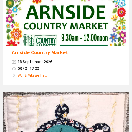
Arnside Country Market
18 September 2026
09:30 - 12:00
W.I. & Village Hall
Teapot
and
cups
craft
work