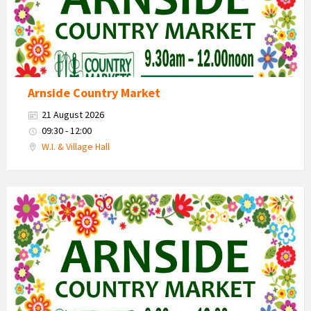
Arnside Country Market
21 August 2026
09:30 - 12:00
W.I. & Village Hall
Country
Market
2026