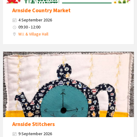
Arnside Country Market
4 September 2026
09:30 - 12:00
W.I. & Village Hall
Teapot
and
cups
craft
work
Arnside Stitchers
9 September 2026