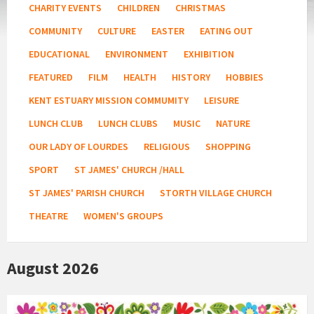
CHARITY EVENTS
CHILDREN
CHRISTMAS
COMMUNITY
CULTURE
EASTER
EATING OUT
EDUCATIONAL
ENVIRONMENT
EXHIBITION
FEATURED
FILM
HEALTH
HISTORY
HOBBIES
KENT ESTUARY MISSION COMMUMITY
LEISURE
LUNCH CLUB
LUNCH CLUBS
MUSIC
NATURE
OUR LADY OF LOURDES
RELIGIOUS
SHOPPING
SPORT
ST JAMES' CHURCH /HALL
ST JAMES' PARISH CHURCH
STORTH VILLAGE CHURCH
THEATRE
WOMEN'S GROUPS
August 2026
Country