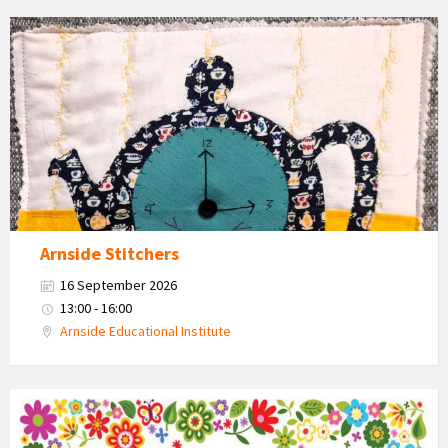
Teapot
and
cups
craft
work
Arnside Stitchers
16 September 2026
13:00 - 16:00
Arnside Educational Institute
Country
Market
2026