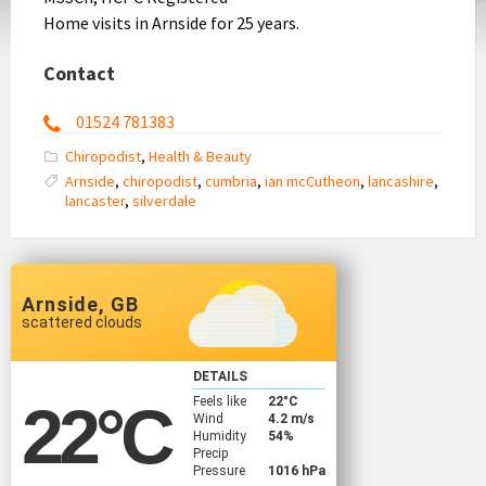
Home visits in Arnside for 25 years.
Contact
01524 781383
Chiropodist
,
Health & Beauty
Arnside
,
chiropodist
,
cumbria
,
ian mcCutheon
,
lancashire
,
lancaster
,
silverdale
Arnside, GB
scattered clouds
DETAILS
Feels like
22
°C
22
°C
Wind
4.2 m/s
Humidity
54%
Precip
Pressure
1016 hPa