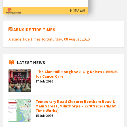
14:35 Aug 8
ARNSIDE TIDE TIMES
Arnside Tide Times forSaturday, 08 August 2026
LATEST NEWS
‘The Alan Hull Songbook’ Gig Raises £1565.50
for CancerCare
17 July 2026
Temporary Road Closure: Beetham Road &
Main Street, Milnthorpe – 22/07/2026 (Night
Time Works)
15 July 2026