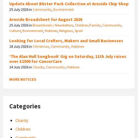
Update About Blister Pack Collection at Arnside Chip Shop
25 July 2026
in
Community
,
Environment
Arnside Broadsheet for August 2026
25 July 2026
in
Broadsheets / Newsletters
,
Children/Family
,
Community
,
Culture
,
Environment
,
Hobbies
,
Religious
,
Sport
Looking for Local Crafters, Makers and Small Businesses
18 July 2026
in
Christmas
,
Community
,
Hobbies
‘The Alan Hull Songbook’ Gig on Saturday, 11th July raises
over £1500 for CancerCare
14 July 2026
in
Charity
,
Community
,
Hobbies
MORE NOTICES
Categories
Charity
Children
Community