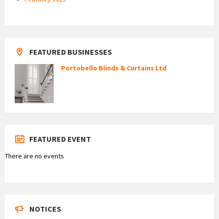
FEATURED BUSINESSES
Portobello Blinds & Curtains Ltd
FEATURED EVENT
There are no events
NOTICES