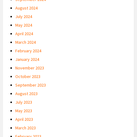
August 2024
July 2024
May 2024
April 2024
March 2024
February 2024
January 2024
November 2023
October 2023
September 2023
August 2023
July 2023
May 2023
April 2023
March 2023
February 2023