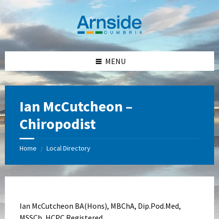
Skip
Skip
Skip
Skip
to
to
to
to
content
left
right
footer
sidebar
sidebar
MENU
Ian McCutcheon –
Chiropodist
Home
Local Directory
/
Ian McCutcheon BA(Hons), MBChA, Dip.Pod.Med,
MSSCh, HCPC Registered