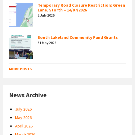
Temporary Road Closure Restriction: Green
Lane, Storth – 14/07/2026
2 July 2026
South Lakeland Community Fund Grants
31 May 2026
MORE POSTS
News Archive
July 2026
May 2026
April 2026
March 2026