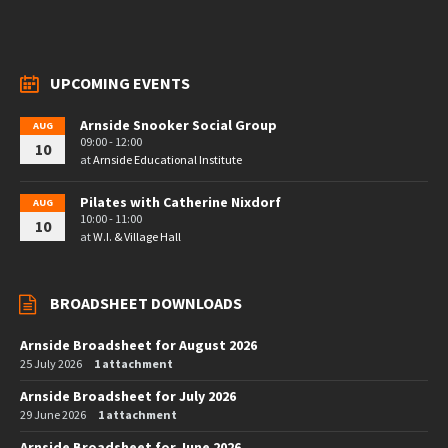
UPCOMING EVENTS
Arnside Snooker Social Group
AUG
09:00 - 12:00
10
at
Arnside Educational Institute
Pilates with Catherine Nixdorf
AUG
10:00 - 11:00
10
at
W.I. & Village Hall
BROADSHEET DOWNLOADS
Arnside Broadsheet for August 2026
25 July 2026
1 attachment
Arnside Broadsheet for July 2026
29 June 2026
1 attachment
Arnside Broadsheet for June 2026