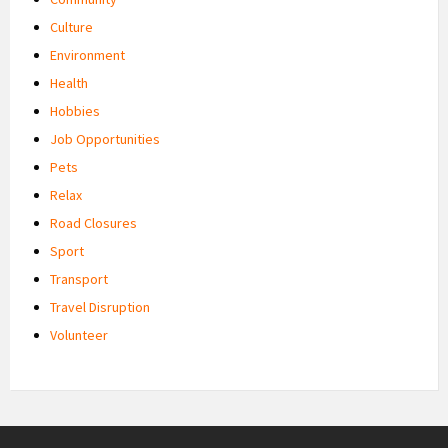
Culture
Environment
Health
Hobbies
Job Opportunities
Pets
Relax
Road Closures
Sport
Transport
Travel Disruption
Volunteer