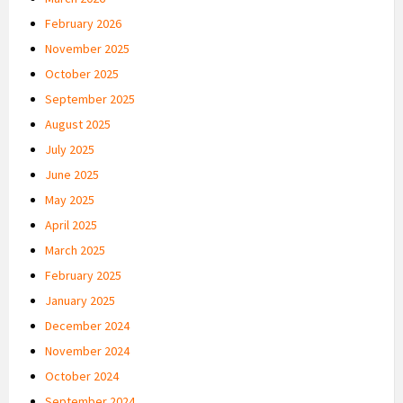
February 2026
November 2025
October 2025
September 2025
August 2025
July 2025
June 2025
May 2025
April 2025
March 2025
February 2025
January 2025
December 2024
November 2024
October 2024
September 2024