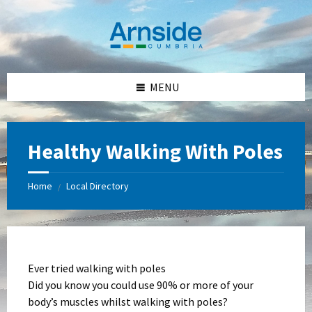
Skip
Skip
Skip
Skip
to
to
to
to
content
left
right
footer
sidebar
sidebar
MENU
Healthy Walking With Poles
Home
Local Directory
/
Ever tried walking with poles
Did you know you could use 90% or more of your
body’s muscles whilst walking with poles?