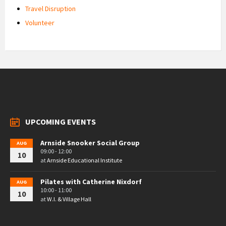
Travel Disruption
Volunteer
UPCOMING EVENTS
Arnside Snooker Social Group
AUG
09:00 - 12:00
10
at
Arnside Educational Institute
Pilates with Catherine Nixdorf
AUG
10:00 - 11:00
10
at
W.I. & Village Hall