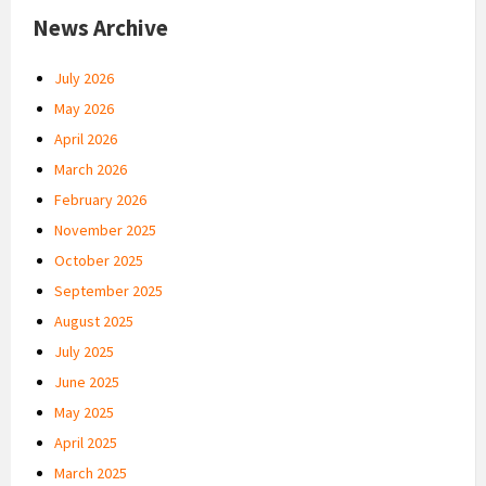
News Archive
July 2026
May 2026
April 2026
March 2026
February 2026
November 2025
October 2025
September 2025
August 2025
July 2025
June 2025
May 2025
April 2025
March 2025