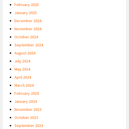
February 2025
January 2025
December 2024
November 2024
October 2024
September 2024
August 2024
July 2024
May 2024
April 2024
March 2024
February 2024
January 2024
November 2023
October 2023
September 2023