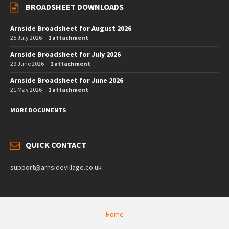
BROADSHEET DOWNLOADS
Arnside Broadsheet for August 2026
25 July 2026
1 attachment
Arnside Broadsheet for July 2026
29 June 2026
1 attachment
Arnside Broadsheet for June 2026
21 May 2026
1 attachment
MORE DOCUMENTS
QUICK CONTACT
support@arnsidevillage.co.uk
Home