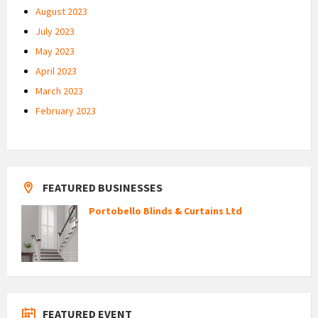
August 2023
July 2023
May 2023
April 2023
March 2023
February 2023
FEATURED BUSINESSES
Portobello Blinds & Curtains Ltd
FEATURED EVENT