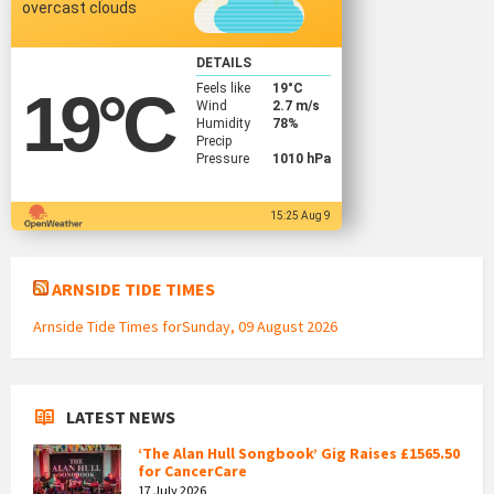
overcast clouds
DETAILS
Feels like
19
°C
19
°C
Wind
2.7 m/s
Humidity
78%
Precip
Pressure
1010 hPa
15:25 Aug 9
ARNSIDE TIDE TIMES
Arnside Tide Times forSunday, 09 August 2026
LATEST NEWS
‘The Alan Hull Songbook’ Gig Raises £1565.50
for CancerCare
17 July 2026