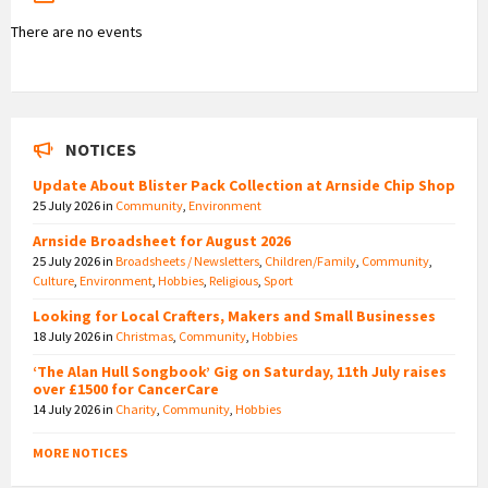
There are no events
NOTICES
Update About Blister Pack Collection at Arnside Chip Shop
25 July 2026
in
Community
,
Environment
Arnside Broadsheet for August 2026
25 July 2026
in
Broadsheets / Newsletters
,
Children/Family
,
Community
,
Culture
,
Environment
,
Hobbies
,
Religious
,
Sport
Looking for Local Crafters, Makers and Small Businesses
18 July 2026
in
Christmas
,
Community
,
Hobbies
‘The Alan Hull Songbook’ Gig on Saturday, 11th July raises
over £1500 for CancerCare
14 July 2026
in
Charity
,
Community
,
Hobbies
MORE NOTICES