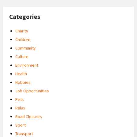
Categories
Charity
Children
Community
Culture
Environment
Health
Hobbies
Job Opportunities
Pets
Relax
Road Closures
Sport
Transport