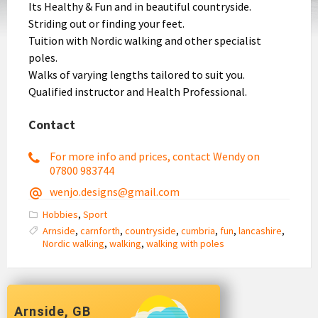
Its Healthy & Fun and in beautiful countryside.
Striding out or finding your feet.
Tuition with Nordic walking and other specialist
poles.
Walks of varying lengths tailored to suit you.
Qualified instructor and Health Professional.
Contact
For more info and prices, contact Wendy on
07800 983744
wenjo.designs@gmail.com
Hobbies
,
Sport
Arnside
,
carnforth
,
countryside
,
cumbria
,
fun
,
lancashire
,
Nordic walking
,
walking
,
walking with poles
Arnside, GB