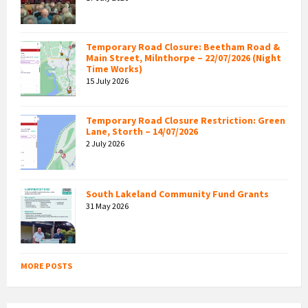
Temporary Road Closure: Beetham Road &
Main Street, Milnthorpe – 22/07/2026 (Night
Time Works)
15 July 2026
Temporary Road Closure Restriction: Green
Lane, Storth – 14/07/2026
2 July 2026
South Lakeland Community Fund Grants
31 May 2026
MORE POSTS