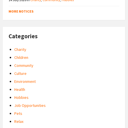
MORE NOTICES
Categories
Charity
Children
Community
Culture
Environment
Health
Hobbies
Job Opportunities
Pets
Relax