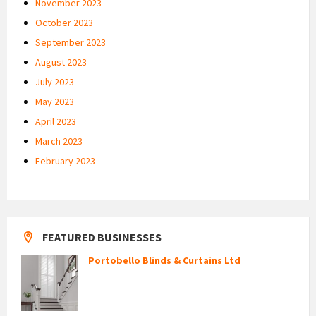
November 2023
October 2023
September 2023
August 2023
July 2023
May 2023
April 2023
March 2023
February 2023
FEATURED BUSINESSES
Portobello Blinds & Curtains Ltd