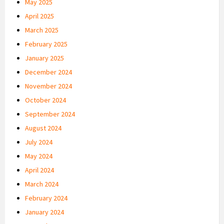
May 2025
April 2025
March 2025
February 2025
January 2025
December 2024
November 2024
October 2024
September 2024
August 2024
July 2024
May 2024
April 2024
March 2024
February 2024
January 2024