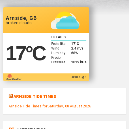
Arnside, GB
broken clouds
DETAILS
Feels like
17
°C
17
°C
Wind
2.4 m/s
Humidity
68%
Precip
Pressure
1019 hPa
08:38 Aug 8
ARNSIDE TIDE TIMES
Arnside Tide Times forSaturday, 08 August 2026