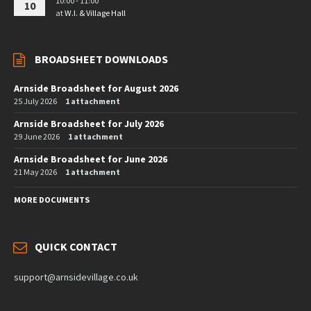
10:00 - 11:00
10
at
W.I. & Village Hall
BROADSHEET DOWNLOADS
Arnside Broadsheet for August 2026
25 July 2026
1 attachment
Arnside Broadsheet for July 2026
29 June 2026
1 attachment
Arnside Broadsheet for June 2026
21 May 2026
1 attachment
MORE DOCUMENTS
QUICK CONTACT
support@arnsidevillage.co.uk