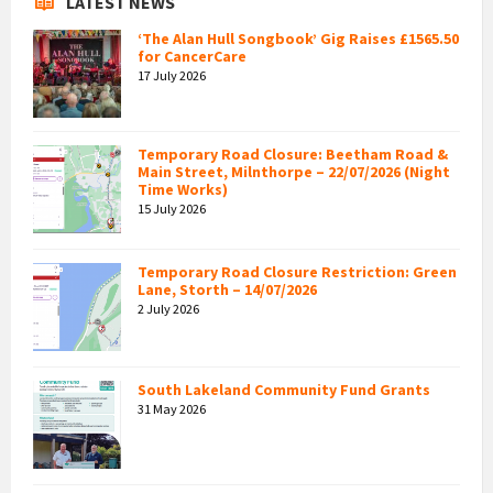
LATEST NEWS
‘The Alan Hull Songbook’ Gig Raises £1565.50
for CancerCare
17 July 2026
Temporary Road Closure: Beetham Road &
Main Street, Milnthorpe – 22/07/2026 (Night
Time Works)
15 July 2026
Temporary Road Closure Restriction: Green
Lane, Storth – 14/07/2026
2 July 2026
South Lakeland Community Fund Grants
31 May 2026