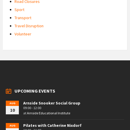
Road Closures
Sport
Transport
Travel Disruption
Volunteer
UPCOMING EVENTS
Arnside Snooker Social Group
AUG
09:00 - 12:00
10
at
Arnside Educational Institute
Pilates with Catherine Nixdorf
AUG