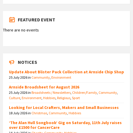
FEATURED EVENT
There are no events
NOTICES
Update About Blister Pack Collection at Arnside Chip Shop
25 July 2026
in
Community
,
Environment
Arnside Broadsheet for August 2026
25 July 2026
in
Broadsheets / Newsletters
,
Children/Family
,
Community
,
Culture
,
Environment
,
Hobbies
,
Religious
,
Sport
Looking for Local Crafters, Makers and Small Businesses
18 July 2026
in
Christmas
,
Community
,
Hobbies
‘The Alan Hull Songbook’ Gig on Saturday, 11th July raises
over £1500 for CancerCare
14 July 2026
in
Charity
,
Community
,
Hobbies