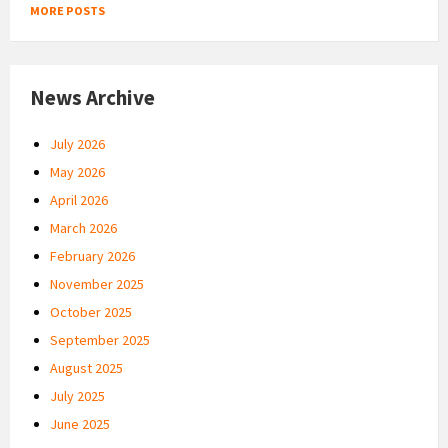
MORE POSTS
News Archive
July 2026
May 2026
April 2026
March 2026
February 2026
November 2025
October 2025
September 2025
August 2025
July 2025
June 2025