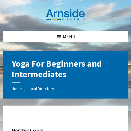
Skip
Skip
Skip
Skip
to
to
to
to
content
left
right
footer
sidebar
sidebar
MENU
Yoga For Beginners and
Intermediates
Home
Local Directory
/
Mondays 6-7pm,