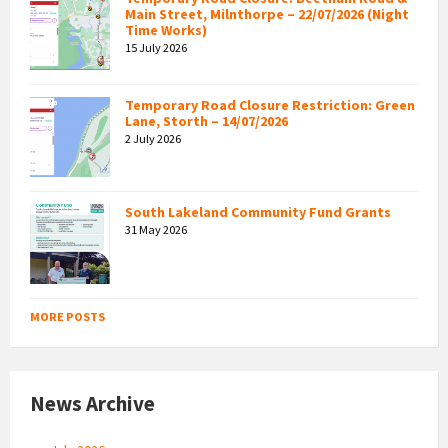
Main Street, Milnthorpe – 22/07/2026 (Night
Time Works)
15 July 2026
Temporary Road Closure Restriction: Green
Lane, Storth – 14/07/2026
2 July 2026
South Lakeland Community Fund Grants
31 May 2026
MORE POSTS
News Archive