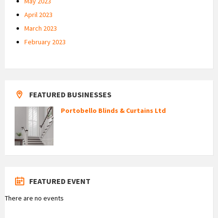
May 2023
April 2023
March 2023
February 2023
FEATURED BUSINESSES
Portobello Blinds & Curtains Ltd
FEATURED EVENT
There are no events