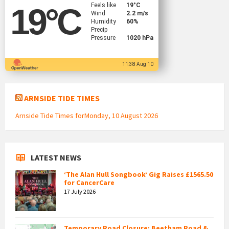
Feels like
19
°C
19
°C
Wind
2.2 m/s
Humidity
60%
Precip
Pressure
1020 hPa
11:38 Aug 10
ARNSIDE TIDE TIMES
Arnside Tide Times forMonday, 10 August 2026
LATEST NEWS
‘The Alan Hull Songbook’ Gig Raises £1565.50
for CancerCare
17 July 2026
Temporary Road Closure: Beetham Road &