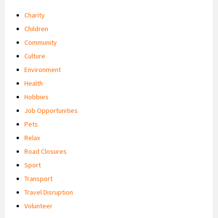
Charity
Children
Community
Culture
Environment
Health
Hobbies
Job Opportunities
Pets
Relax
Road Closures
Sport
Transport
Travel Disruption
Volunteer