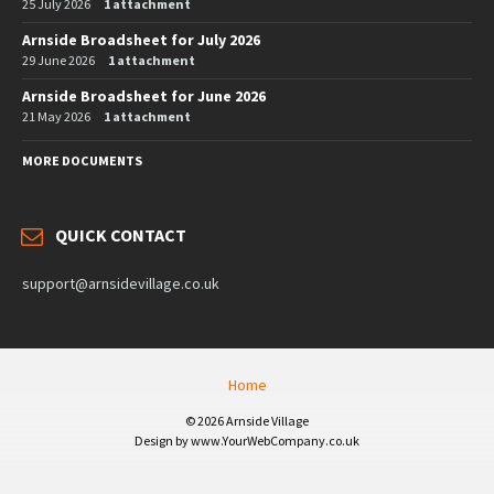
25 July 2026
1 attachment
Arnside Broadsheet for July 2026
29 June 2026
1 attachment
Arnside Broadsheet for June 2026
21 May 2026
1 attachment
MORE DOCUMENTS
QUICK CONTACT
support@arnsidevillage.co.uk
Home
© 2026 Arnside Village
Design by www.YourWebCompany.co.uk