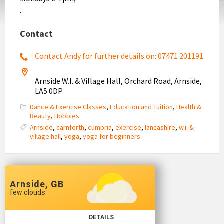
.
Contact
Contact Andy for further details on: 07471 201191
Arnside W.I. & Village Hall, Orchard Road, Arnside,
LA5 0DP
Dance & Exercise Classes
,
Education and Tuition
,
Health &
Beauty
,
Hobbies
Arnside
,
carnforth
,
cumbria
,
exercise
,
lancashire
,
w.i. &
village hall
,
yoga
,
yoga for beginners
Arnside, GB
few clouds
DETAILS