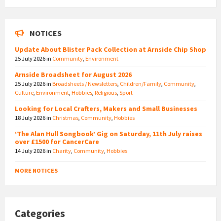
NOTICES
Update About Blister Pack Collection at Arnside Chip Shop
25 July 2026
in
Community
,
Environment
Arnside Broadsheet for August 2026
25 July 2026
in
Broadsheets / Newsletters
,
Children/Family
,
Community
,
Culture
,
Environment
,
Hobbies
,
Religious
,
Sport
Looking for Local Crafters, Makers and Small Businesses
18 July 2026
in
Christmas
,
Community
,
Hobbies
‘The Alan Hull Songbook’ Gig on Saturday, 11th July raises
over £1500 for CancerCare
14 July 2026
in
Charity
,
Community
,
Hobbies
MORE NOTICES
Categories