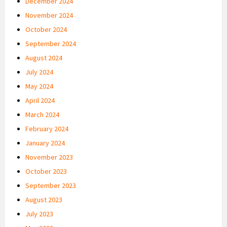
December 2024
November 2024
October 2024
September 2024
August 2024
July 2024
May 2024
April 2024
March 2024
February 2024
January 2024
November 2023
October 2023
September 2023
August 2023
July 2023