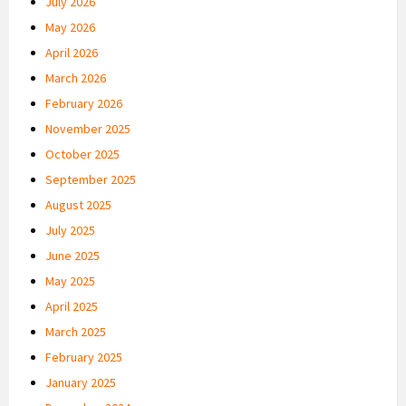
July 2026
May 2026
April 2026
March 2026
February 2026
November 2025
October 2025
September 2025
August 2025
July 2025
June 2025
May 2025
April 2025
March 2025
February 2025
January 2025