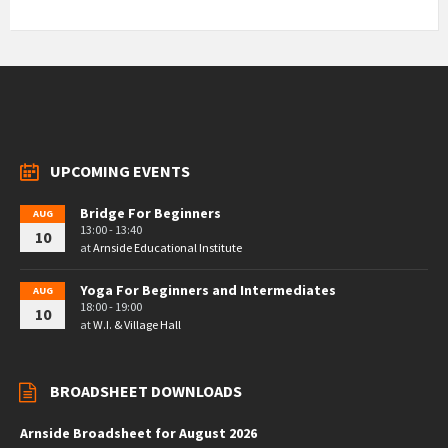
UPCOMING EVENTS
Bridge For Beginners
AUG
13:00 - 13:40
10
at
Arnside Educational Institute
Yoga For Beginners and Intermediates
AUG
18:00 - 19:00
10
at
W.I. & Village Hall
BROADSHEET DOWNLOADS
Arnside Broadsheet for August 2026