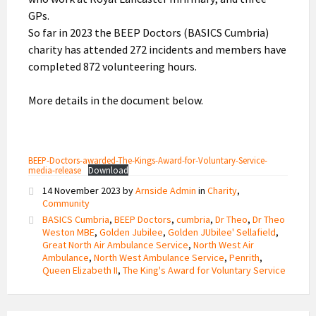
GPs.
So far in 2023 the BEEP Doctors (BASICS Cumbria)
charity has attended 272 incidents and members have
completed 872 volunteering hours.
More details in the document below.
BEEP-Doctors-awarded-The-Kings-Award-for-Voluntary-Service-
media-release
Download
14 November 2023
by
Arnside Admin
in
Charity
,
Community
BASICS Cumbria
,
BEEP Doctors
,
cumbria
,
Dr Theo
,
Dr Theo
Weston MBE
,
Golden Jubilee
,
Golden JUbilee' Sellafield
,
Great North Air Ambulance Service
,
North West Air
Ambulance
,
North West Ambulance Service
,
Penrith
,
Queen Elizabeth II
,
The King's Award for Voluntary Service