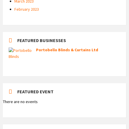
March 2023
February 2023
FEATURED BUSINESSES
Portobello Blinds & Curtains Ltd
FEATURED EVENT
There are no events