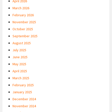
April 2026
March 2026
February 2026
November 2025
October 2025
September 2025
August 2025
July 2025
June 2025
May 2025
April 2025
March 2025
February 2025
January 2025
December 2024
November 2024