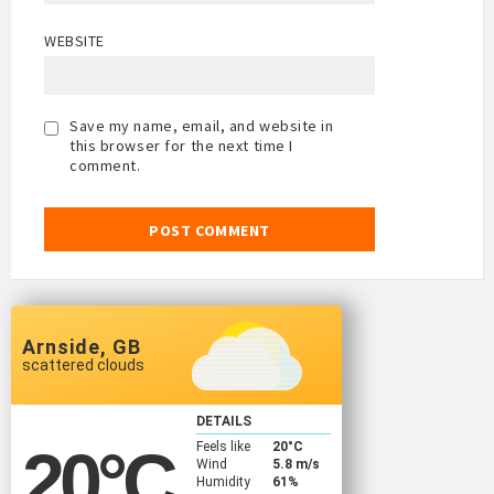
WEBSITE
Save my name, email, and website in
this browser for the next time I
comment.
Arnside, GB
scattered clouds
DETAILS
Feels like
20
°C
20
°C
Wind
5.8 m/s
Humidity
61%