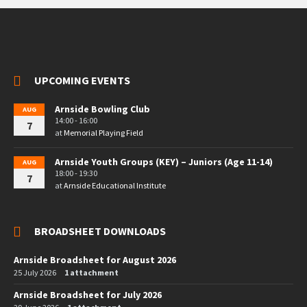
UPCOMING EVENTS
Arnside Bowling Club
AUG
14:00 - 16:00
7
at
Memorial Playing Field
Arnside Youth Groups (KEY) – Juniors (Age 11-14)
AUG
18:00 - 19:30
7
at
Arnside Educational Institute
BROADSHEET DOWNLOADS
Arnside Broadsheet for August 2026
25 July 2026
1 attachment
Arnside Broadsheet for July 2026