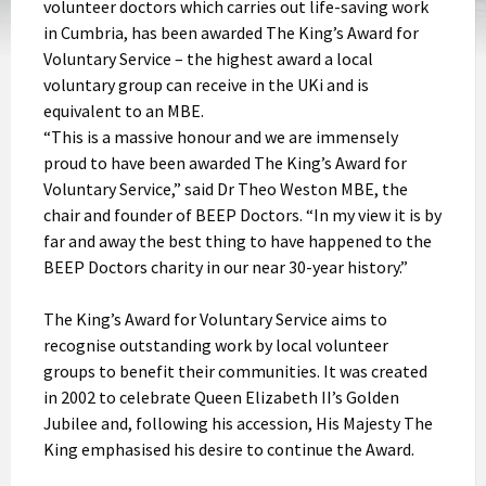
volunteer doctors which carries out life-saving work
in Cumbria, has been awarded The King’s Award for
Voluntary Service – the highest award a local
voluntary group can receive in the UKi and is
equivalent to an MBE.
“This is a massive honour and we are immensely
proud to have been awarded The King’s Award for
Voluntary Service,” said Dr Theo Weston MBE, the
chair and founder of BEEP Doctors. “In my view it is by
far and away the best thing to have happened to the
BEEP Doctors charity in our near 30-year history.”
The King’s Award for Voluntary Service aims to
recognise outstanding work by local volunteer
groups to benefit their communities. It was created
in 2002 to celebrate Queen Elizabeth II’s Golden
Jubilee and, following his accession, His Majesty The
King emphasised his desire to continue the Award.