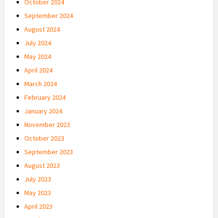
October 2024
September 2024
August 2024
July 2024
May 2024
April 2024
March 2024
February 2024
January 2024
November 2023
October 2023
September 2023
August 2023
July 2023
May 2023
April 2023