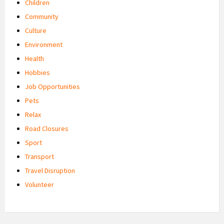
Children
Community
Culture
Environment
Health
Hobbies
Job Opportunities
Pets
Relax
Road Closures
Sport
Transport
Travel Disruption
Volunteer