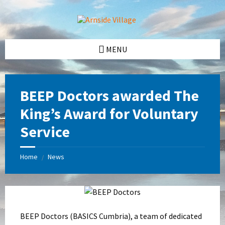
Skip
Skip
Skip
Skip
to
to
to
to
content
left
right
footer
sidebar
sidebar
MENU
BEEP Doctors awarded The
King’s Award for Voluntary
Service
Home
News
/
BEEP Doctors (BASICS Cumbria), a team of dedicated