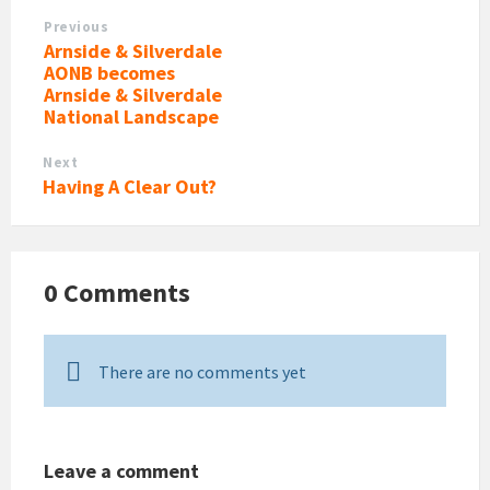
Previous
Arnside & Silverdale
AONB becomes
Arnside & Silverdale
National Landscape
Next
Having A Clear Out?
0 Comments
There are no comments yet
Leave a comment