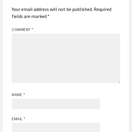
Your email address will not be published.
Required
fields are marked
*
COMMENT
*
NAME
*
EMAIL
*