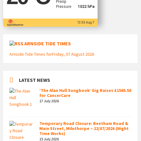
Precip
Pressure
1022 hPa
13:55 Aug 7
ARNSIDE TIDE TIMES
Arnside Tide Times forFriday, 07 August 2026
LATEST NEWS
‘The Alan Hull Songbook’ Gig Raises £1565.50
for CancerCare
17 July 2026
Temporary Road Closure: Beetham Road &
Main Street, Milnthorpe – 22/07/2026 (Night
Time Works)
15 July 2026