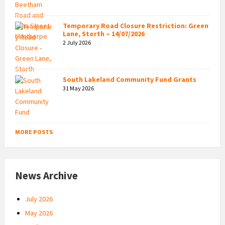
Temporary Road Closure Restriction: Green
Lane, Storth – 14/07/2026
2 July 2026
South Lakeland Community Fund Grants
31 May 2026
MORE POSTS
News Archive
July 2026
May 2026