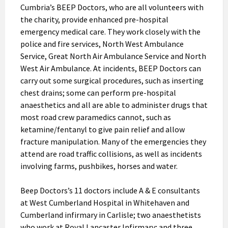
Cumbria’s BEEP Doctors, who are all volunteers with
the charity, provide enhanced pre-hospital
emergency medical care. They work closely with the
police and fire services, North West Ambulance
Service, Great North Air Ambulance Service and North
West Air Ambulance. At incidents, BEEP Doctors can
carry out some surgical procedures, such as inserting
chest drains; some can perform pre-hospital
anaesthetics and all are able to administer drugs that
most road crew paramedics cannot, such as
ketamine/fentanyl to give pain relief and allow
fracture manipulation. Many of the emergencies they
attend are road traffic collisions, as well as incidents
involving farms, pushbikes, horses and water.
Beep Doctors’s 11 doctors include A & E consultants
at West Cumberland Hospital in Whitehaven and
Cumberland infirmary in Carlisle; two anaesthetists
who work at Royal Lancaster Infirmary; and three