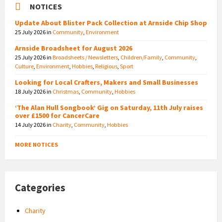
NOTICES
Update About Blister Pack Collection at Arnside Chip Shop
25 July 2026
in
Community
,
Environment
Arnside Broadsheet for August 2026
25 July 2026
in
Broadsheets / Newsletters
,
Children/Family
,
Community
,
Culture
,
Environment
,
Hobbies
,
Religious
,
Sport
Looking for Local Crafters, Makers and Small Businesses
18 July 2026
in
Christmas
,
Community
,
Hobbies
‘The Alan Hull Songbook’ Gig on Saturday, 11th July raises
over £1500 for CancerCare
14 July 2026
in
Charity
,
Community
,
Hobbies
MORE NOTICES
Categories
Charity