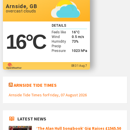
Arnside, GB
overcast clouds
DETAILS
Feels like
16
°C
16
°C
Wind
0.5 m/s
Humidity
73%
Precip
Pressure
1023 hPa
08:31 Aug 7
ARNSIDE TIDE TIMES
Arnside Tide Times forFriday, 07 August 2026
LATEST NEWS
‘The Alan Hull Songbook’ Gig Raises £1565.50