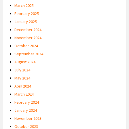
March 2025
February 2025
January 2025
December 2024
November 2024
October 2024
September 2024
August 2024
July 2024
May 2024
April 2024
March 2024
February 2024
January 2024
November 2023
October 2023