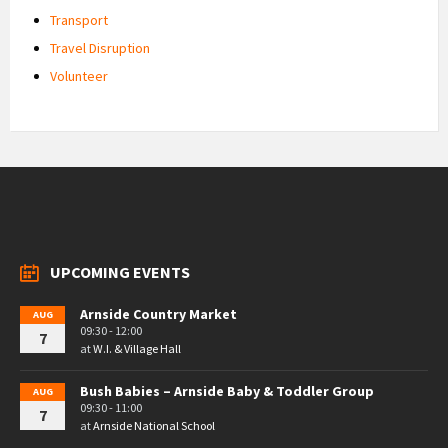
Transport
Travel Disruption
Volunteer
UPCOMING EVENTS
Arnside Country Market
AUG
09:30 - 12:00
7
at
W.I. & Village Hall
Bush Babies – Arnside Baby & Toddler Group
AUG
09:30 - 11:00
7
at
Arnside National School