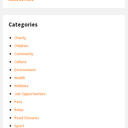
Categories
Charity
Children
Community
Culture
Environment
Health
Hobbies
Job Opportunities
Pets
Relax
Road Closures
Sport