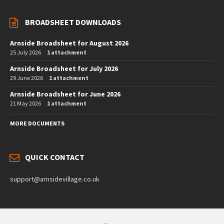
BROADSHEET DOWNLOADS
Arnside Broadsheet for August 2026
25 July 2026
1 attachment
Arnside Broadsheet for July 2026
29 June 2026
1 attachment
Arnside Broadsheet for June 2026
21 May 2026
1 attachment
MORE DOCUMENTS
QUICK CONTACT
support@arnsidevillage.co.uk