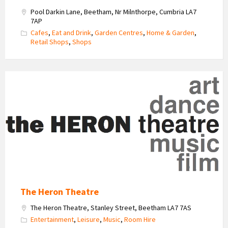
Pool Darkin Lane, Beetham, Nr Milnthorpe, Cumbria LA7
7AP
Cafes
,
Eat and Drink
,
Garden Centres
,
Home & Garden
,
Retail Shops
,
Shops
Heron
Theatre
Logo
The Heron Theatre
The Heron Theatre, Stanley Street, Beetham LA7 7AS
Entertainment
,
Leisure
,
Music
,
Room Hire