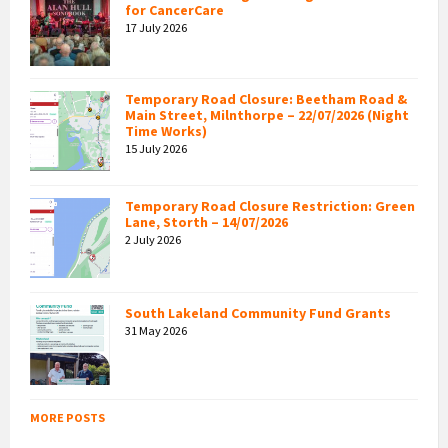
for CancerCare
17 July 2026
Temporary Road Closure: Beetham Road &
Main Street, Milnthorpe – 22/07/2026 (Night
Time Works)
15 July 2026
Temporary Road Closure Restriction: Green
Lane, Storth – 14/07/2026
2 July 2026
South Lakeland Community Fund Grants
31 May 2026
MORE POSTS