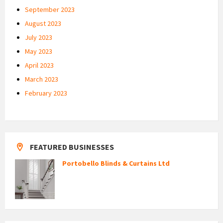
September 2023
August 2023
July 2023
May 2023
April 2023
March 2023
February 2023
FEATURED BUSINESSES
Portobello Blinds & Curtains Ltd