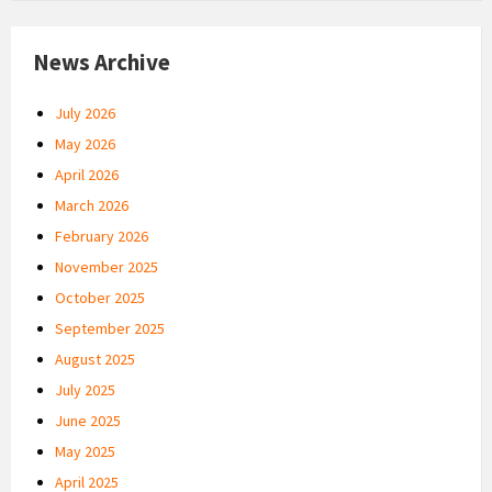
News Archive
July 2026
May 2026
April 2026
March 2026
February 2026
November 2025
October 2025
September 2025
August 2025
July 2025
June 2025
May 2025
April 2025