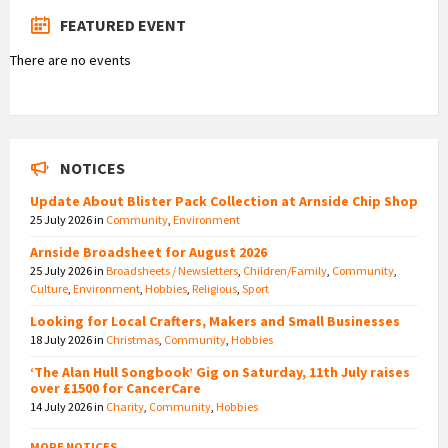
FEATURED EVENT
There are no events
NOTICES
Update About Blister Pack Collection at Arnside Chip Shop
25 July 2026
in
Community
,
Environment
Arnside Broadsheet for August 2026
25 July 2026
in
Broadsheets / Newsletters
,
Children/Family
,
Community
,
Culture
,
Environment
,
Hobbies
,
Religious
,
Sport
Looking for Local Crafters, Makers and Small Businesses
18 July 2026
in
Christmas
,
Community
,
Hobbies
‘The Alan Hull Songbook’ Gig on Saturday, 11th July raises
over £1500 for CancerCare
14 July 2026
in
Charity
,
Community
,
Hobbies
MORE NOTICES