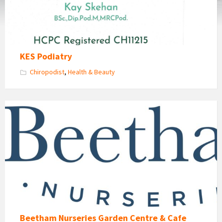
KES Podiatry
Chiropodist
,
Health & Beauty
Beetham
Nurseries
Garden
Centre
and
Cafe
Beetham Nurseries Garden Centre & Cafe