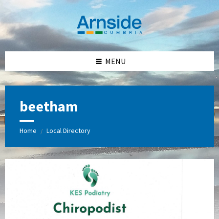
Skip
Skip
Skip
Skip
to
to
to
to
content
left
right
footer
sidebar
sidebar
MENU
beetham
Home
Local Directory
/
KES
Podiatry
-
Kay
Skehan