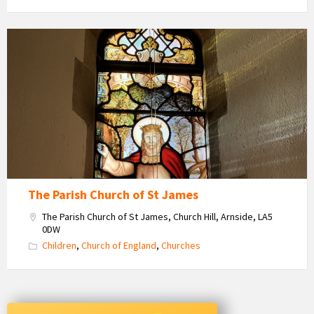
St
James'
Church
Stained
Glass
Window
The Parish Church of St James
The Parish Church of St James, Church Hill, Arnside, LA5
0DW
Children
,
Church of England
,
Churches