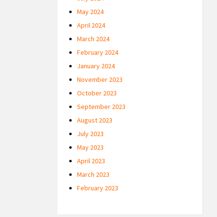
May 2024
April 2024
March 2024
February 2024
January 2024
November 2023
October 2023
September 2023
August 2023
July 2023
May 2023
April 2023
March 2023
February 2023