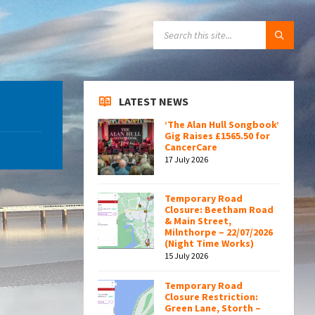
SEARCH:
LATEST NEWS
‘The Alan Hull Songbook’
Gig Raises £1565.50 for
CancerCare
17 July 2026
Temporary Road
Closure: Beetham Road
& Main Street,
Milnthorpe – 22/07/2026
(Night Time Works)
15 July 2026
Temporary Road
Closure Restriction:
Green Lane, Storth –