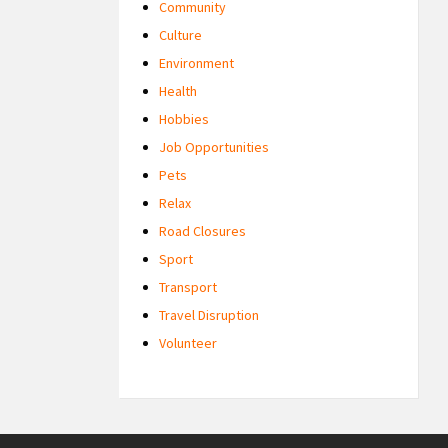
Community
Culture
Environment
Health
Hobbies
Job Opportunities
Pets
Relax
Road Closures
Sport
Transport
Travel Disruption
Volunteer