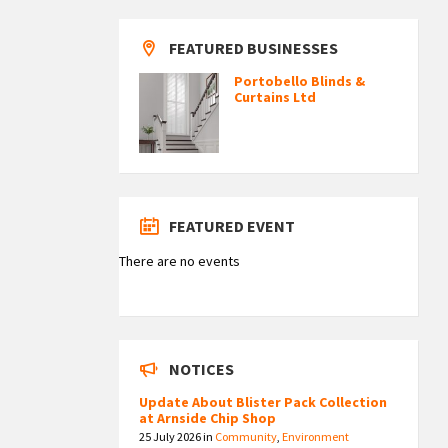
FEATURED BUSINESSES
Portobello Blinds &
Curtains Ltd
FEATURED EVENT
There are no events
NOTICES
Update About Blister Pack Collection
at Arnside Chip Shop
25 July 2026
in
Community
,
Environment