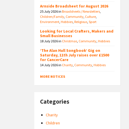
Arnside Broadsheet for August 2026
25 July 2026
in
Broadsheets / Newsletters
,
Children/Family
,
Community
,
Culture
,
Environment
,
Hobbies
,
Religious
,
Sport
Looking for Local Crafters, Makers and
Small Businesses
18 July 2026
in
Christmas
,
Community
,
Hobbies
‘The Alan Hull Songbook’ Gig on
Saturday, 11th July raises over £1500
for CancerCare
14 July 2026
in
Charity
,
Community
,
Hobbies
MORE NOTICES
Categories
Charity
Children