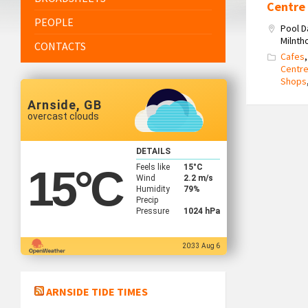
Centre
PEOPLE
Pool D
Milnth
CONTACTS
Cafes
Centr
Shops
Arnside, GB
overcast clouds
DETAILS
Feels like
15
°C
15
°C
Wind
2.2 m/s
Humidity
79%
Precip
Pressure
1024 hPa
20:33 Aug 6
ARNSIDE TIDE TIMES