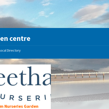
en centre
Local Directory
m Nurseries Garden