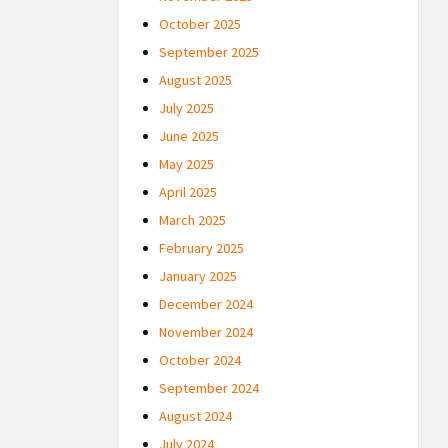
October 2025
September 2025
August 2025
July 2025
June 2025
May 2025
April 2025
March 2025
February 2025
January 2025
December 2024
November 2024
October 2024
September 2024
August 2024
July 2024