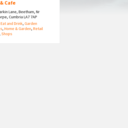
 & Cafe
arkin Lane, Beetham, Nr
orpe, Cumbria LA7 7AP
,
Eat and Drink
,
Garden
es
,
Home & Garden
,
Retail
,
Shops