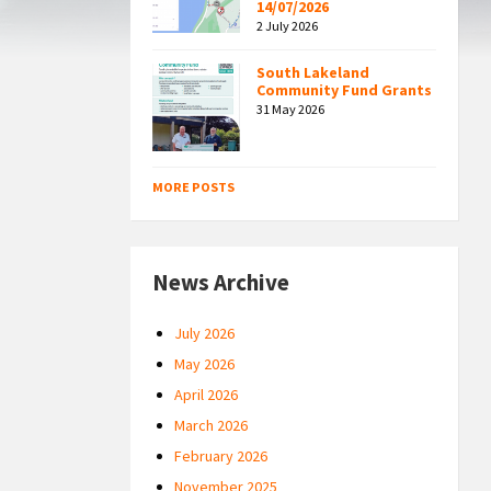
14/07/2026
2 July 2026
South Lakeland
Community Fund Grants
31 May 2026
MORE POSTS
News Archive
July 2026
May 2026
April 2026
March 2026
February 2026
November 2025