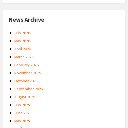
News Archive
July 2026
May 2026
April 2026
March 2026
February 2026
November 2025
October 2025
September 2025
August 2025
July 2025
June 2025
May 2025