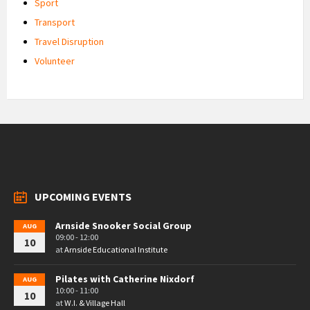
Sport
Transport
Travel Disruption
Volunteer
UPCOMING EVENTS
Arnside Snooker Social Group
AUG
09:00 - 12:00
10
at
Arnside Educational Institute
Pilates with Catherine Nixdorf
AUG
10:00 - 11:00
10
at
W.I. & Village Hall