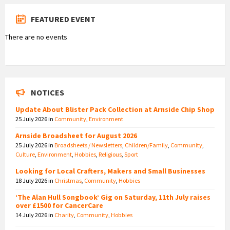
FEATURED EVENT
There are no events
NOTICES
Update About Blister Pack Collection at Arnside Chip Shop
25 July 2026
in
Community
,
Environment
Arnside Broadsheet for August 2026
25 July 2026
in
Broadsheets / Newsletters
,
Children/Family
,
Community
,
Culture
,
Environment
,
Hobbies
,
Religious
,
Sport
Looking for Local Crafters, Makers and Small Businesses
18 July 2026
in
Christmas
,
Community
,
Hobbies
‘The Alan Hull Songbook’ Gig on Saturday, 11th July raises
over £1500 for CancerCare
14 July 2026
in
Charity
,
Community
,
Hobbies