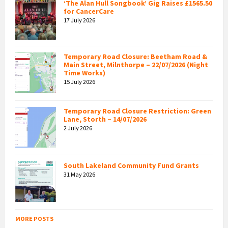
‘The Alan Hull Songbook’ Gig Raises £1565.50
for CancerCare
17 July 2026
Temporary Road Closure: Beetham Road &
Main Street, Milnthorpe – 22/07/2026 (Night
Time Works)
15 July 2026
Temporary Road Closure Restriction: Green
Lane, Storth – 14/07/2026
2 July 2026
South Lakeland Community Fund Grants
31 May 2026
MORE POSTS