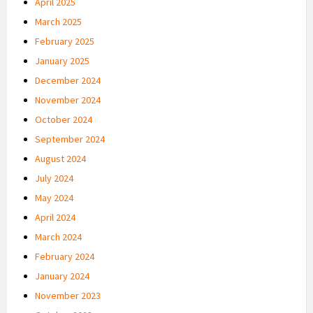
April 2025
March 2025
February 2025
January 2025
December 2024
November 2024
October 2024
September 2024
August 2024
July 2024
May 2024
April 2024
March 2024
February 2024
January 2024
November 2023