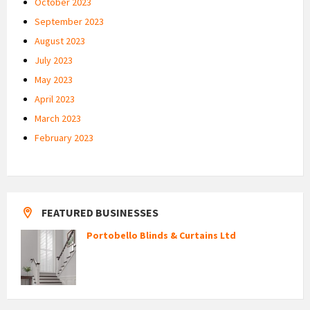
October 2023
September 2023
August 2023
July 2023
May 2023
April 2023
March 2023
February 2023
FEATURED BUSINESSES
Portobello Blinds & Curtains Ltd