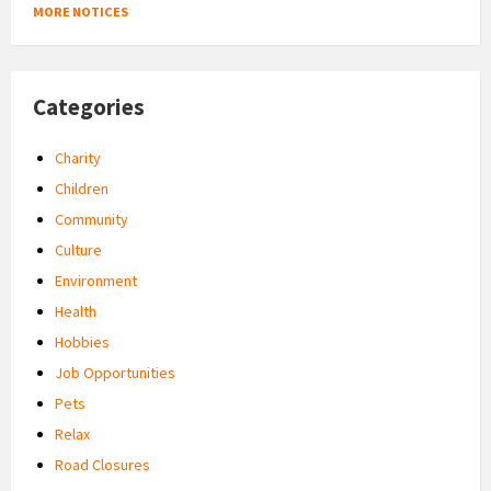
MORE NOTICES
Categories
Charity
Children
Community
Culture
Environment
Health
Hobbies
Job Opportunities
Pets
Relax
Road Closures