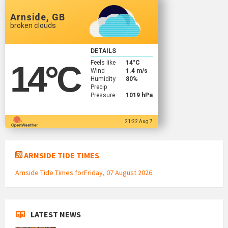
Arnside, GB
broken clouds
DETAILS
Feels like
14
°C
14
°C
Wind
1.4 m/s
Humidity
80%
Precip
Pressure
1019 hPa
21:22 Aug 7
ARNSIDE TIDE TIMES
Arnside Tide Times forFriday, 07 August 2026
LATEST NEWS