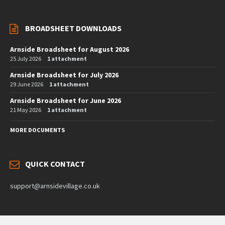
BROADSHEET DOWNLOADS
Arnside Broadsheet for August 2026
25 July 2026
1 attachment
Arnside Broadsheet for July 2026
29 June 2026
1 attachment
Arnside Broadsheet for June 2026
21 May 2026
1 attachment
MORE DOCUMENTS
QUICK CONTACT
support@arnsidevillage.co.uk