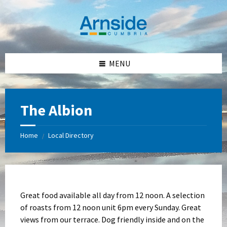
Skip
Skip
Skip
Skip
to
to
to
to
content
left
right
footer
sidebar
sidebar
MENU
The Albion
Home
Local Directory
/
Great food available all day from 12 noon. A selection
of roasts from 12 noon unit 6pm every Sunday. Great
views from our terrace. Dog friendly inside and on the