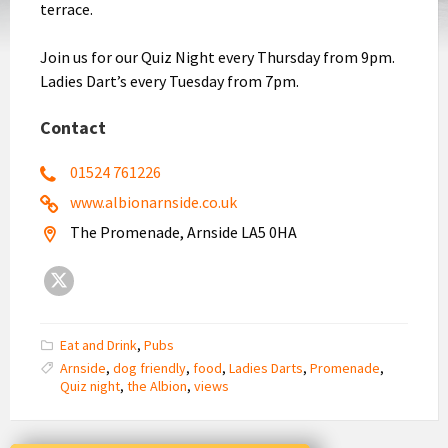
terrace.
Join us for our Quiz Night every Thursday from 9pm.
Ladies Dart’s every Tuesday from 7pm.
Contact
01524 761226
www.albionarnside.co.uk
The Promenade, Arnside LA5 0HA
X
Eat and Drink
,
Pubs
Arnside
,
dog friendly
,
food
,
Ladies Darts
,
Promenade
,
Quiz night
,
the Albion
,
views