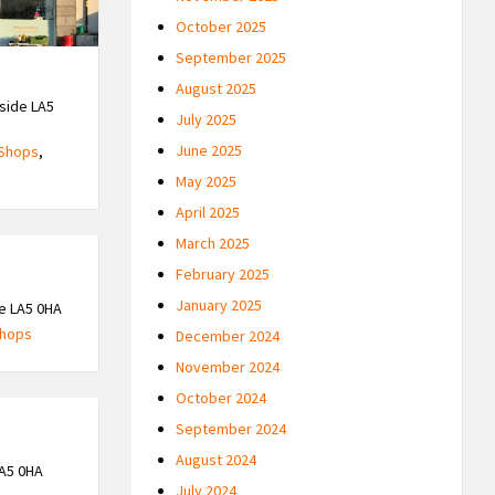
October 2025
September 2025
August 2025
side LA5
July 2025
June 2025
Shops
,
May 2025
April 2025
March 2025
February 2025
January 2025
e LA5 0HA
hops
December 2024
November 2024
October 2024
September 2024
August 2024
A5 0HA
July 2024