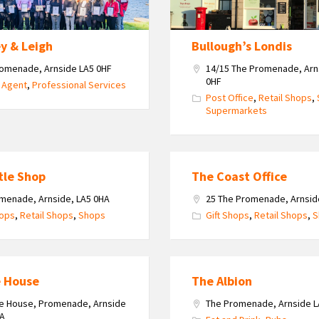
y & Leigh
Bullough’s Londis
omenade, Arnside LA5 0HF
14/15 The Promenade, Arn
0HF
 Agent
,
Professional Services
Post Office
,
Retail Shops
,
Supermarkets
tle Shop
The Coast Office
menade, Arnside, LA5 0HA
25 The Promenade, Arnsid
hops
,
Retail Shops
,
Shops
Gift Shops
,
Retail Shops
,
S
e House
The Albion
e House, Promenade, Arnside
The Promenade, Arnside L
HA