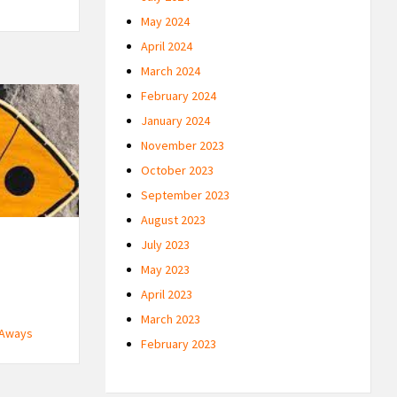
May 2024
April 2024
March 2024
February 2024
January 2024
November 2023
October 2023
September 2023
August 2023
July 2023
May 2023
April 2023
March 2023
 Aways
February 2023