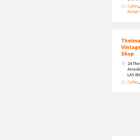
Cafes
Retail
Thelma
Vintag
Shop
24 Th
Arnsid
LA5 0
Cafes