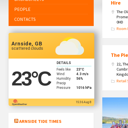
Hire
PEOPLE
The O
Promen
CONTACTS
0HD
Room 
Arnside, GB
scattered clouds
The Pie
DETAILS
22, Th
Cumbri
Feels like
23
°C
23
°C
Kingd
Wind
4.3 m/s
Humidity
56%
Retail
Precip
Pressure
1016 hPa
The
15:36 Aug 8
Team
at
ARNSIDE TIDE TIMES
Hackney