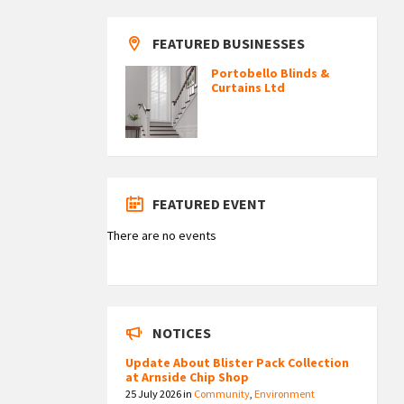
FEATURED BUSINESSES
Portobello Blinds &
Curtains Ltd
FEATURED EVENT
There are no events
NOTICES
Update About Blister Pack Collection
at Arnside Chip Shop
25 July 2026
in
Community
,
Environment