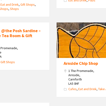
Eat and Drink
,
Pubs
,
Eat and Drink
,
Gift Shops
,
 Shops
,
Shops
 @the Posh Sardine –
e Tea Room & Gift
e Promenade,
e
HA
,
Gift Shops
Arnside Chip Shop
1 The Promenade,
Arnside,
Carnforth
LA5 0HF
Cafes
,
Eat and Drink
,
Take