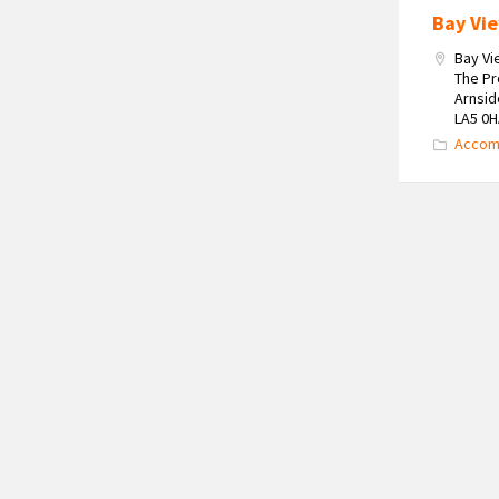
Bay Vi
Bay V
The P
Arnsid
LA5 0
Accom