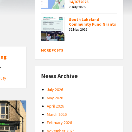
14/07/2026
2 July 2026
South Lakeland
Community Fund Grants
31 May 2026
MORE POSTS
ing
,
News Archive
auty
July 2026
May 2026
April 2026
March 2026
February 2026
November 2025