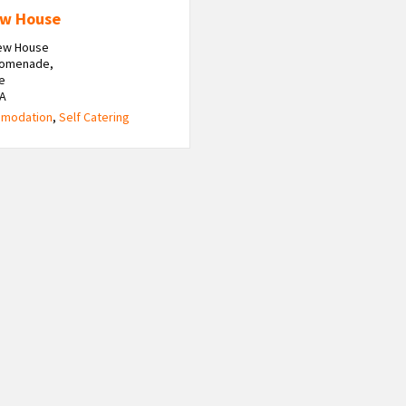
ew House
iew House
romenade,
e
HA
modation
,
Self Catering