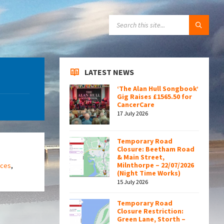
SEARCH:
LATEST NEWS
‘The Alan Hull Songbook’
Gig Raises £1565.50 for
CancerCare
17 July 2026
Temporary Road
Closure: Beetham Road
& Main Street,
Milnthorpe – 22/07/2026
ices
,
(Night Time Works)
15 July 2026
Temporary Road
Closure Restriction:
Green Lane, Storth –