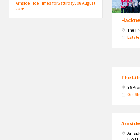
&
Arnside Tide Times forSaturday, 08 August
Leigh
2026
celebrating
Hackne
their
2025
The Pr
Double
Estate
Gold
Award
Win
The Lit
36 Pro
Gift S
Arnsid
Arnsid
LA5 0