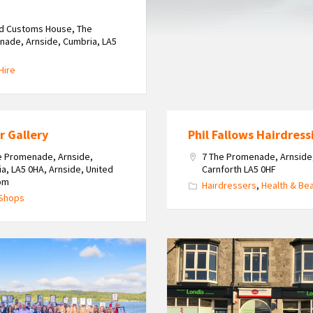
ld Customs House, The
ade, Arnside, Cumbria, LA5
Hire
r Gallery
Phil Fallows Hairdress
e Promenade, Arnside,
7 The Promenade, Arnside
a, LA5 0HA, Arnside, United
Carnforth LA5 0HF
om
Hairdressers
,
Health & Be
 Shops
Bullough's
Londis
Arnside