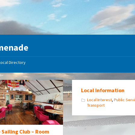
menade
Local Directory
Local Information
Local Interest
,
Public Serv
Transport
 Sailing Club – Room