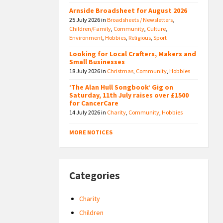
Arnside Broadsheet for August 2026
25 July 2026
in
Broadsheets / Newsletters
,
Children/Family
,
Community
,
Culture
,
Environment
,
Hobbies
,
Religious
,
Sport
Looking for Local Crafters, Makers and
Small Businesses
18 July 2026
in
Christmas
,
Community
,
Hobbies
‘The Alan Hull Songbook’ Gig on
Saturday, 11th July raises over £1500
for CancerCare
14 July 2026
in
Charity
,
Community
,
Hobbies
MORE NOTICES
Categories
Charity
Children