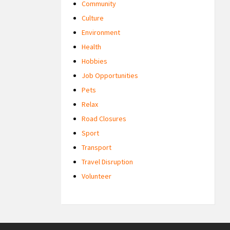
Community
Culture
Environment
Health
Hobbies
Job Opportunities
Pets
Relax
Road Closures
Sport
Transport
Travel Disruption
Volunteer