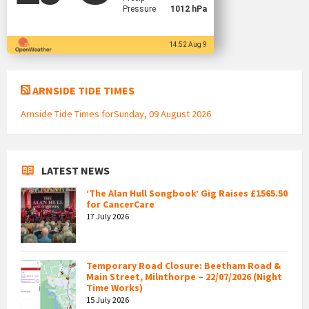
Pressure
1012 hPa
14:52 Aug 9
ARNSIDE TIDE TIMES
Arnside Tide Times forSunday, 09 August 2026
LATEST NEWS
‘The Alan Hull Songbook’ Gig Raises £1565.50
for CancerCare
17 July 2026
Temporary Road Closure: Beetham Road &
Main Street, Milnthorpe – 22/07/2026 (Night
Time Works)
15 July 2026