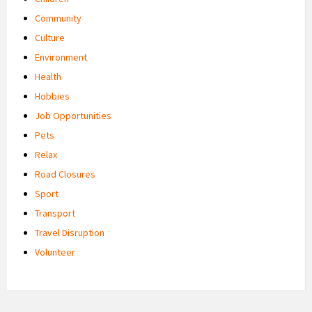
Community
Culture
Environment
Health
Hobbies
Job Opportunities
Pets
Relax
Road Closures
Sport
Transport
Travel Disruption
Volunteer