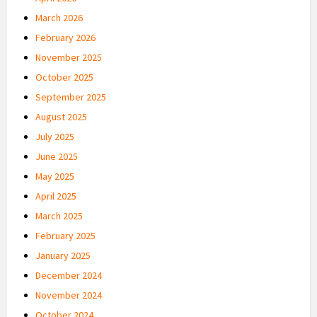
March 2026
February 2026
November 2025
October 2025
September 2025
August 2025
July 2025
June 2025
May 2025
April 2025
March 2025
February 2025
January 2025
December 2024
November 2024
October 2024