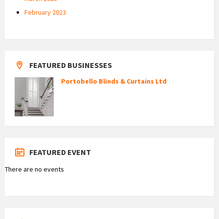
February 2023
FEATURED BUSINESSES
Portobello Blinds & Curtains Ltd
FEATURED EVENT
There are no events