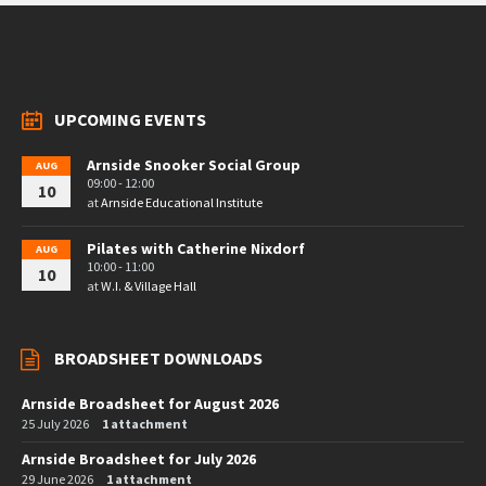
UPCOMING EVENTS
Arnside Snooker Social Group
AUG
09:00 - 12:00
10
at
Arnside Educational Institute
Pilates with Catherine Nixdorf
AUG
10:00 - 11:00
10
at
W.I. & Village Hall
BROADSHEET DOWNLOADS
Arnside Broadsheet for August 2026
25 July 2026
1 attachment
Arnside Broadsheet for July 2026
29 June 2026
1 attachment