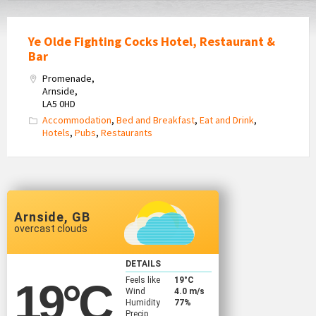
Ye Olde Fighting Cocks Hotel, Restaurant &
Bar
Promenade,
Arnside,
LA5 0HD
Accommodation
,
Bed and Breakfast
,
Eat and Drink
,
Hotels
,
Pubs
,
Restaurants
Arnside, GB
overcast clouds
DETAILS
Feels like
19
°C
19
°C
Wind
4.0 m/s
Humidity
77%
Precip