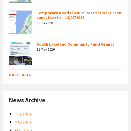
Temporary Road Closure Restriction: Green
Lane, Storth – 14/07/2026
2 July 2026
South Lakeland Community Fund Grants
31 May 2026
MORE POSTS
News Archive
July 2026
May 2026
April 2026