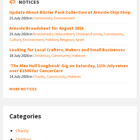
NOTICES
Update About Blister Pack Collection at Arnside Chip Shop
25 July 2026
in
Community
,
Environment
Arnside Broadsheet for August 2026
25 July 2026
in
Broadsheets / Newsletters
,
Children/Family
,
Community
,
Culture
,
Environment
,
Hobbies
,
Religious
,
Sport
Looking for Local Crafters, Makers and Small Businesses
18 July 2026
in
Christmas
,
Community
,
Hobbies
‘The Alan Hull Songbook’ Gig on Saturday, 11th July raises
over £1500 for CancerCare
14 July 2026
in
Charity
,
Community
,
Hobbies
MORE NOTICES
Categories
Charity
Children