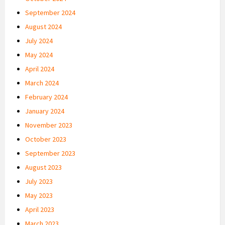
September 2024
August 2024
July 2024
May 2024
April 2024
March 2024
February 2024
January 2024
November 2023
October 2023
September 2023
August 2023
July 2023
May 2023
April 2023
March 2023