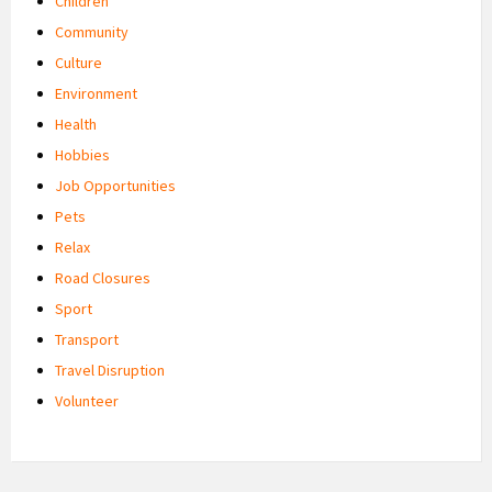
Children
Community
Culture
Environment
Health
Hobbies
Job Opportunities
Pets
Relax
Road Closures
Sport
Transport
Travel Disruption
Volunteer