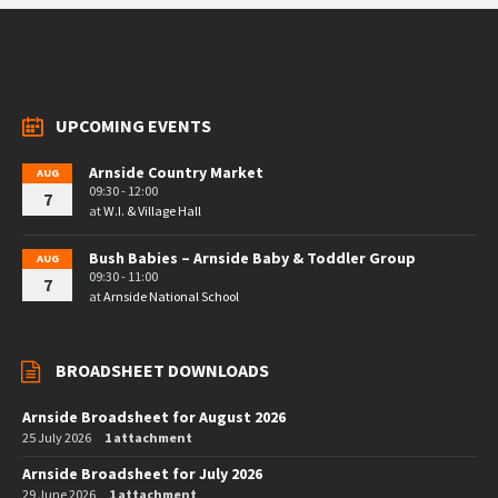
UPCOMING EVENTS
Arnside Country Market
AUG
09:30 - 12:00
7
at
W.I. & Village Hall
Bush Babies – Arnside Baby & Toddler Group
AUG
09:30 - 11:00
7
at
Arnside National School
BROADSHEET DOWNLOADS
Arnside Broadsheet for August 2026
25 July 2026
1 attachment
Arnside Broadsheet for July 2026
29 June 2026
1 attachment