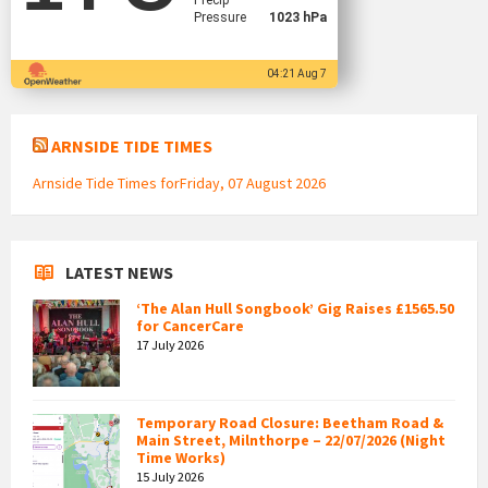
Precip
Pressure
1023 hPa
04:21 Aug 7
ARNSIDE TIDE TIMES
Arnside Tide Times forFriday, 07 August 2026
LATEST NEWS
‘The Alan Hull Songbook’ Gig Raises £1565.50
for CancerCare
17 July 2026
Temporary Road Closure: Beetham Road &
Main Street, Milnthorpe – 22/07/2026 (Night
Time Works)
15 July 2026