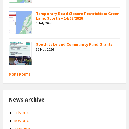
Temporary Road Closure Restriction: Green
Lane, Storth – 14/07/2026
2 July 2026
South Lakeland Community Fund Grants
31 May 2026
MORE POSTS
News Archive
July 2026
May 2026
April 2026