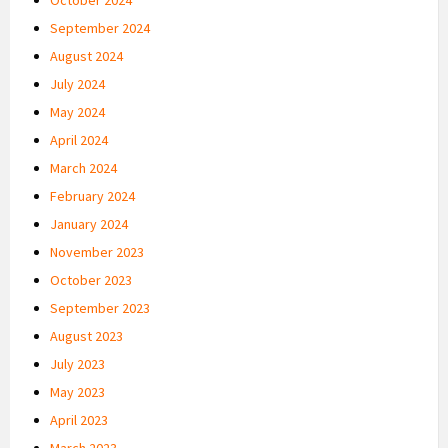
September 2024
August 2024
July 2024
May 2024
April 2024
March 2024
February 2024
January 2024
November 2023
October 2023
September 2023
August 2023
July 2023
May 2023
April 2023
March 2023