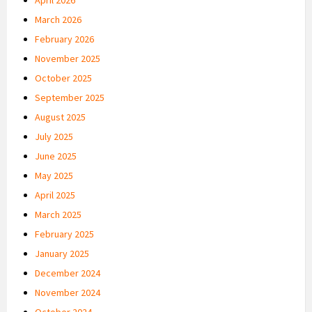
March 2026
February 2026
November 2025
October 2025
September 2025
August 2025
July 2025
June 2025
May 2025
April 2025
March 2025
February 2025
January 2025
December 2024
November 2024
October 2024