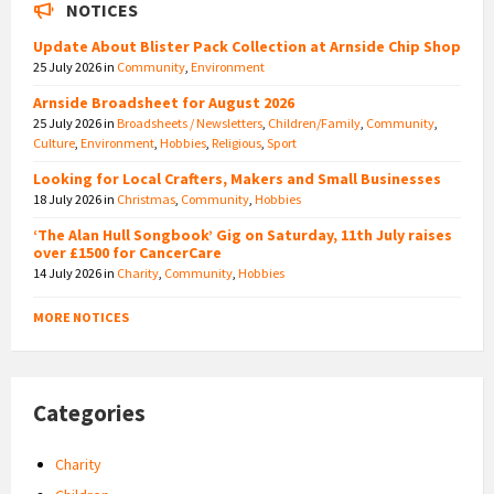
NOTICES
Update About Blister Pack Collection at Arnside Chip Shop
25 July 2026
in
Community
,
Environment
Arnside Broadsheet for August 2026
25 July 2026
in
Broadsheets / Newsletters
,
Children/Family
,
Community
,
Culture
,
Environment
,
Hobbies
,
Religious
,
Sport
Looking for Local Crafters, Makers and Small Businesses
18 July 2026
in
Christmas
,
Community
,
Hobbies
‘The Alan Hull Songbook’ Gig on Saturday, 11th July raises
over £1500 for CancerCare
14 July 2026
in
Charity
,
Community
,
Hobbies
MORE NOTICES
Categories
Charity