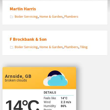
Martin Harris
Boiler Servicing
,
Home & Garden
,
Plumbers
F Brockbank & Son
Boiler Servicing
,
Home & Garden
,
Plumbers
,
Tiling
Arnside, GB
broken clouds
DETAILS
Feels like
14
°C
14
°C
Wind
2.2 m/s
Humidity
86%