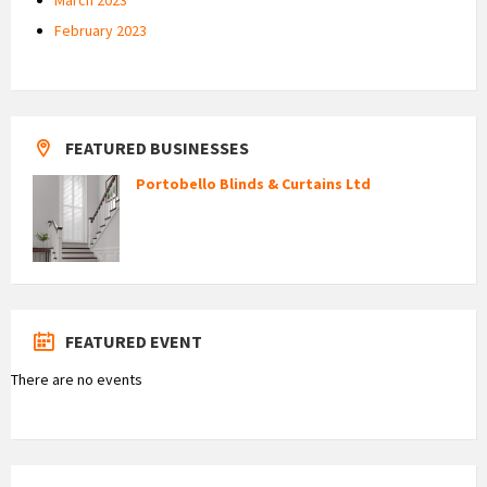
February 2023
FEATURED BUSINESSES
Portobello Blinds & Curtains Ltd
FEATURED EVENT
There are no events