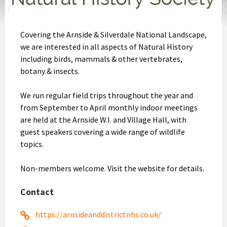
Covering the Arnside & Silverdale National Landscape,
we are interested in all aspects of Natural History
including birds, mammals & other vertebrates,
botany & insects.
We run regular field trips throughout the year and
from September to April monthly indoor meetings
are held at the Arnside W.I. and Village Hall, with
guest speakers covering a wide range of wildlife
topics.
Non-members welcome. Visit the website for details.
Contact
https://arnsideanddistrictnhs.co.uk/