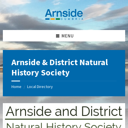
Skip
Skip
Skip
Skip
to
to
to
to
content
left
right
footer
sidebar
sidebar
MENU
Arnside & District Natural
History Society
Home
Local Directory
/