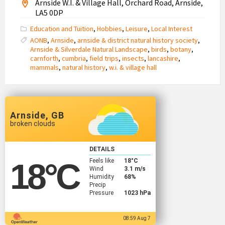
Arnside W.I. & Village Hall, Orchard Road, Arnside,
LA5 0DP
Education and Tuition
,
Hobbies
,
Leisure
,
Local Interest
AONB
,
Arnside
,
arnside & district natural history society
,
Arnside & Silverdale Natural Landscape
,
birds
,
botany
,
carnforth
,
cumbria
,
field trips
,
insects
,
lancashire
,
mammals
,
natural history
,
w.i. & village hall
Arnside, GB
broken clouds
DETAILS
Feels like
18
°C
18
°C
Wind
3.1 m/s
Humidity
68%
Precip
Pressure
1023 hPa
08:59 Aug 7