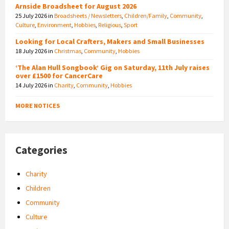
Arnside Broadsheet for August 2026
25 July 2026
in
Broadsheets / Newsletters
,
Children/Family
,
Community
,
Culture
,
Environment
,
Hobbies
,
Religious
,
Sport
Looking for Local Crafters, Makers and Small Businesses
18 July 2026
in
Christmas
,
Community
,
Hobbies
‘The Alan Hull Songbook’ Gig on Saturday, 11th July raises
over £1500 for CancerCare
14 July 2026
in
Charity
,
Community
,
Hobbies
MORE NOTICES
Categories
Charity
Children
Community
Culture