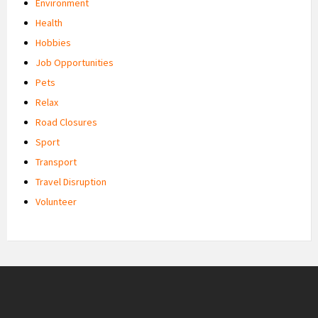
Environment
Health
Hobbies
Job Opportunities
Pets
Relax
Road Closures
Sport
Transport
Travel Disruption
Volunteer