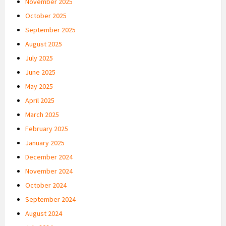
November 2025
October 2025
September 2025
August 2025
July 2025
June 2025
May 2025
April 2025
March 2025
February 2025
January 2025
December 2024
November 2024
October 2024
September 2024
August 2024