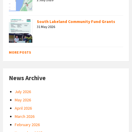
South Lakeland Community Fund Grants
31 May 2026
MORE POSTS
News Archive
July 2026
May 2026
April 2026
March 2026
February 2026