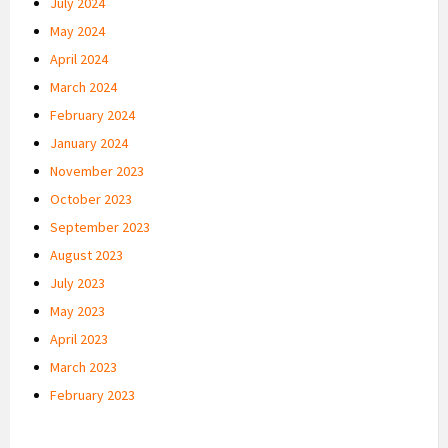
July 2024
May 2024
April 2024
March 2024
February 2024
January 2024
November 2023
October 2023
September 2023
August 2023
July 2023
May 2023
April 2023
March 2023
February 2023