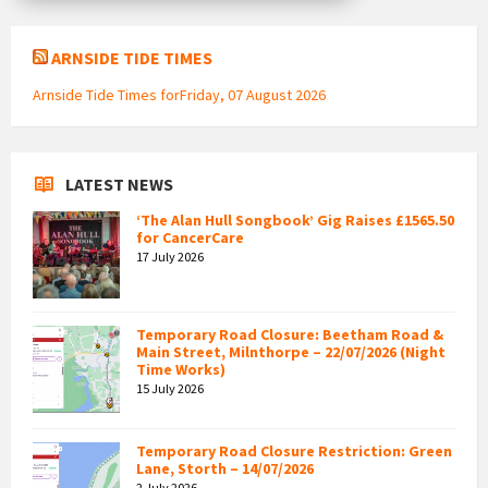
ARNSIDE TIDE TIMES
Arnside Tide Times forFriday, 07 August 2026
LATEST NEWS
‘The Alan Hull Songbook’ Gig Raises £1565.50
for CancerCare
17 July 2026
Temporary Road Closure: Beetham Road &
Main Street, Milnthorpe – 22/07/2026 (Night
Time Works)
15 July 2026
Temporary Road Closure Restriction: Green
Lane, Storth – 14/07/2026
2 July 2026