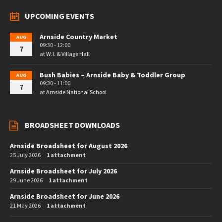
UPCOMING EVENTS
Arnside Country Market
AUG
09:30 - 12:00
7
at
W.I. & Village Hall
Bush Babies – Arnside Baby & Toddler Group
AUG
09:30 - 11:00
7
at
Arnside National School
BROADSHEET DOWNLOADS
Arnside Broadsheet for August 2026
25 July 2026
1 attachment
Arnside Broadsheet for July 2026
29 June 2026
1 attachment
Arnside Broadsheet for June 2026
21 May 2026
1 attachment