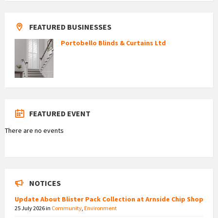
FEATURED BUSINESSES
Portobello Blinds & Curtains Ltd
FEATURED EVENT
There are no events
NOTICES
Update About Blister Pack Collection at Arnside Chip Shop
25 July 2026
in
Community
,
Environment