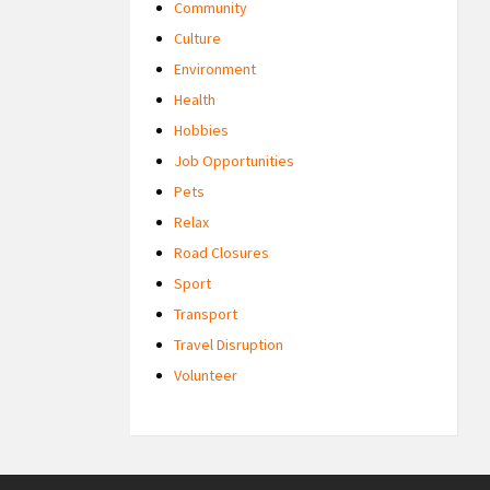
Community
Culture
Environment
Health
Hobbies
Job Opportunities
Pets
Relax
Road Closures
Sport
Transport
Travel Disruption
Volunteer