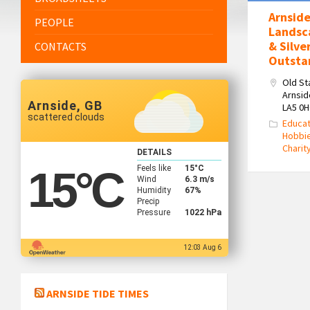
Arnside
PEOPLE
Landsc
& Silve
CONTACTS
Outsta
Old St
Arnsid
Arnside, GB
LA5 0
scattered clouds
Educat
Hobbi
Charit
DETAILS
Feels like
15
°C
15
°C
Wind
6.3 m/s
Humidity
67%
Precip
Pressure
1022 hPa
12:03 Aug 6
ARNSIDE TIDE TIMES