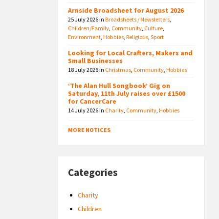
Arnside Broadsheet for August 2026
25 July 2026
in
Broadsheets / Newsletters
,
Children/Family
,
Community
,
Culture
,
Environment
,
Hobbies
,
Religious
,
Sport
Looking for Local Crafters, Makers and
Small Businesses
18 July 2026
in
Christmas
,
Community
,
Hobbies
‘The Alan Hull Songbook’ Gig on
Saturday, 11th July raises over £1500
for CancerCare
14 July 2026
in
Charity
,
Community
,
Hobbies
MORE NOTICES
Categories
Charity
Children