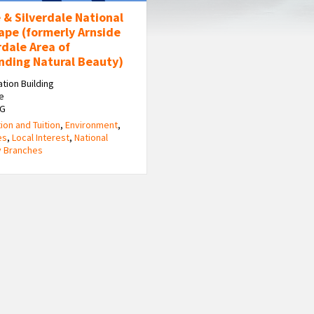
 & Silverdale National
ape (formerly Arnside
rdale Area of
nding Natural Beauty)
ation Building
e
HG
ion and Tuition
,
Environment
,
es
,
Local Interest
,
National
y Branches