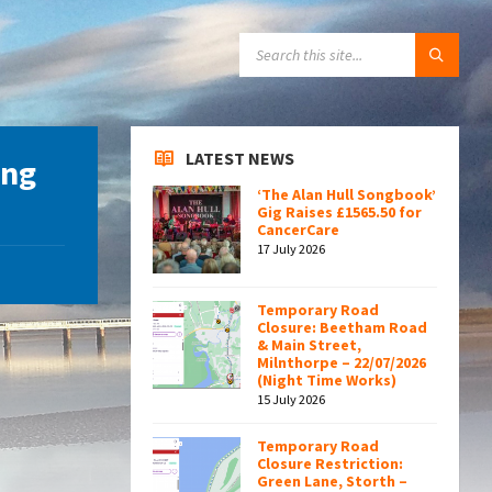
SEARCH:
LATEST NEWS
ing
‘The Alan Hull Songbook’
Gig Raises £1565.50 for
CancerCare
17 July 2026
Temporary Road
Closure: Beetham Road
& Main Street,
Milnthorpe – 22/07/2026
(Night Time Works)
15 July 2026
Temporary Road
Closure Restriction:
Green Lane, Storth –