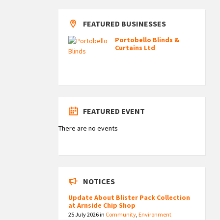
FEATURED BUSINESSES
Portobello Blinds &
Curtains Ltd
FEATURED EVENT
There are no events
NOTICES
Update About Blister Pack Collection
at Arnside Chip Shop
25 July 2026
in
Community
,
Environment