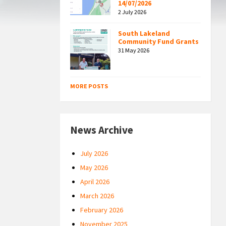
14/07/2026
2 July 2026
South Lakeland
Community Fund Grants
31 May 2026
MORE POSTS
News Archive
July 2026
May 2026
April 2026
March 2026
February 2026
November 2025