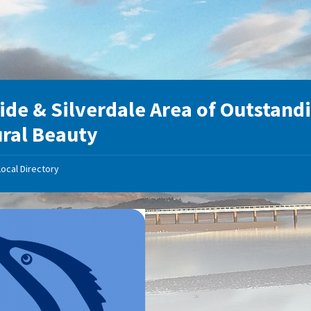
ide & Silverdale Area of Outstand
ral Beauty
Local Directory