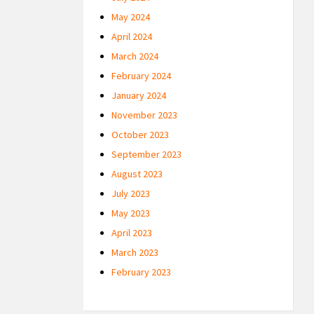
May 2024
April 2024
March 2024
February 2024
January 2024
November 2023
October 2023
September 2023
August 2023
July 2023
May 2023
April 2023
March 2023
February 2023