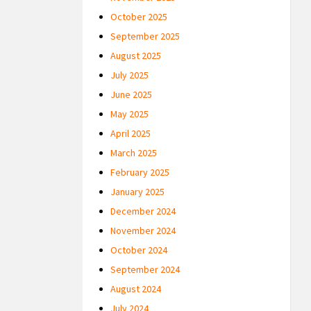
October 2025
September 2025
August 2025
July 2025
June 2025
May 2025
April 2025
March 2025
February 2025
January 2025
December 2024
November 2024
October 2024
September 2024
August 2024
July 2024