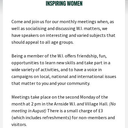
Come and join us for our monthly meetings when, as
well as socialising and discussing W.I. matters, we
have speakers on interesting and varied subjects that
should appeal to all age groups.
Being a member of the W.I. offers friendship, fun,
opportunities to learn new skills and take part in a
wide variety of activities, and to have a voice in
campaigns on local, national and international issues
that matter to you and your community.
Meetings take place on the second Monday of the
month at 2 pm in the Arnside W.I. and Village Hall.
(No
meeting in August)
There is a small charge of £3
(which includes refreshments) for non-members and
visitors.