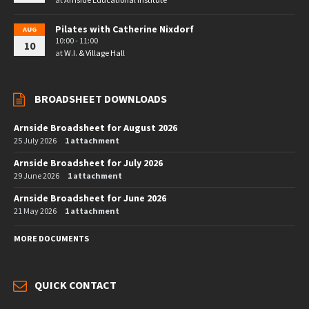
Pilates with Catherine Nixdorf
AUG
10:00 - 11:00
10
at
W.I. & Village Hall
BROADSHEET DOWNLOADS
Arnside Broadsheet for August 2026
25 July 2026
1 attachment
Arnside Broadsheet for July 2026
29 June 2026
1 attachment
Arnside Broadsheet for June 2026
21 May 2026
1 attachment
MORE DOCUMENTS
QUICK CONTACT