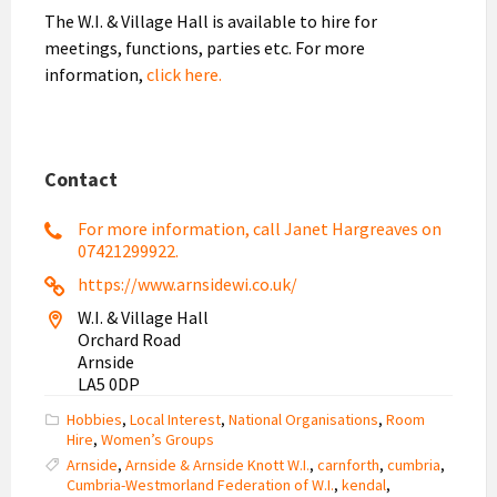
The W.I. & Village Hall is available to hire for
meetings, functions, parties etc. For more
information,
click here.
Contact
For more information, call Janet Hargreaves on
07421299922.
https://www.arnsidewi.co.uk/
W.I. & Village Hall
Orchard Road
Arnside
LA5 0DP
Hobbies
,
Local Interest
,
National Organisations
,
Room
Hire
,
Women’s Groups
Arnside
,
Arnside & Arnside Knott W.I.
,
carnforth
,
cumbria
,
Cumbria-Westmorland Federation of W.I.
,
kendal
,