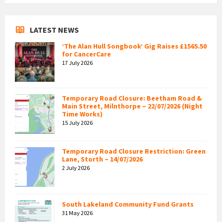
LATEST NEWS
‘The Alan Hull Songbook’ Gig Raises £1565.50
for CancerCare
17 July 2026
Temporary Road Closure: Beetham Road &
Main Street, Milnthorpe – 22/07/2026 (Night
Time Works)
15 July 2026
Temporary Road Closure Restriction: Green
Lane, Storth – 14/07/2026
2 July 2026
South Lakeland Community Fund Grants
31 May 2026