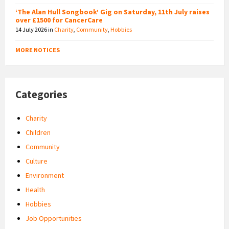
‘The Alan Hull Songbook’ Gig on Saturday, 11th July raises
over £1500 for CancerCare
14 July 2026
in
Charity
,
Community
,
Hobbies
MORE NOTICES
Categories
Charity
Children
Community
Culture
Environment
Health
Hobbies
Job Opportunities