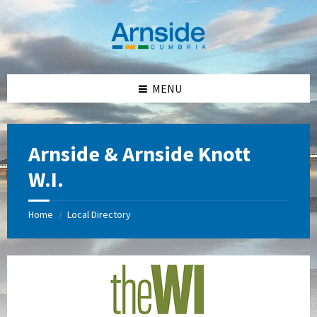
Skip
Skip
Skip
Skip
to
to
to
to
content
left
right
footer
sidebar
sidebar
MENU
Arnside & Arnside Knott
W.I.
Home
Local Directory
/