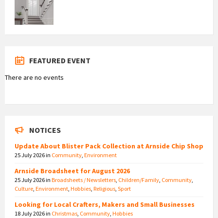
FEATURED EVENT
There are no events
NOTICES
Update About Blister Pack Collection at Arnside Chip Shop
25 July 2026
in
Community
,
Environment
Arnside Broadsheet for August 2026
25 July 2026
in
Broadsheets / Newsletters
,
Children/Family
,
Community
,
Culture
,
Environment
,
Hobbies
,
Religious
,
Sport
Looking for Local Crafters, Makers and Small Businesses
18 July 2026
in
Christmas
,
Community
,
Hobbies