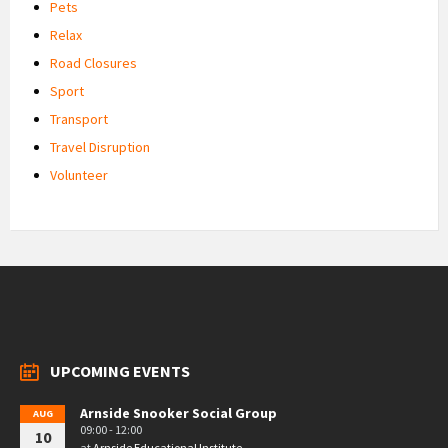
Pets
Relax
Road Closures
Sport
Transport
Travel Disruption
Volunteer
UPCOMING EVENTS
Arnside Snooker Social Group
AUG
09:00 - 12:00
10
at
Arnside Educational Institute