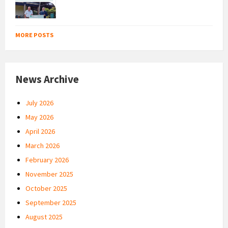
MORE POSTS
News Archive
July 2026
May 2026
April 2026
March 2026
February 2026
November 2025
October 2025
September 2025
August 2025