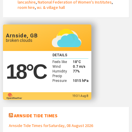
lancashire
,
National Federation of Women's Institutes
,
room hire
,
w.i. & village hall
Arnside, GB
broken clouds
DETAILS
Feels like
18
°C
18
°C
Wind
0.7 m/s
Humidity
77%
Precip
Pressure
1015 hPa
19:31 Aug 8
ARNSIDE TIDE TIMES
Arnside Tide Times forSaturday, 08 August 2026