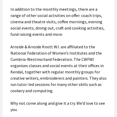
In addition to the monthly meetings, there are a
range of other social activities on offer: coach trips,
cinema and theatre visits, coffee mornings, evening
social events, dining out, craft and cooking activities,
fund raising events and more.
Arnside & Arnside Knott W.I. are affiliated to the
National Federation of Women’s Institutes and the
Cumbria-Westmorland Federation. The CWFWI
organises classes and social events at their offices in
Kendal, together with regular monthly groups for
creative writers, embroiderers and painters. They also
run tutor-led sessions for many other skills such as
cookery and computing.
Why not come along and give it a try. We’d love to see
you.