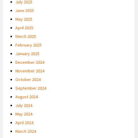
July 2025
June 2025
May 2025
April 2025
March 2025
February 2025
January 2025
December 2024
November 2024
October 2024
September 2024
August 2024
July 2024
May 2024
April 2024
March 2024