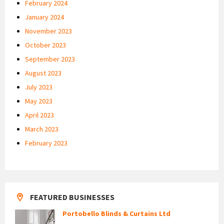
February 2024
January 2024
November 2023
October 2023
September 2023
August 2023
July 2023
May 2023
April 2023
March 2023
February 2023
FEATURED BUSINESSES
Portobello Blinds & Curtains Ltd