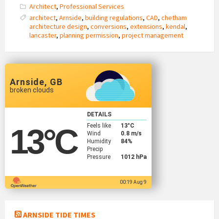
Architect
,
Professional Services
architect
,
Arnside
,
building regulations
,
CAD
,
chetham
architecture design
,
conversions
,
extensions
,
kendal
,
lancaster
,
planning permission
,
project management
Arnside, GB
broken clouds
DETAILS
Feels like
13
°C
13
°C
Wind
0.8 m/s
Humidity
84%
Precip
Pressure
1012 hPa
00:19 Aug 9
ARNSIDE TIDE TIMES