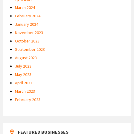
March 2024
February 2024
January 2024
November 2023
October 2023
September 2023
August 2023
July 2023
May 2023
April 2023
March 2023
February 2023
FEATURED BUSINESSES