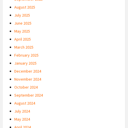
August 2025
July 2025
June 2025
May 2025
April 2025
March 2025
February 2025
January 2025
December 2024
November 2024
October 2024
September 2024
August 2024
July 2024
May 2024
April 2024