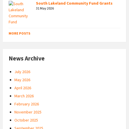
South Lakeland Community Fund Grants
31 May 2026
MORE POSTS
News Archive
July 2026
May 2026
April 2026
March 2026
February 2026
November 2025
October 2025
September 2025