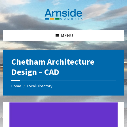
Skip
Skip
Skip
Skip
to
to
to
to
content
left
right
footer
sidebar
sidebar
MENU
Chetham Architecture
Design – CAD
Home
Local Directory
/