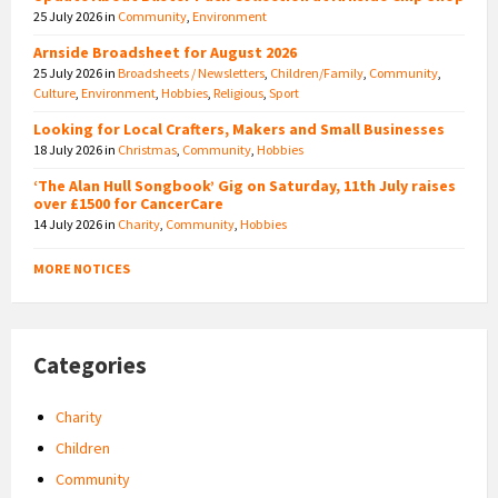
25 July 2026
in
Community
,
Environment
Arnside Broadsheet for August 2026
25 July 2026
in
Broadsheets / Newsletters
,
Children/Family
,
Community
,
Culture
,
Environment
,
Hobbies
,
Religious
,
Sport
Looking for Local Crafters, Makers and Small Businesses
18 July 2026
in
Christmas
,
Community
,
Hobbies
‘The Alan Hull Songbook’ Gig on Saturday, 11th July raises
over £1500 for CancerCare
14 July 2026
in
Charity
,
Community
,
Hobbies
MORE NOTICES
Categories
Charity
Children
Community