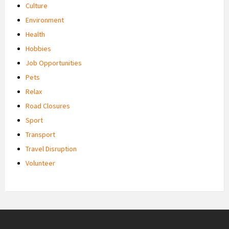
Culture
Environment
Health
Hobbies
Job Opportunities
Pets
Relax
Road Closures
Sport
Transport
Travel Disruption
Volunteer