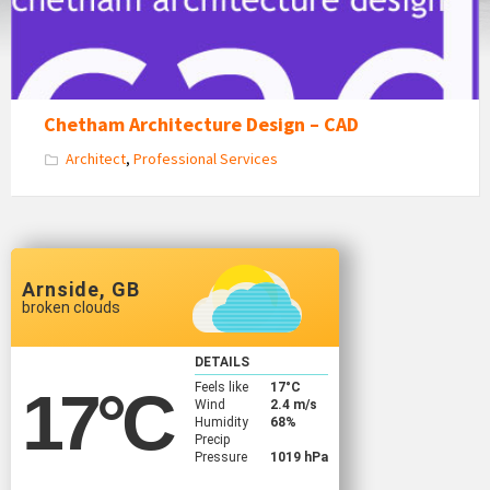
Chetham Architecture Design – CAD
Architect
,
Professional Services
Arnside, GB
broken clouds
DETAILS
Feels like
17
°C
17
°C
Wind
2.4 m/s
Humidity
68%
Precip
Pressure
1019 hPa