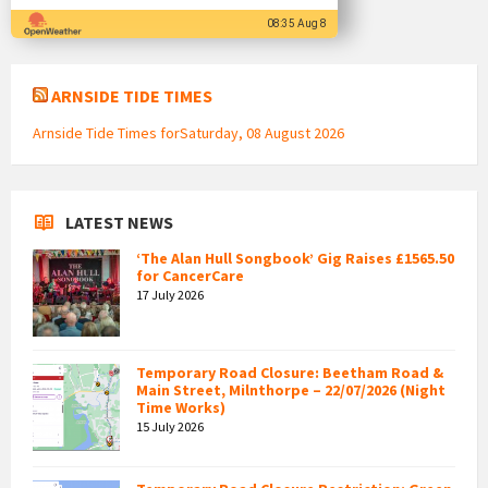
08:35 Aug 8
ARNSIDE TIDE TIMES
Arnside Tide Times forSaturday, 08 August 2026
LATEST NEWS
‘The Alan Hull Songbook’ Gig Raises £1565.50
for CancerCare
17 July 2026
Temporary Road Closure: Beetham Road &
Main Street, Milnthorpe – 22/07/2026 (Night
Time Works)
15 July 2026