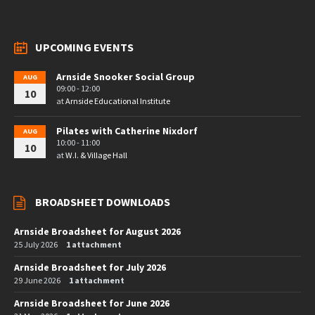
UPCOMING EVENTS
Arnside Snooker Social Group
AUG
09:00 - 12:00
10
at
Arnside Educational Institute
Pilates with Catherine Nixdorf
AUG
10:00 - 11:00
10
at
W.I. & Village Hall
BROADSHEET DOWNLOADS
Arnside Broadsheet for August 2026
25 July 2026
1 attachment
Arnside Broadsheet for July 2026
29 June 2026
1 attachment
Arnside Broadsheet for June 2026