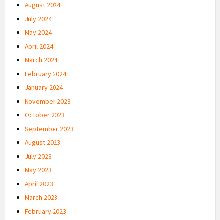
August 2024
July 2024
May 2024
April 2024
March 2024
February 2024
January 2024
November 2023
October 2023
September 2023
August 2023
July 2023
May 2023
April 2023
March 2023
February 2023