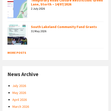
Temporary Road Closure Restriction: Green
Lane, Storth – 14/07/2026
2 July 2026
South Lakeland Community Fund Grants
31 May 2026
MORE POSTS
News Archive
July 2026
May 2026
April 2026
March 2026