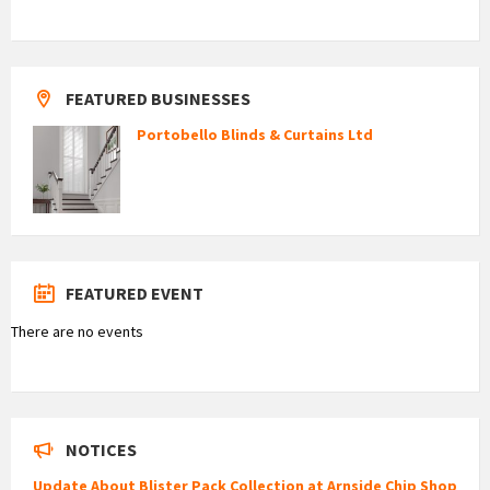
FEATURED BUSINESSES
Portobello Blinds & Curtains Ltd
FEATURED EVENT
There are no events
NOTICES
Update About Blister Pack Collection at Arnside Chip Shop