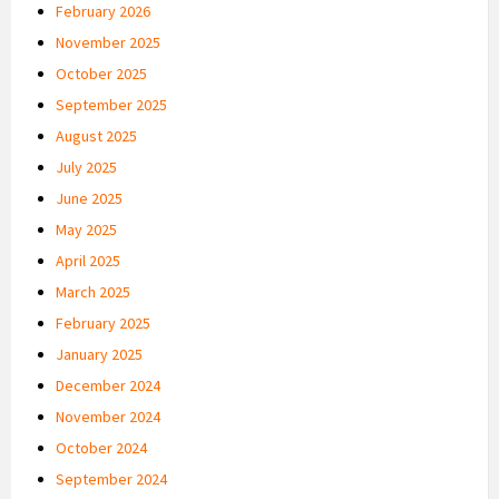
February 2026
November 2025
October 2025
September 2025
August 2025
July 2025
June 2025
May 2025
April 2025
March 2025
February 2025
January 2025
December 2024
November 2024
October 2024
September 2024