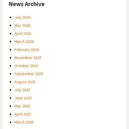
News Archive
July 2026
May 2026
April 2026
March 2026
February 2026
November 2025
October 2025
September 2025
August 2025
July 2025
June 2025
May 2025
April 2025
March 2025