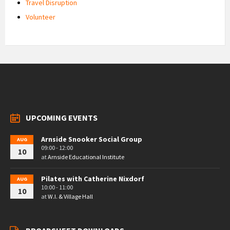
Travel Disruption
Volunteer
UPCOMING EVENTS
Arnside Snooker Social Group
AUG
09:00 - 12:00
10
at
Arnside Educational Institute
Pilates with Catherine Nixdorf
AUG
10:00 - 11:00
10
at
W.I. & Village Hall