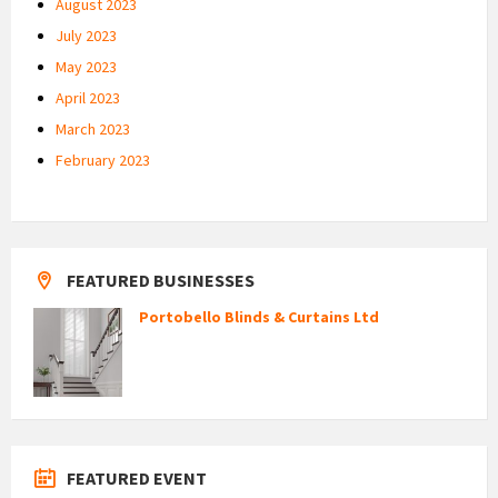
August 2023
July 2023
May 2023
April 2023
March 2023
February 2023
FEATURED BUSINESSES
Portobello Blinds & Curtains Ltd
FEATURED EVENT