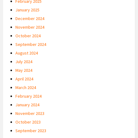
February 2025
January 2025
December 2024
November 2024
October 2024
September 2024
August 2024
July 2024
May 2024
April 2024
March 2024
February 2024
January 2024
November 2023
October 2023
September 2023