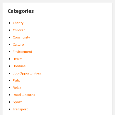
Categories
Charity
Children
Community
Culture
Environment
Health
Hobbies
Job Opportunities
Pets
Relax
Road Closures
Sport
Transport