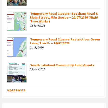
Temporary Road Closure: Beetham Road &
Main Street, Milnthorpe – 22/07/2026 (Night
Time Works)
15 July 2026
Temporary Road Closure Restriction: Green
Lane, Storth – 14/07/2026
2 July 2026
South Lakeland Community Fund Grants
31 May 2026
MORE POSTS