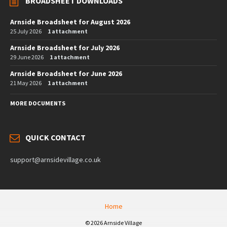
BROADSHEET DOWNLOADS
Arnside Broadsheet for August 2026
25 July 2026
1 attachment
Arnside Broadsheet for July 2026
29 June 2026
1 attachment
Arnside Broadsheet for June 2026
21 May 2026
1 attachment
MORE DOCUMENTS
QUICK CONTACT
support@arnsidevillage.co.uk
Home
© 2026 Arnside Village