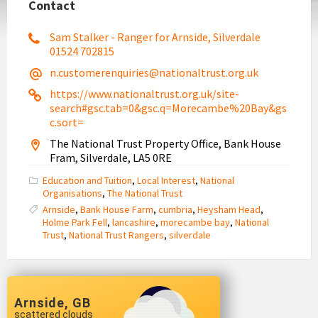
Contact
Sam Stalker - Ranger for Arnside, Silverdale
01524 702815
n.customerenquiries@nationaltrust.org.uk
https://www.nationaltrust.org.uk/site-
search#gsc.tab=0&gsc.q=Morecambe%20Bay&gs
c.sort=
The National Trust Property Office, Bank House
Fram, Silverdale, LA5 0RE
Education and Tuition
,
Local Interest
,
National
Organisations
,
The National Trust
Arnside
,
Bank House Farm
,
cumbria
,
Heysham Head
,
Holme Park Fell
,
lancashire
,
morecambe bay
,
National
Trust
,
National Trust Rangers
,
silverdale
Arnside, GB
scattered clouds