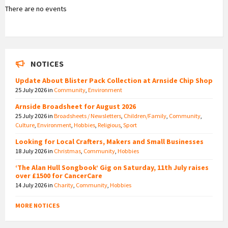
There are no events
NOTICES
Update About Blister Pack Collection at Arnside Chip Shop
25 July 2026
in
Community
,
Environment
Arnside Broadsheet for August 2026
25 July 2026
in
Broadsheets / Newsletters
,
Children/Family
,
Community
,
Culture
,
Environment
,
Hobbies
,
Religious
,
Sport
Looking for Local Crafters, Makers and Small Businesses
18 July 2026
in
Christmas
,
Community
,
Hobbies
‘The Alan Hull Songbook’ Gig on Saturday, 11th July raises
over £1500 for CancerCare
14 July 2026
in
Charity
,
Community
,
Hobbies
MORE NOTICES