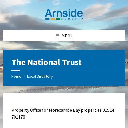
Skip
Skip
Skip
Skip
to
to
to
to
content
left
right
footer
sidebar
sidebar
MENU
The National Trust
Home
Local Directory
/
Property Office for Morecambe Bay properties 01524
701178