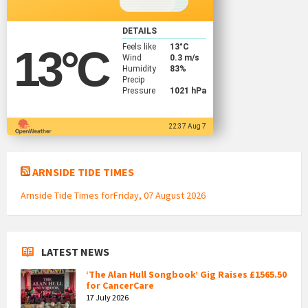
DETAILS
Feels like
13
°C
13
°C
Wind
0.3 m/s
Humidity
83%
Precip
Pressure
1021 hPa
22:37 Aug 7
ARNSIDE TIDE TIMES
Arnside Tide Times forFriday, 07 August 2026
LATEST NEWS
‘The Alan Hull Songbook’ Gig Raises £1565.50
for CancerCare
17 July 2026