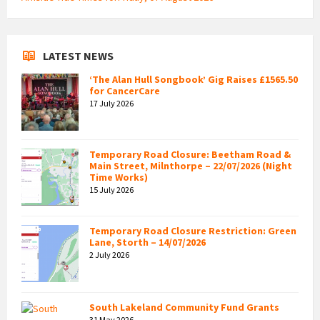
LATEST NEWS
‘The Alan Hull Songbook’ Gig Raises £1565.50
for CancerCare
17 July 2026
Temporary Road Closure: Beetham Road &
Main Street, Milnthorpe – 22/07/2026 (Night
Time Works)
15 July 2026
Temporary Road Closure Restriction: Green
Lane, Storth – 14/07/2026
2 July 2026
South Lakeland Community Fund Grants
31 May 2026