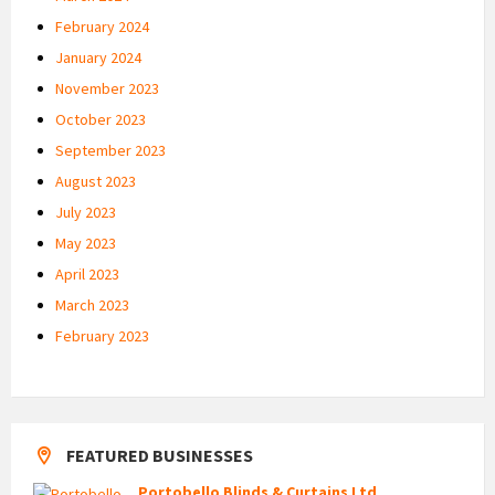
February 2024
January 2024
November 2023
October 2023
September 2023
August 2023
July 2023
May 2023
April 2023
March 2023
February 2023
FEATURED BUSINESSES
Portobello Blinds & Curtains Ltd