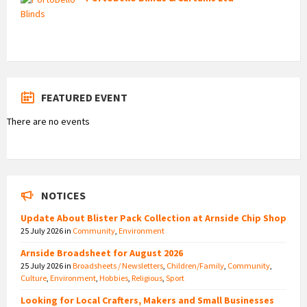
FEATURED EVENT
There are no events
NOTICES
Update About Blister Pack Collection at Arnside Chip Shop
25 July 2026
in
Community
,
Environment
Arnside Broadsheet for August 2026
25 July 2026
in
Broadsheets / Newsletters
,
Children/Family
,
Community
,
Culture
,
Environment
,
Hobbies
,
Religious
,
Sport
Looking for Local Crafters, Makers and Small Businesses