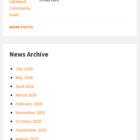
MORE POSTS
News Archive
July 2026
May 2026
April 2026
March 2026
February 2026
November 2025
October 2025
September 2025
August 2025