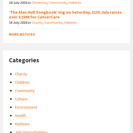
18 July 2026
in
Christmas
,
Community
,
Hobbies
‘The Alan Hull Songbook’ Gig on Saturday, 11th July raises
over £1500 for CancerCare
14 July 2026
in
Charity
,
Community
,
Hobbies
MORE NOTICES
Categories
Charity
Children
Community
Culture
Environment
Health
Hobbies
Job Opportunities