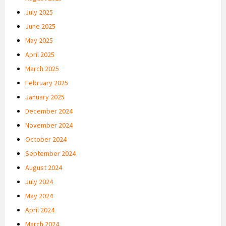
July 2025
June 2025
May 2025
April 2025
March 2025
February 2025
January 2025
December 2024
November 2024
October 2024
September 2024
August 2024
July 2024
May 2024
April 2024
March 2024