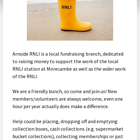
Arnside RNLI is a local fundraising branch, dedicated
to raising money to support the work of the local
RNLI station at Morecambe as well as the wider work
of the RNLI.
We are a friendly bunch, so come and join us! New
members/volunteers are always welcome, even one
hour per year actually does make a difference.
Help could be placing, dropping off and emptying
collection boxes, cash collections (e.g. supermarket
bucket collections), collecting memberships or just