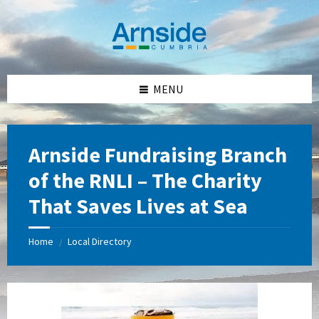
Skip
Skip
Skip
Skip
to
to
to
to
content
left
right
footer
sidebar
sidebar
MENU
Arnside Fundraising Branch
of the RNLI – The Charity
That Saves Lives at Sea
Home
Local Directory
/