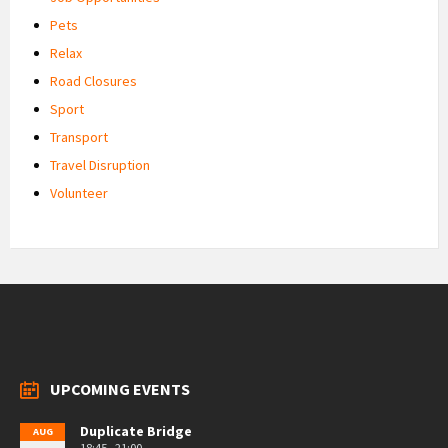
Pets
Relax
Road Closures
Sport
Transport
Travel Disruption
Volunteer
UPCOMING EVENTS
Duplicate Bridge
AUG
18:45 - 21:00