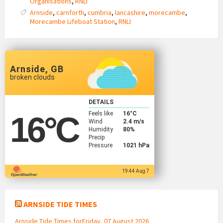
Organisations
,
RNLI
Arnside
,
carnforth
,
cumbria
,
lancashire
,
morecambe
,
Morecambe Lifeboat Station
,
RNLI
Arnside, GB
broken clouds
DETAILS
Feels like
16
°C
16
°C
Wind
2.4 m/s
Humidity
80%
Precip
Pressure
1021 hPa
19:44 Aug 7
ARNSIDE TIDE TIMES
Arnside Tide Times forFriday, 07 August 2026