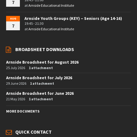
7
at
Arnside Educational Institute
Arnside Youth Groups (KEY) – Seniors (Age 14-16)
AUG
19:45 - 21:30
7
at
Arnside Educational Institute
BROADSHEET DOWNLOADS
Arnside Broadsheet for August 2026
25 July 2026
1 attachment
Arnside Broadsheet for July 2026
29 June 2026
1 attachment
Arnside Broadsheet for June 2026
21 May 2026
1 attachment
MORE DOCUMENTS
QUICK CONTACT