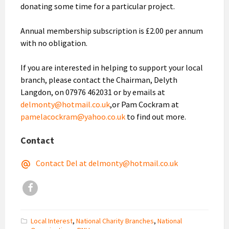
donating some time for a particular project.
Annual membership subscription is £2.00 per annum
with no obligation.
If you are interested in helping to support your local
branch, please contact the Chairman, Delyth
Langdon, on 07976 462031 or by emails at
delmonty@hotmail.co.uk
,or Pam Cockram at
pamelacockram@yahoo.co.uk
to find out more.
Contact
Contact Del at delmonty@hotmail.co.uk
Facebook
Local Interest
,
National Charity Branches
,
National