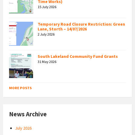
Time Works)
15 July 2026
Temporary Road Closure Restriction: Green
Lane, Storth – 14/07/2026
2 July 2026
South Lakeland Community Fund Grants
31 May 2026
MORE POSTS
News Archive
July 2026