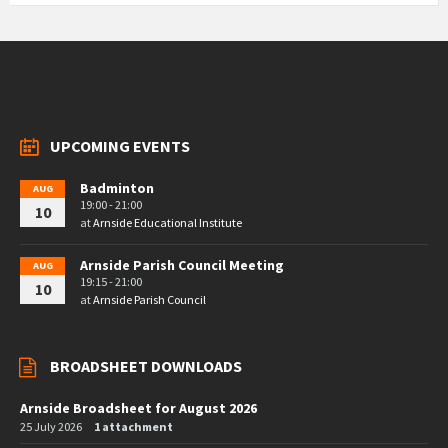
UPCOMING EVENTS
Badminton
AUG
19:00 - 21:00
10
at
Arnside Educational Institute
Arnside Parish Council Meeting
AUG
19:15 - 21:00
10
at
Arnside Parish Council
BROADSHEET DOWNLOADS
Arnside Broadsheet for August 2026
25 July 2026
1 attachment