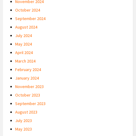
November 2024
October 2024
September 2024
August 2024
July 2024
May 2024
April 2024
March 2024
February 2024
January 2024
November 2023
October 2023
September 2023
August 2023
July 2023
May 2023