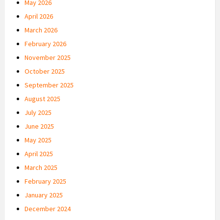
May 2026
April 2026
March 2026
February 2026
November 2025
October 2025
September 2025
August 2025
July 2025
June 2025
May 2025
April 2025
March 2025
February 2025
January 2025
December 2024