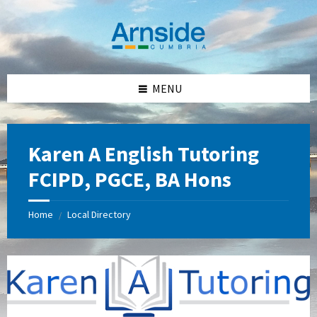
Skip
Skip
Skip
Skip
to
to
to
to
content
left
right
footer
sidebar
sidebar
MENU
Karen A English Tutoring
FCIPD, PGCE, BA Hons
Home
Local Directory
/