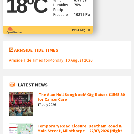
18
°C
Wind
0.9 m/s
Humidity
75%
Precip
Pressure
1021 hPa
19:14 Aug 10
ARNSIDE TIDE TIMES
Arnside Tide Times forMonday, 10 August 2026
LATEST NEWS
‘The Alan Hull Songbook’ Gig Raises £1565.50
for CancerCare
17 July 2026
Temporary Road Closure: Beetham Road &
Main Street, Milnthorpe – 22/07/2026 (Night