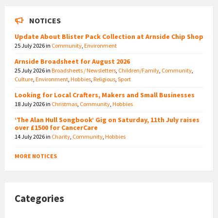
NOTICES
Update About Blister Pack Collection at Arnside Chip Shop
25 July 2026
in
Community
,
Environment
Arnside Broadsheet for August 2026
25 July 2026
in
Broadsheets / Newsletters
,
Children/Family
,
Community
,
Culture
,
Environment
,
Hobbies
,
Religious
,
Sport
Looking for Local Crafters, Makers and Small Businesses
18 July 2026
in
Christmas
,
Community
,
Hobbies
‘The Alan Hull Songbook’ Gig on Saturday, 11th July raises
over £1500 for CancerCare
14 July 2026
in
Charity
,
Community
,
Hobbies
MORE NOTICES
Categories