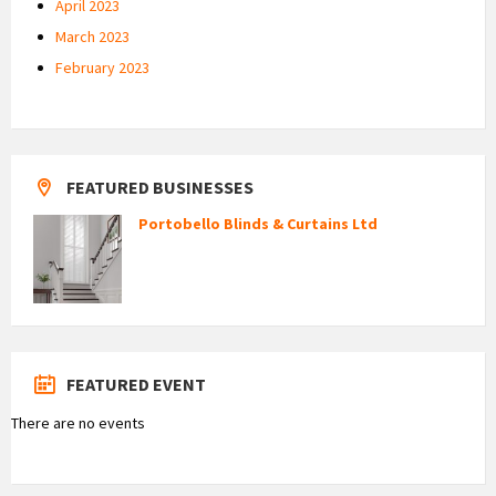
April 2023
March 2023
February 2023
FEATURED BUSINESSES
Portobello Blinds & Curtains Ltd
FEATURED EVENT
There are no events