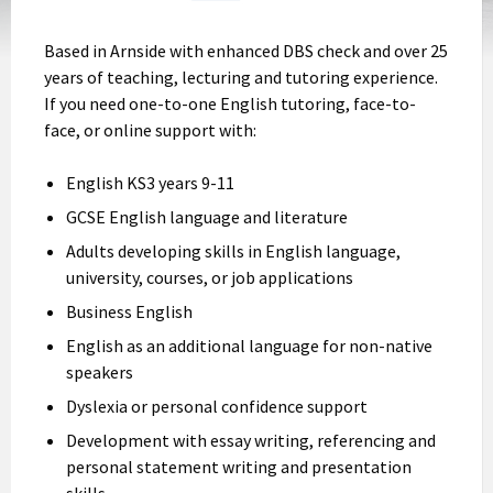
Based in Arnside with enhanced DBS check and over 25
years of teaching, lecturing and tutoring experience.
If you need one-to-one English tutoring, face-to-
face, or online support with:
English KS3 years 9-11
GCSE English language and literature
Adults developing skills in English language,
university, courses, or job applications
Business English
English as an additional language for non-native
speakers
Dyslexia or personal confidence support
Development with essay writing, referencing and
personal statement writing and presentation
skills