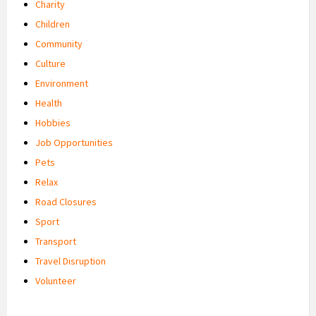
Charity
Children
Community
Culture
Environment
Health
Hobbies
Job Opportunities
Pets
Relax
Road Closures
Sport
Transport
Travel Disruption
Volunteer