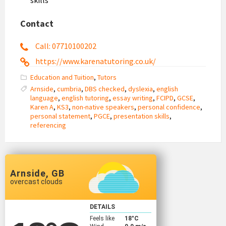
Contact
Call: 07710100202
https://www.karenatutoring.co.uk/
Education and Tuition
,
Tutors
Arnside
,
cumbria
,
DBS checked
,
dyslexia
,
english
language
,
english tutoring
,
essay writing
,
FCIPD
,
GCSE
,
Karen A
,
KS3
,
non-native speakers
,
personal confidence
,
personal statement
,
PGCE
,
presentation skills
,
referencing
Arnside, GB
overcast clouds
DETAILS
Feels like
18
°C