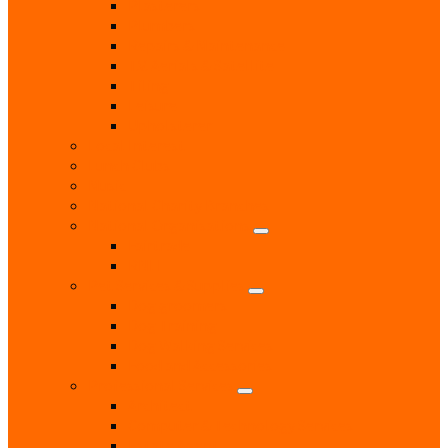
Plasterers
Plumbers
Repairs & Maintenance
T.V. Aerials & Satellite
Tiling
Leisure
Upholsterer
Local Interest
Lunch Clubs
Music
National Charity Branches
National Organisations
Fairtrade
RNLI
Pet Services & Supplies
Dog groomers
Dog Training
Dog Walking Services
Food and Accessories
Professional Services
Architect
Computer & Technology Services
Estate Agent