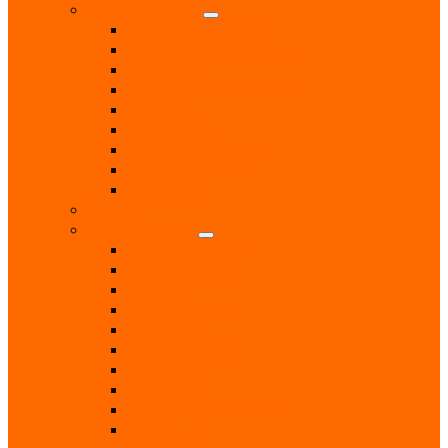
Health & Beauty
Beauty Treatments
Care & Mobility Services
Chiropodist
Dance & Exercise Classes
Doctors
Hairdressers
Hospitals & Hospices
Massage Therapist
Pharmacies
Hobbies
Home & Garden
Blinds & Curtains
Boiler Servicing
Builders
Chimney Sweep
Electricians
Garden Centres
Gardeners
Handyman
Home Help / Cleaners
Joiners