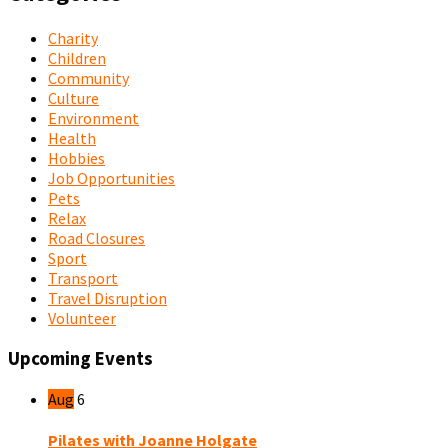
Charity
Children
Community
Culture
Environment
Health
Hobbies
Job Opportunities
Pets
Relax
Road Closures
Sport
Transport
Travel Disruption
Volunteer
Upcoming Events
Aug
6
Pilates with Joanne Holgate