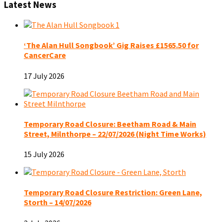
Latest News
‘The Alan Hull Songbook’ Gig Raises £1565.50 for
CancerCare
17 July 2026
Temporary Road Closure: Beetham Road & Main
Street, Milnthorpe – 22/07/2026 (Night Time Works)
15 July 2026
Temporary Road Closure Restriction: Green Lane,
Storth – 14/07/2026