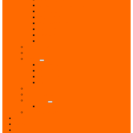
Monumental Sculptors
Opticians
Pest Control
Photographers
Solicitors
Surveyor
Vets
Public Services
Room Hire
Shops
Gift Shops
Post Office
Retail Shops
Supermarkets
Sport
Support Groups
Transport
Taxis
Women’s Groups
News
Events
Notices