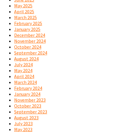
May 2025
April 2025
March 2025
February 2025
January 2025
December 2024
November 2024
October 2024
September 2024
August 2024
July 2024
May 2024
April 2024
March 2024
February 2024
January 2024
November 2023
October 2023
September 2023
August 2023
July 2023
May 2023