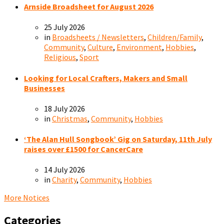
Arnside Broadsheet for August 2026
25 July 2026
in
Broadsheets / Newsletters
,
Children/Family
,
Community
,
Culture
,
Environment
,
Hobbies
,
Religious
,
Sport
Looking for Local Crafters, Makers and Small
Businesses
18 July 2026
in
Christmas
,
Community
,
Hobbies
‘The Alan Hull Songbook’ Gig on Saturday, 11th July
raises over £1500 for CancerCare
14 July 2026
in
Charity
,
Community
,
Hobbies
More Notices
Categories