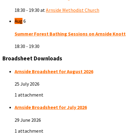
18:30 - 19:30
at
Arnside Methodist Church
Aug
6
Summer Forest Bathing Sessions on Arnside Knott
18:30 - 19:30
Broadsheet Downloads
Arnside Broadsheet for August 2026
25 July 2026
1 attachment
Arnside Broadsheet for July 2026
29 June 2026
1 attachment