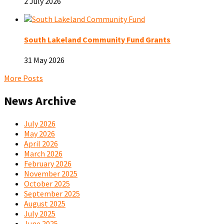
2 July 2026
South Lakeland Community Fund Grants
31 May 2026
More Posts
News Archive
July 2026
May 2026
April 2026
March 2026
February 2026
November 2025
October 2025
September 2025
August 2025
July 2025
June 2025