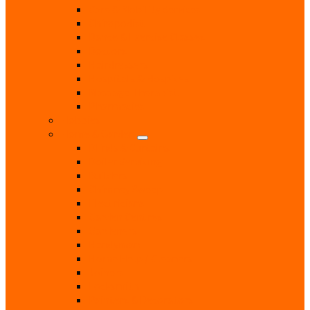
Care & Mobility Services
Chiropodist
Dance & Exercise Classes
Doctors
Hairdressers
Hospitals & Hospices
Massage Therapist
Pharmacies
Hobbies
Home & Garden
Blinds & Curtains
Boiler Servicing
Builders
Chimney Sweep
Electricians
Garden Centres
Gardeners
Handyman
Home Help / Cleaners
Joiners
Locksmith
Painters & Decorators