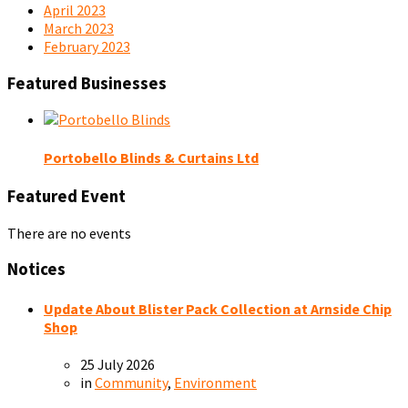
April 2023
March 2023
February 2023
Featured Businesses
Portobello Blinds & Curtains Ltd
Featured Event
There are no events
Notices
Update About Blister Pack Collection at Arnside Chip
Shop
25 July 2026
in
Community
,
Environment