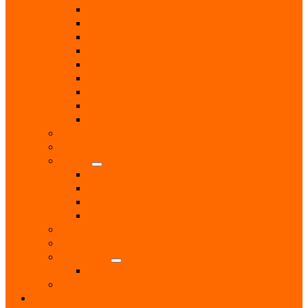
Computer & Technology Services
Estate Agent
Monumental Sculptors
Opticians
Pest Control
Photographers
Solicitors
Surveyor
Vets
Public Services
Room Hire
Shops
Gift Shops
Post Office
Retail Shops
Supermarkets
Sport
Support Groups
Transport
Taxis
Women’s Groups
News