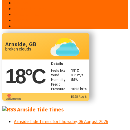
History
Phone Numbers
Broadsheets
People
Contacts
Arnside, GB
broken clouds
Details
18
°C
Feels like
18
°C
Wind
3.6 m/s
Humidity
58%
Precip
Pressure
1023 hPa
15:28 Aug 6
Arnside Tide Times
Arnside Tide Times forThursday, 06 August 2026