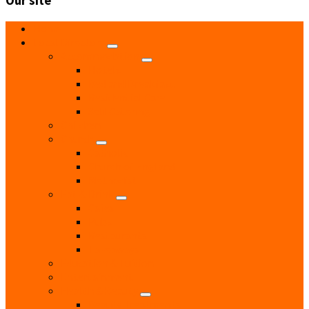
Our site
Home
Local Directory
Accommodation
Hotels
Bed and Breakfast
Residential Care
Self Catering
Children
Church
Catholic
Church of England
Methodist
Eat & Drink
Cafes
Pubs
Restaurants
Takeaways
Education & Tuition
Entertainment
Health & Beauty
Beauty Treatments