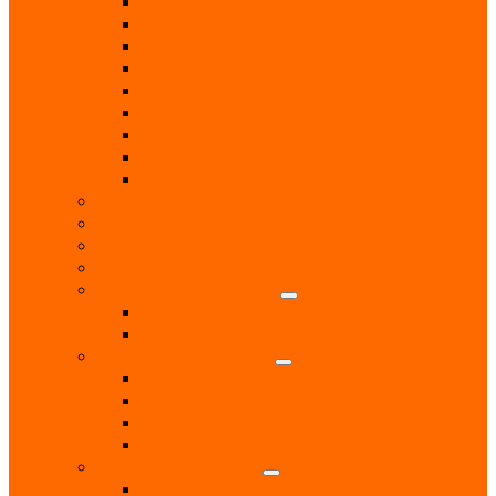
Locksmith
Painters & Decorators
Plasterers
Plumbers
Repairs & Maintenance
T.V. Aerials & Satellite
Tiling
Leisure
Upholsterer
Local Interest
Lunch Clubs
Music
National Charity Branches
National Organisations
Fairtrade
RNLI
Pet Services & Supplies
Dog groomers
Dog Training
Dog Walking Services
Food and Accessories
Professional Services
Architect