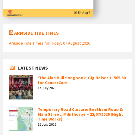
04:54 Aug 7
ARNSIDE TIDE TIMES
Arnside Tide Times forFriday, 07 August 2026
LATEST NEWS
‘The Alan Hull Songbook’ Gig Raises £1565.50
for CancerCare
17 July 2026
Temporary Road Closure: Beetham Road &
Main Street, Milnthorpe – 22/07/2026 (Night
Time Works)
15 July 2026