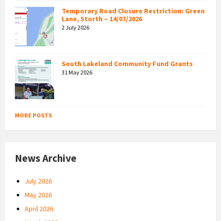
Temporary Road Closure Restriction: Green
Lane, Storth – 14/07/2026
2 July 2026
South Lakeland Community Fund Grants
31 May 2026
MORE POSTS
News Archive
July 2026
May 2026
April 2026