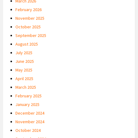
March 2026
February 2026
November 2025
October 2025
September 2025
August 2025
July 2025
June 2025
May 2025
April 2025
March 2025
February 2025
January 2025
December 2024
November 2024
October 2024