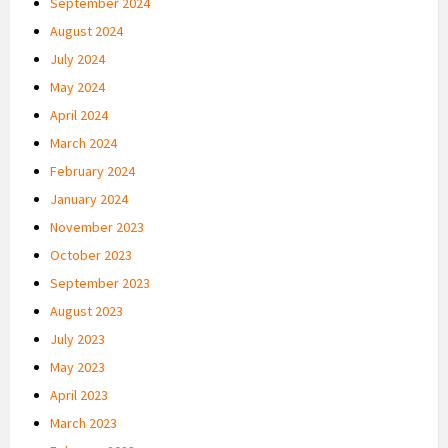
September 2024
August 2024
July 2024
May 2024
April 2024
March 2024
February 2024
January 2024
November 2023
October 2023
September 2023
August 2023
July 2023
May 2023
April 2023
March 2023