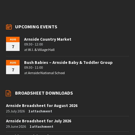
UPCOMING EVENTS
Arnside Country Market
AUG
09:30 - 12:00
7
at
W.I. & Village Hall
Bush Babies – Arnside Baby & Toddler Group
AUG
09:30 - 11:00
7
at
Arnside National School
BROADSHEET DOWNLOADS
Arnside Broadsheet for August 2026
25 July 2026
1 attachment
Arnside Broadsheet for July 2026
29 June 2026
1 attachment