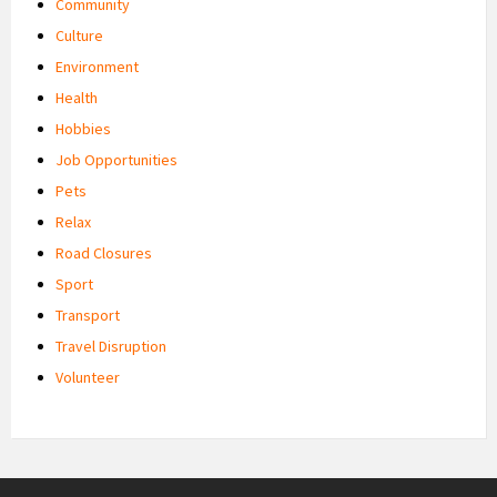
Community
Culture
Environment
Health
Hobbies
Job Opportunities
Pets
Relax
Road Closures
Sport
Transport
Travel Disruption
Volunteer