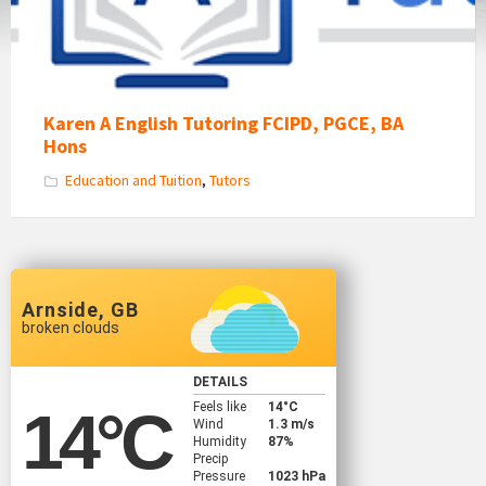
Karen A English Tutoring FCIPD, PGCE, BA
Hons
Education and Tuition
,
Tutors
Arnside, GB
broken clouds
DETAILS
Feels like
14
°C
14
°C
Wind
1.3 m/s
Humidity
87%
Precip
Pressure
1023 hPa