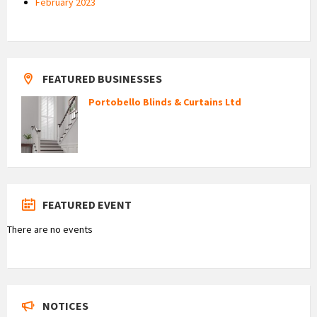
February 2023
FEATURED BUSINESSES
Portobello Blinds & Curtains Ltd
FEATURED EVENT
There are no events
NOTICES