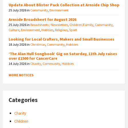
Update About Blister Pack Collection at Arnside Chip Shop
25 July 2026
in
Community
,
Environment
Arnside Broadsheet for August 2026
25 July 2026
in
Broadsheets / Newsletters
,
Children/Family
,
Community
,
Culture
,
Environment
,
Hobbies
,
Religious
,
Sport
Looking for Local Crafters, Makers and Small Businesses
18 July 2026
in
Christmas
,
Community
,
Hobbies
‘The Alan Hull Songbook’ Gig on Saturday, 11th July raises
over £1500 for CancerCare
14 July 2026
in
Charity
,
Community
,
Hobbies
MORE NOTICES
Categories
Charity
Children