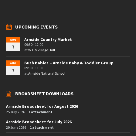
UPCOMING EVENTS
Arnside Country Market
AUG
09:30 - 12:00
7
at
W.I. & Village Hall
Bush Babies – Arnside Baby & Toddler Group
AUG
09:30 - 11:00
7
at
Arnside National School
BROADSHEET DOWNLOADS
Arnside Broadsheet for August 2026
25 July 2026
1 attachment
Arnside Broadsheet for July 2026
29 June 2026
1 attachment