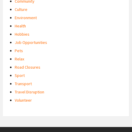
Community
Culture
Environment
Health
Hobbies
Job Opportunities
Pets
Relax
Road Closures
Sport
Transport
Travel Disruption
Volunteer