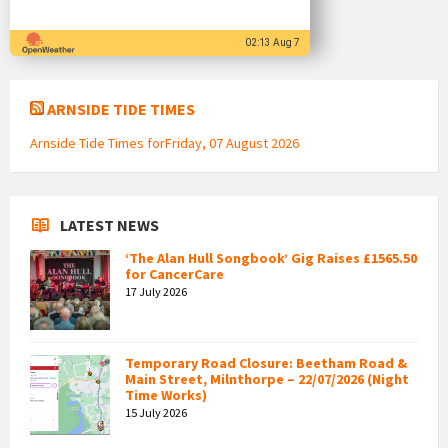
02:13 Aug 7
ARNSIDE TIDE TIMES
Arnside Tide Times forFriday, 07 August 2026
LATEST NEWS
‘The Alan Hull Songbook’ Gig Raises £1565.50
for CancerCare
17 July 2026
Temporary Road Closure: Beetham Road &
Main Street, Milnthorpe – 22/07/2026 (Night
Time Works)
15 July 2026