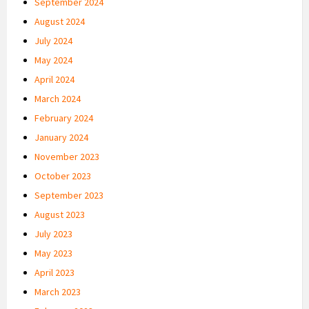
September 2024
August 2024
July 2024
May 2024
April 2024
March 2024
February 2024
January 2024
November 2023
October 2023
September 2023
August 2023
July 2023
May 2023
April 2023
March 2023