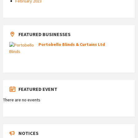
February 2023
FEATURED BUSINESSES
Portobello Blinds & Curtains Ltd
FEATURED EVENT
There are no events
NOTICES