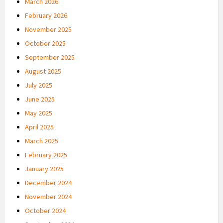
March 2026
February 2026
November 2025
October 2025
September 2025
August 2025
July 2025
June 2025
May 2025
April 2025
March 2025
February 2025
January 2025
December 2024
November 2024
October 2024