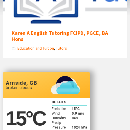
Karen A English Tutoring FCIPD, PGCE, BA
Hons
Education and Tuition
,
Tutors
Arnside, GB
broken clouds
DETAILS
Feels like
15
°C
15
°C
Wind
0.9 m/s
Humidity
84%
Precip
Pressure
1024 hPa