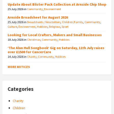
Update About Blister Pack Collection at Arnside Chip Shop
25 July 2026
in
Community
,
Environment
Arnside Broadsheet for August 2026
25 July 2026
in
Broadsheets / Newsletters
,
Children/Family
,
Community
,
Culture
,
Environment
,
Hobbies
,
Religious
,
Sport
Looking for Local Crafters, Makers and Small Businesses
18 July 2026
in
Christmas
,
Community
,
Hobbies
‘The Alan Hull Songbook’ Gig on Saturday, 11th July raises
over £1500 for CancerCare
14 July 2026
in
Charity
,
Community
,
Hobbies
MORE NOTICES
Categories
Charity
Children