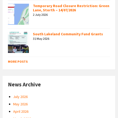
Temporary Road Closure Restriction: Green
Lane, Storth – 14/07/2026
2 July 2026
South Lakeland Community Fund Grants
31 May 2026
MORE POSTS
News Archive
July 2026
May 2026
April 2026