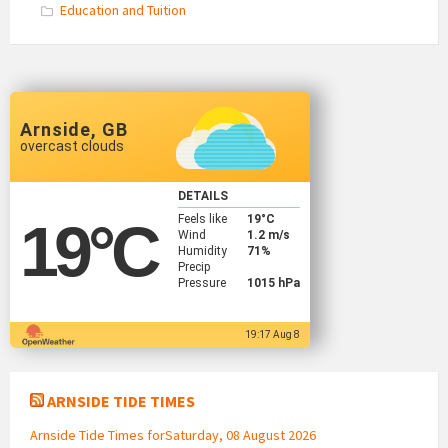
Education and Tuition
Arnside, GB
overcast clouds
DETAILS
Feels like
19
°C
19
°C
Wind
1.2 m/s
Humidity
71%
Precip
Pressure
1015 hPa
19:17 Aug 8
ARNSIDE TIDE TIMES
Arnside Tide Times forSaturday, 08 August 2026