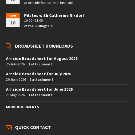
at
Arnside Educational Institute
Pilates with Catherine Nixdorf
AUG
10:00 - 11:00
10
at
W.I. & Village Hall
BROADSHEET DOWNLOADS
Arnside Broadsheet for August 2026
25 July 2026
1 attachment
Arnside Broadsheet for July 2026
29 June 2026
1 attachment
Arnside Broadsheet for June 2026
21 May 2026
1 attachment
MORE DOCUMENTS
QUICK CONTACT