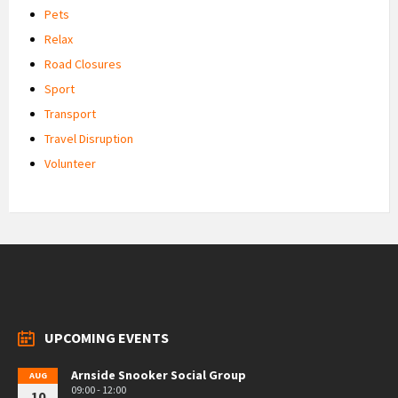
Pets
Relax
Road Closures
Sport
Transport
Travel Disruption
Volunteer
UPCOMING EVENTS
Arnside Snooker Social Group
AUG
09:00 - 12:00
10