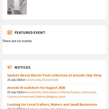
FEATURED EVENT
There are no events
NOTICES
Update About Blister Pack Collection at Arnside Chip Shop
25 July 2026
in
Community
,
Environment
Arnside Broadsheet for August 2026
25 July 2026
in
Broadsheets / Newsletters
,
Children/Family
,
Community
,
Culture
,
Environment
,
Hobbies
,
Religious
,
Sport
Looking for Local Crafters, Makers and Small Businesses
18 July 2026
in
Christmas
,
Community
,
Hobbies