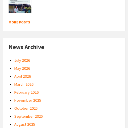
MORE POSTS
News Archive
July 2026
May 2026
April 2026
March 2026
February 2026
November 2025
October 2025
September 2025
August 2025