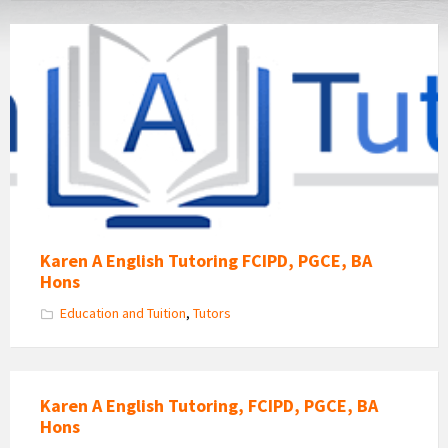
Karen
A
Tutoring
Karen A English Tutoring FCIPD, PGCE, BA
Hons
Education and Tuition
,
Tutors
Karen A English Tutoring, FCIPD, PGCE, BA
Hons