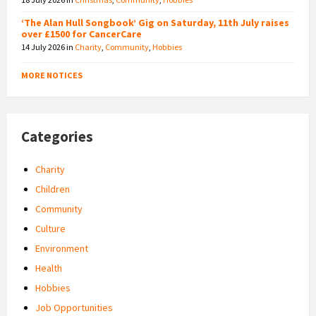
‘The Alan Hull Songbook’ Gig on Saturday, 11th July raises
over £1500 for CancerCare
14 July 2026
in
Charity
,
Community
,
Hobbies
MORE NOTICES
Categories
Charity
Children
Community
Culture
Environment
Health
Hobbies
Job Opportunities