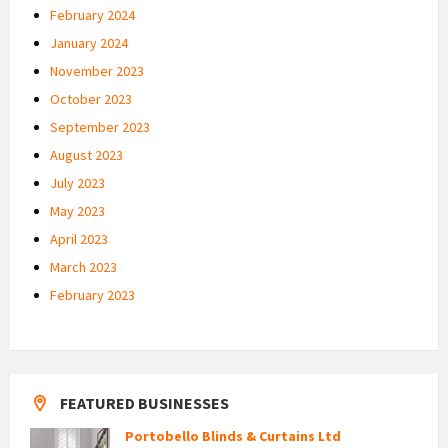
February 2024
January 2024
November 2023
October 2023
September 2023
August 2023
July 2023
May 2023
April 2023
March 2023
February 2023
FEATURED BUSINESSES
Portobello Blinds & Curtains Ltd