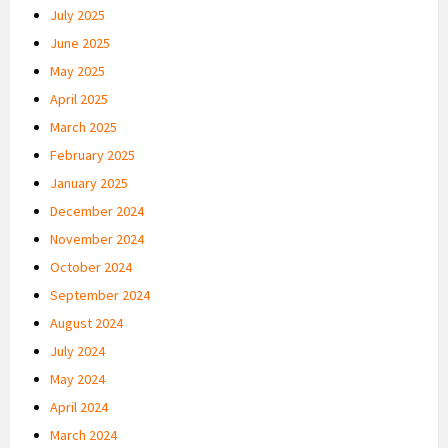
July 2025
June 2025
May 2025
April 2025
March 2025
February 2025
January 2025
December 2024
November 2024
October 2024
September 2024
August 2024
July 2024
May 2024
April 2024
March 2024