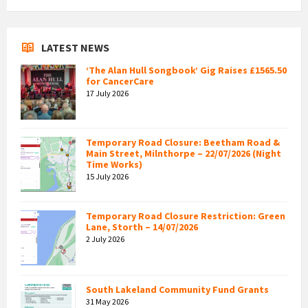
LATEST NEWS
‘The Alan Hull Songbook’ Gig Raises £1565.50
for CancerCare
17 July 2026
Temporary Road Closure: Beetham Road &
Main Street, Milnthorpe – 22/07/2026 (Night
Time Works)
15 July 2026
Temporary Road Closure Restriction: Green
Lane, Storth – 14/07/2026
2 July 2026
South Lakeland Community Fund Grants
31 May 2026