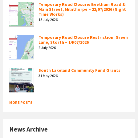
Temporary Road Closure: Beetham Road &
Main Street, Milnthorpe – 22/07/2026 (Night
Time Works)
15 July 2026
Temporary Road Closure Restriction: Green
Lane, Storth – 14/07/2026
2 July 2026
South Lakeland Community Fund Grants
31 May 2026
MORE POSTS
News Archive