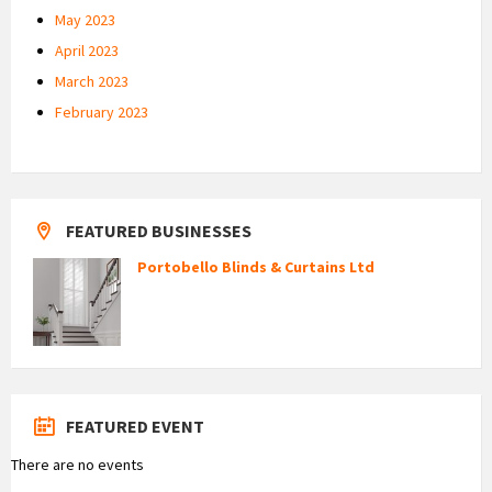
May 2023
April 2023
March 2023
February 2023
FEATURED BUSINESSES
Portobello Blinds & Curtains Ltd
FEATURED EVENT
There are no events