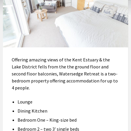
Offering amazing views of the Kent Estuary & the
Lake District fells from the the ground floor and
second floor balconies, Watersedge Retreat is a two-
bedroom property offering accommodation for up to
4 people.
Lounge
Dining Kitchen
Bedroom One – King-size bed
Bedroom 2 – two 3′ single beds