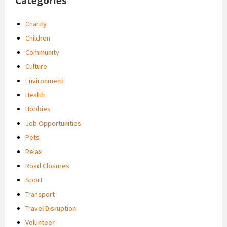
Categories
Charity
Children
Community
Culture
Environment
Health
Hobbies
Job Opportunities
Pets
Relax
Road Closures
Sport
Transport
Travel Disruption
Volunteer