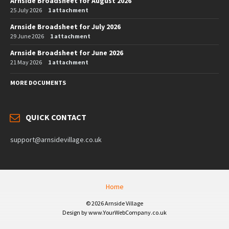
Arnside Broadsheet for August 2026
25 July 2026
1 attachment
Arnside Broadsheet for July 2026
29 June 2026
1 attachment
Arnside Broadsheet for June 2026
21 May 2026
1 attachment
MORE DOCUMENTS
QUICK CONTACT
support@arnsidevillage.co.uk
Home
© 2026 Arnside Village
Design by www.YourWebCompany.co.uk