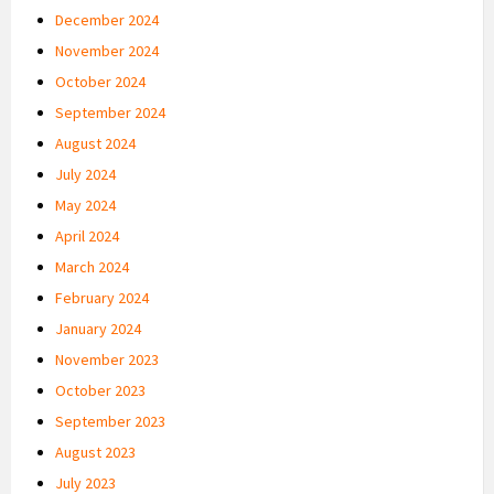
December 2024
November 2024
October 2024
September 2024
August 2024
July 2024
May 2024
April 2024
March 2024
February 2024
January 2024
November 2023
October 2023
September 2023
August 2023
July 2023