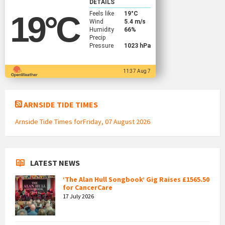
DETAILS
Feels like
19
°C
19
°C
Wind
5.4 m/s
Humidity
66%
Precip
Pressure
1023 hPa
11:37 Aug 7
ARNSIDE TIDE TIMES
Arnside Tide Times forFriday, 07 August 2026
LATEST NEWS
‘The Alan Hull Songbook’ Gig Raises £1565.50
for CancerCare
17 July 2026