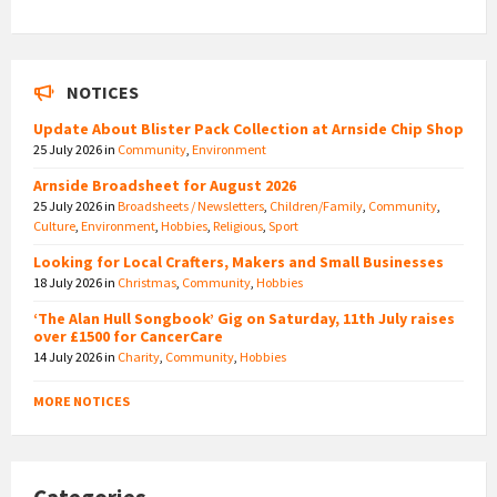
NOTICES
Update About Blister Pack Collection at Arnside Chip Shop
25 July 2026
in
Community
,
Environment
Arnside Broadsheet for August 2026
25 July 2026
in
Broadsheets / Newsletters
,
Children/Family
,
Community
,
Culture
,
Environment
,
Hobbies
,
Religious
,
Sport
Looking for Local Crafters, Makers and Small Businesses
18 July 2026
in
Christmas
,
Community
,
Hobbies
‘The Alan Hull Songbook’ Gig on Saturday, 11th July raises
over £1500 for CancerCare
14 July 2026
in
Charity
,
Community
,
Hobbies
MORE NOTICES