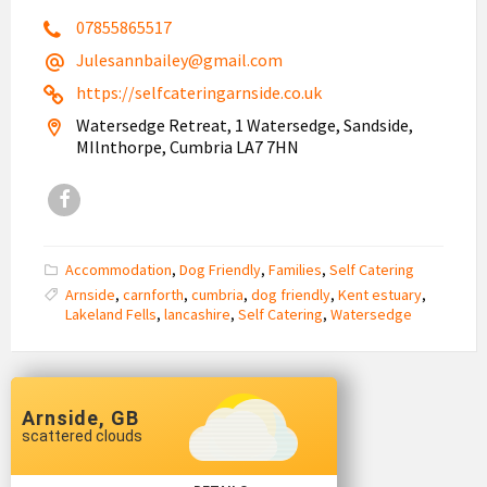
07855865517
Julesannbailey@gmail.com
https://selfcateringarnside.co.uk
Watersedge Retreat, 1 Watersedge, Sandside,
MIlnthorpe, Cumbria LA7 7HN
Facebook
Accommodation
,
Dog Friendly
,
Families
,
Self Catering
Arnside
,
carnforth
,
cumbria
,
dog friendly
,
Kent estuary
,
Lakeland Fells
,
lancashire
,
Self Catering
,
Watersedge
Arnside, GB
scattered clouds