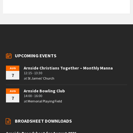
UPCOMING EVENTS
Arnside Christians Together – Monthly Manna
AUG
12:15 - 13:30
7
at
St James' Church
Arnside Bowling Club
AUG
14:00 - 16:00
7
at
Memorial Playing Field
BROADSHEET DOWNLOADS