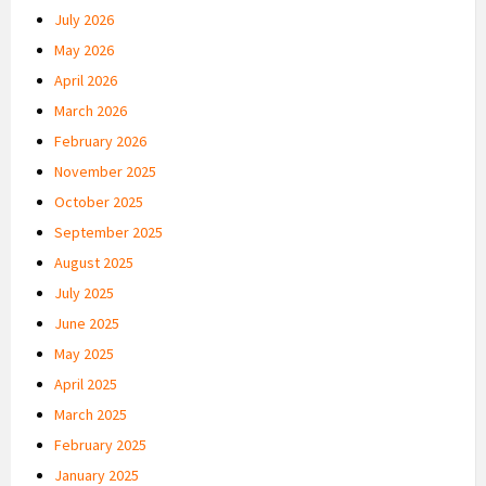
July 2026
May 2026
April 2026
March 2026
February 2026
November 2025
October 2025
September 2025
August 2025
July 2025
June 2025
May 2025
April 2025
March 2025
February 2025
January 2025