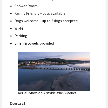
Shower Room
Family Friendly – cots available
Dogs welcome – up to 3 dogs accepted
Wi-Fi
Parking
Linen & towels provided
Aerial-Shot-of-Arnside-the-Viaduct
Contact