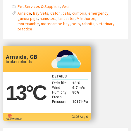
Pet Services & Supplies
,
Vets
Arnside
,
Bay Vets
,
Caton
,
cats
,
cumbria
,
emergency
,
guinea pigs
,
hamsters
,
lancaster
,
Milnthorpe
,
morecambe
,
morecambe bay
,
pets
,
rabbits
,
veterinary
practice
Arnside, GB
broken clouds
DETAILS
Feels like
13
°C
13
°C
Wind
6.7 m/s
Humidity
80%
Precip
Pressure
1017 hPa
03:05 Aug 6