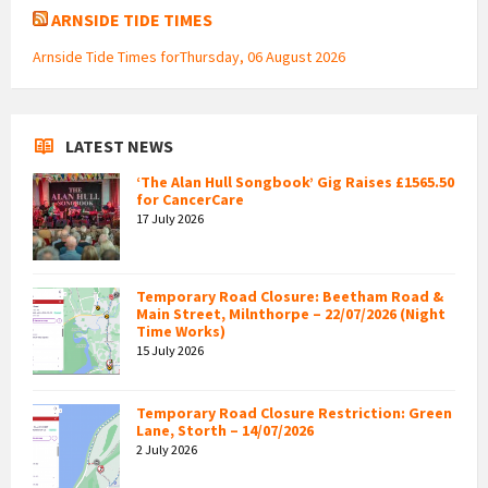
ARNSIDE TIDE TIMES
Arnside Tide Times forThursday, 06 August 2026
LATEST NEWS
‘The Alan Hull Songbook’ Gig Raises £1565.50
for CancerCare
17 July 2026
Temporary Road Closure: Beetham Road &
Main Street, Milnthorpe – 22/07/2026 (Night
Time Works)
15 July 2026
Temporary Road Closure Restriction: Green
Lane, Storth – 14/07/2026
2 July 2026