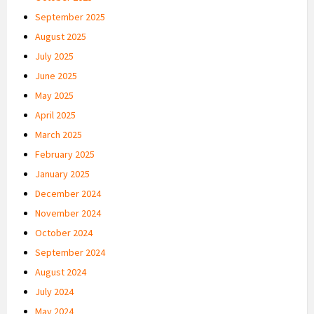
September 2025
August 2025
July 2025
June 2025
May 2025
April 2025
March 2025
February 2025
January 2025
December 2024
November 2024
October 2024
September 2024
August 2024
July 2024
May 2024