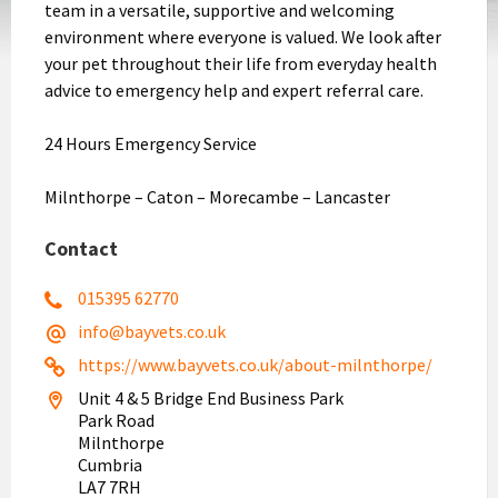
team in a versatile, supportive and welcoming
environment where everyone is valued. We look after
your pet throughout their life from everyday health
advice to emergency help and expert referral care.
24 Hours Emergency Service
Milnthorpe – Caton – Morecambe – Lancaster
Contact
015395 62770
info@bayvets.co.uk
https://www.bayvets.co.uk/about-milnthorpe/
Unit 4 & 5 Bridge End Business Park
Park Road
Milnthorpe
Cumbria
LA7 7RH