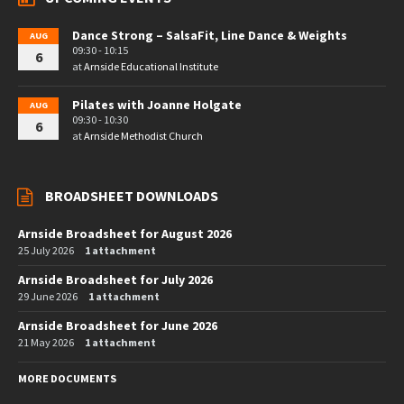
Dance Strong – SalsaFit, Line Dance & Weights
AUG
09:30 - 10:15
6
at
Arnside Educational Institute
Pilates with Joanne Holgate
AUG
09:30 - 10:30
6
at
Arnside Methodist Church
BROADSHEET DOWNLOADS
Arnside Broadsheet for August 2026
25 July 2026
1 attachment
Arnside Broadsheet for July 2026
29 June 2026
1 attachment
Arnside Broadsheet for June 2026
21 May 2026
1 attachment
MORE DOCUMENTS