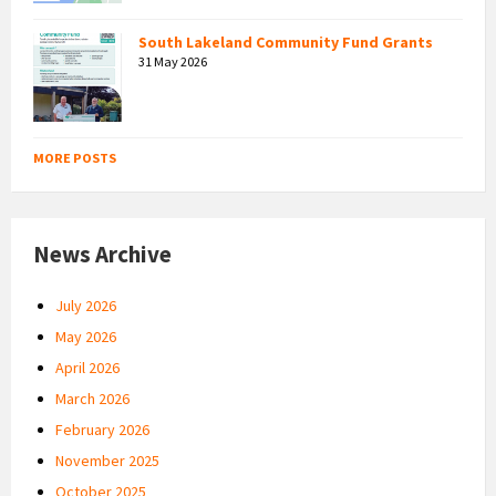
South Lakeland Community Fund Grants
31 May 2026
MORE POSTS
News Archive
July 2026
May 2026
April 2026
March 2026
February 2026
November 2025
October 2025