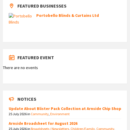
FEATURED BUSINESSES
Portobello Blinds & Curtains Ltd
FEATURED EVENT
There are no events
NOTICES
Update About Blister Pack Collection at Arnside Chip Shop
25 July 2026
in
Community
,
Environment
Arnside Broadsheet for August 2026
25 July 2026
in
Broadsheets / Newsletters
,
Children/Family
,
Community
,