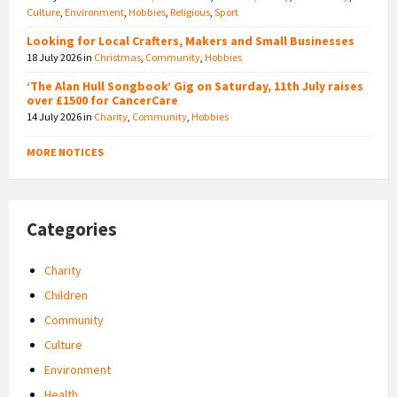
Culture
,
Environment
,
Hobbies
,
Religious
,
Sport
Looking for Local Crafters, Makers and Small Businesses
18 July 2026
in
Christmas
,
Community
,
Hobbies
‘The Alan Hull Songbook’ Gig on Saturday, 11th July raises
over £1500 for CancerCare
14 July 2026
in
Charity
,
Community
,
Hobbies
MORE NOTICES
Categories
Charity
Children
Community
Culture
Environment
Health