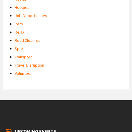
Hobbies
Job Opportunities
Pets
Relax
Road Closures
Sport
Transport
Travel Disruption
Volunteer
UPCOMING EVENTS