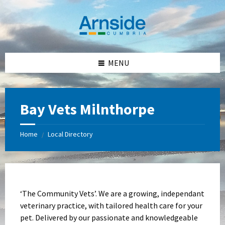
Skip
Skip
Skip
Skip
to
to
to
to
content
left
right
footer
sidebar
sidebar
MENU
Bay Vets Milnthorpe
Home
Local Directory
/
‘The Community Vets’. We are a growing, independant
veterinary practice, with tailored health care for your
pet. Delivered by our passionate and knowledgeable