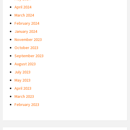
April 2024
March 2024
February 2024
January 2024
November 2023
October 2023
September 2023
August 2023
July 2023
May 2023
April 2023
March 2023
February 2023