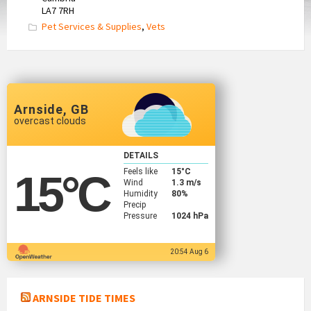
LA7 7RH
Pet Services & Supplies
,
Vets
Arnside, GB
overcast clouds
DETAILS
Feels like
15
°C
15
°C
Wind
1.3 m/s
Humidity
80%
Precip
Pressure
1024 hPa
20:54 Aug 6
ARNSIDE TIDE TIMES