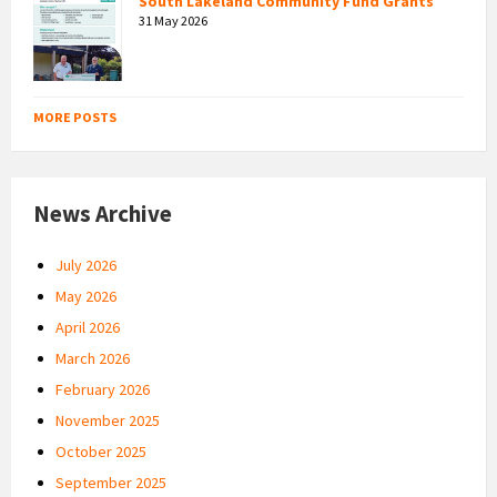
South Lakeland Community Fund Grants
31 May 2026
MORE POSTS
News Archive
July 2026
May 2026
April 2026
March 2026
February 2026
November 2025
October 2025
September 2025