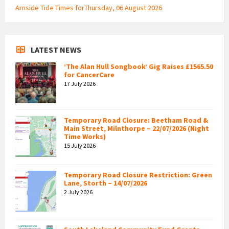
Arnside Tide Times forThursday, 06 August 2026
LATEST NEWS
‘The Alan Hull Songbook’ Gig Raises £1565.50
for CancerCare
17 July 2026
Temporary Road Closure: Beetham Road &
Main Street, Milnthorpe – 22/07/2026 (Night
Time Works)
15 July 2026
Temporary Road Closure Restriction: Green
Lane, Storth – 14/07/2026
2 July 2026