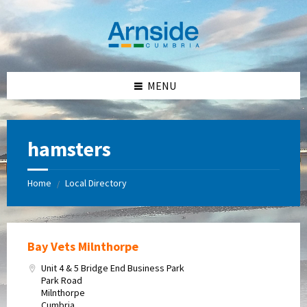
Skip
Skip
Skip
Skip
to
to
to
to
content
left
right
footer
sidebar
sidebar
MENU
hamsters
Home
Local Directory
/
Bay Vets Milnthorpe
Unit 4 & 5 Bridge End Business Park
Park Road
Milnthorpe
Cumbria