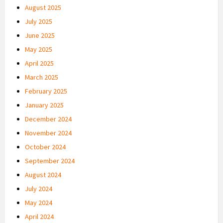
August 2025
July 2025
June 2025
May 2025
April 2025
March 2025
February 2025
January 2025
December 2024
November 2024
October 2024
September 2024
August 2024
July 2024
May 2024
April 2024