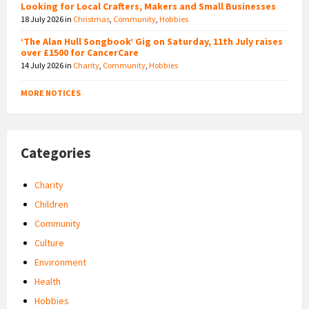
Looking for Local Crafters, Makers and Small Businesses
18 July 2026
in
Christmas
,
Community
,
Hobbies
‘The Alan Hull Songbook’ Gig on Saturday, 11th July raises
over £1500 for CancerCare
14 July 2026
in
Charity
,
Community
,
Hobbies
MORE NOTICES
Categories
Charity
Children
Community
Culture
Environment
Health
Hobbies