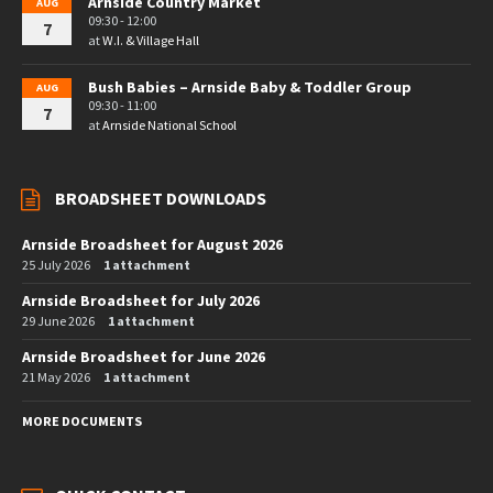
Arnside Country Market
AUG
09:30 - 12:00
7
at
W.I. & Village Hall
Bush Babies – Arnside Baby & Toddler Group
AUG
09:30 - 11:00
7
at
Arnside National School
BROADSHEET DOWNLOADS
Arnside Broadsheet for August 2026
25 July 2026
1 attachment
Arnside Broadsheet for July 2026
29 June 2026
1 attachment
Arnside Broadsheet for June 2026
21 May 2026
1 attachment
MORE DOCUMENTS