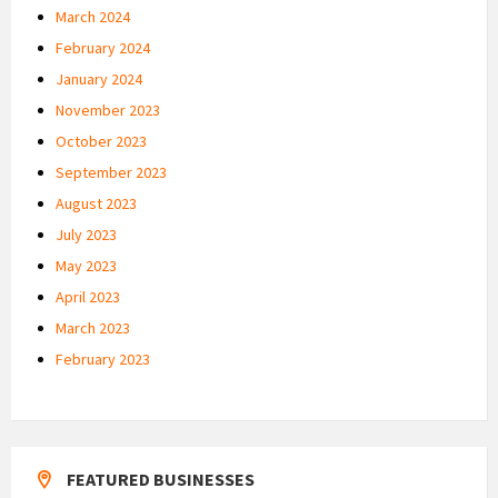
March 2024
February 2024
January 2024
November 2023
October 2023
September 2023
August 2023
July 2023
May 2023
April 2023
March 2023
February 2023
FEATURED BUSINESSES