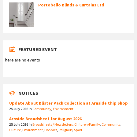
Portobello Blinds & Curtains Ltd
FEATURED EVENT
There are no events
NOTICES
Update About Blister Pack Collection at Arnside Chip Shop
25 July 2026
in
Community
,
Environment
Arnside Broadsheet for August 2026
25 July 2026
in
Broadsheets / Newsletters
,
Children/Family
,
Community
,
Culture
,
Environment
,
Hobbies
,
Religious
,
Sport