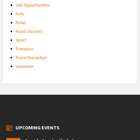
Job Opportunities
Pets
Relax
Road Closures
Sport
Transport
Travel Disruption
Volunteer
UPCOMING EVENTS