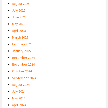
August 2025
July 2025
June 2025
May 2025
April 2025
March 2025
February 2025
January 2025
December 2024
November 2024
October 2024
September 2024
August 2024
July 2024
May 2024
April 2024