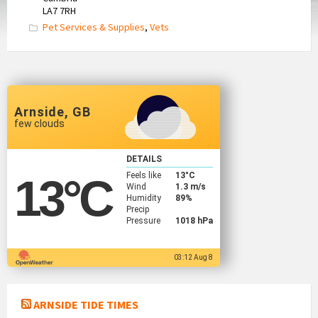
LA7 7RH
Pet Services & Supplies
,
Vets
Arnside, GB
few clouds
DETAILS
Feels like
13
°C
13
°C
Wind
1.3 m/s
Humidity
89%
Precip
Pressure
1018 hPa
03:12 Aug 8
ARNSIDE TIDE TIMES