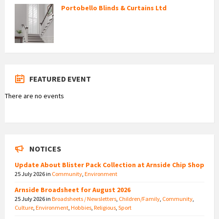
Portobello Blinds & Curtains Ltd
FEATURED EVENT
There are no events
NOTICES
Update About Blister Pack Collection at Arnside Chip Shop
25 July 2026
in
Community
,
Environment
Arnside Broadsheet for August 2026
25 July 2026
in
Broadsheets / Newsletters
,
Children/Family
,
Community
,
Culture
,
Environment
,
Hobbies
,
Religious
,
Sport