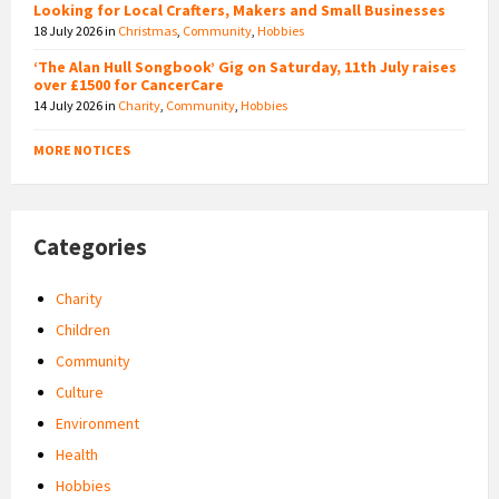
Looking for Local Crafters, Makers and Small Businesses
18 July 2026
in
Christmas
,
Community
,
Hobbies
‘The Alan Hull Songbook’ Gig on Saturday, 11th July raises
over £1500 for CancerCare
14 July 2026
in
Charity
,
Community
,
Hobbies
MORE NOTICES
Categories
Charity
Children
Community
Culture
Environment
Health
Hobbies