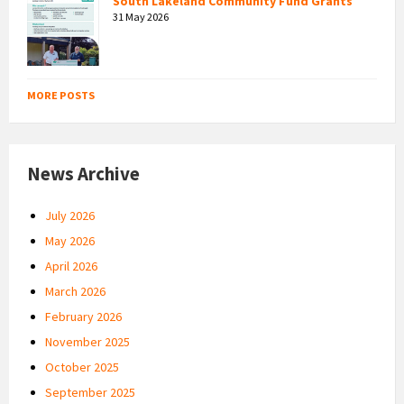
South Lakeland Community Fund Grants
31 May 2026
MORE POSTS
News Archive
July 2026
May 2026
April 2026
March 2026
February 2026
November 2025
October 2025
September 2025