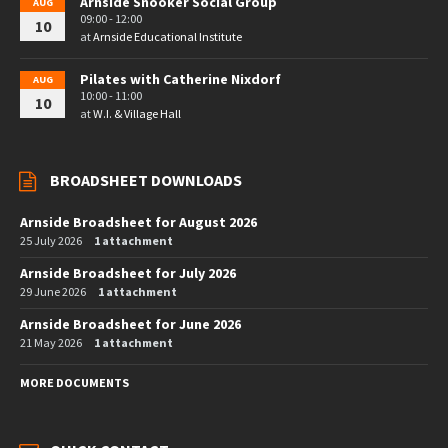
Arnside Snooker Social Group
AUG
09:00 - 12:00
10
at
Arnside Educational Institute
Pilates with Catherine Nixdorf
AUG
10:00 - 11:00
10
at
W.I. & Village Hall
BROADSHEET DOWNLOADS
Arnside Broadsheet for August 2026
25 July 2026
1 attachment
Arnside Broadsheet for July 2026
29 June 2026
1 attachment
Arnside Broadsheet for June 2026
21 May 2026
1 attachment
MORE DOCUMENTS