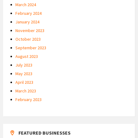
March 2024
February 2024
January 2024
November 2023
October 2023
September 2023
August 2023
July 2023
May 2023
April 2023
March 2023
February 2023
FEATURED BUSINESSES