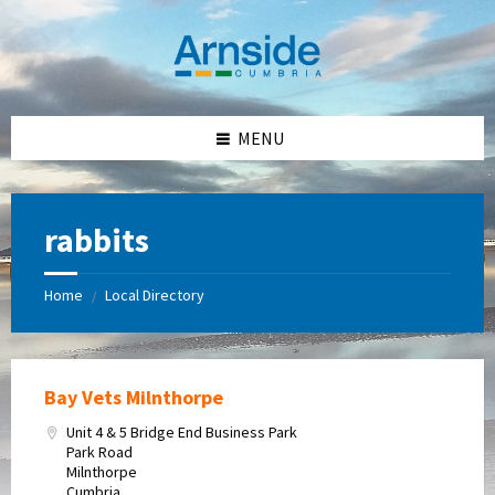
Skip
Skip
Skip
Skip
to
to
to
to
content
left
right
footer
sidebar
sidebar
MENU
rabbits
Home
Local Directory
/
Bay Vets Milnthorpe
Unit 4 & 5 Bridge End Business Park
Park Road
Milnthorpe
Cumbria