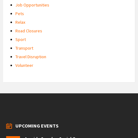
Job Opportunities
Pets
Relax
Road Closures
Sport
Transport
Travel Disruption
Volunteer
UPCOMING EVENTS