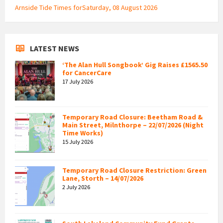
Arnside Tide Times forSaturday, 08 August 2026
LATEST NEWS
‘The Alan Hull Songbook’ Gig Raises £1565.50
for CancerCare
17 July 2026
Temporary Road Closure: Beetham Road &
Main Street, Milnthorpe – 22/07/2026 (Night
Time Works)
15 July 2026
Temporary Road Closure Restriction: Green
Lane, Storth – 14/07/2026
2 July 2026