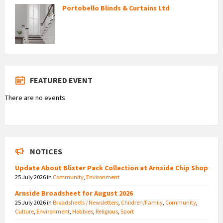
Portobello Blinds & Curtains Ltd
FEATURED EVENT
There are no events
NOTICES
Update About Blister Pack Collection at Arnside Chip Shop
25 July 2026
in
Community
,
Environment
Arnside Broadsheet for August 2026
25 July 2026
in
Broadsheets / Newsletters
,
Children/Family
,
Community
,
Culture
,
Environment
,
Hobbies
,
Religious
,
Sport