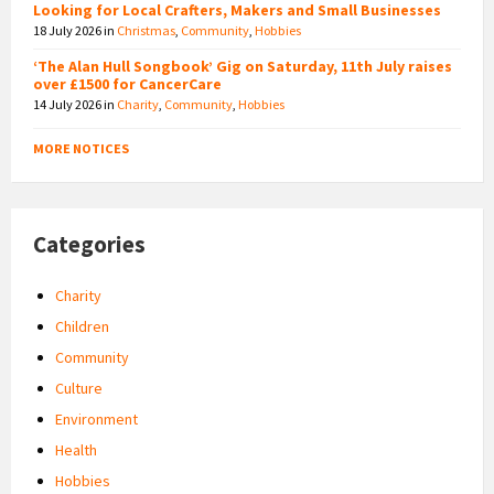
Looking for Local Crafters, Makers and Small Businesses
18 July 2026
in
Christmas
,
Community
,
Hobbies
‘The Alan Hull Songbook’ Gig on Saturday, 11th July raises
over £1500 for CancerCare
14 July 2026
in
Charity
,
Community
,
Hobbies
MORE NOTICES
Categories
Charity
Children
Community
Culture
Environment
Health
Hobbies