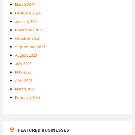
March 2024
February 2024
January 2024
November 2023
October 2023
September 2023
August 2023
July 2023
May 2023
April 2023
March 2023
February 2023
FEATURED BUSINESSES