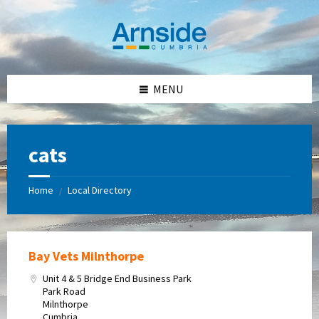
Skip
Skip
Skip
Skip
to
to
to
to
content
left
right
footer
sidebar
sidebar
MENU
cats
Home
Local Directory
/
Bay Vets Milnthorpe
Unit 4 & 5 Bridge End Business Park
Park Road
Milnthorpe
Cumbria