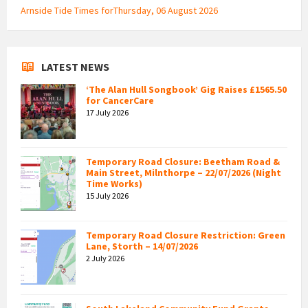
Arnside Tide Times forThursday, 06 August 2026
LATEST NEWS
‘The Alan Hull Songbook’ Gig Raises £1565.50
for CancerCare
17 July 2026
Temporary Road Closure: Beetham Road &
Main Street, Milnthorpe – 22/07/2026 (Night
Time Works)
15 July 2026
Temporary Road Closure Restriction: Green
Lane, Storth – 14/07/2026
2 July 2026