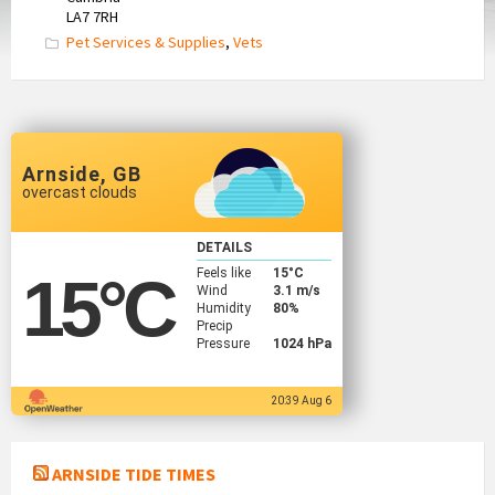
LA7 7RH
Pet Services & Supplies
,
Vets
Arnside, GB
overcast clouds
DETAILS
Feels like
15
°C
15
°C
Wind
3.1 m/s
Humidity
80%
Precip
Pressure
1024 hPa
20:39 Aug 6
ARNSIDE TIDE TIMES