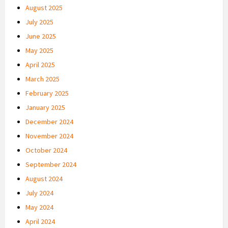
August 2025
July 2025
June 2025
May 2025
April 2025
March 2025
February 2025
January 2025
December 2024
November 2024
October 2024
September 2024
August 2024
July 2024
May 2024
April 2024