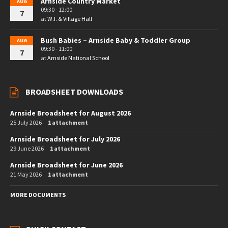
Arnside Country Market
AUG
09:30 - 12:00
7
at
W.I. & Village Hall
Bush Babies – Arnside Baby & Toddler Group
AUG
09:30 - 11:00
7
at
Arnside National School
BROADSHEET DOWNLOADS
Arnside Broadsheet for August 2026
25 July 2026
1 attachment
Arnside Broadsheet for July 2026
29 June 2026
1 attachment
Arnside Broadsheet for June 2026
21 May 2026
1 attachment
MORE DOCUMENTS