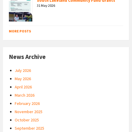
South Lakeland Community Fund Grants
31 May 2026
MORE POSTS
News Archive
July 2026
May 2026
April 2026
March 2026
February 2026
November 2025
October 2025
September 2025