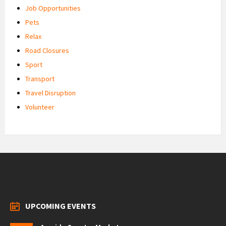
Job Opportunities
Pets
Relax
Road Closures
Sport
Transport
Travel Disruption
Volunteer
UPCOMING EVENTS