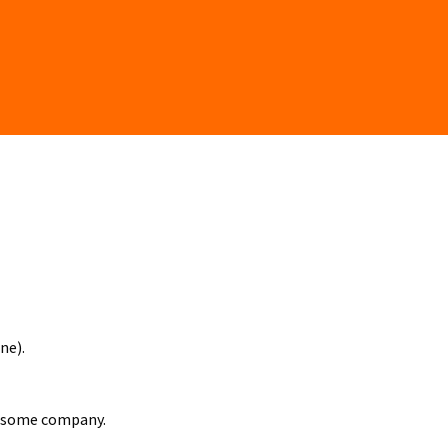
ne).
e some company.