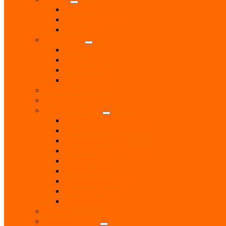
Catholic
Church of England
Methodist
Eat & Drink
Cafes
Pubs
Restaurants
Takeaways
Education & Tuition
Entertainment
Health & Beauty
Beauty Treatments
Care & Mobility Services
Chiropodist
Dance & Exercise Classes
Doctors
Hairdressers
Hospitals & Hospices
Massage Therapist
Pharmacies
Hobbies
Home & Garden