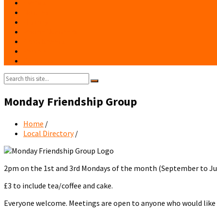
Events
Notices
History
Phone Numbers
Broadsheets
People
Contacts
Search:
Monday Friendship Group
Home
/
Local Directory
/
2pm on the 1st and 3rd Mondays of the month (September to Ju
£3 to include tea/coffee and cake.
Everyone welcome. Meetings are open to anyone who would lik