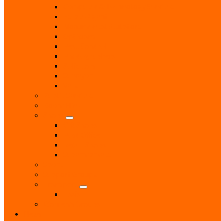
Computer & Technology Services
Estate Agent
Monumental Sculptors
Opticians
Pest Control
Photographers
Solicitors
Surveyor
Vets
Public Services
Room Hire
Shops
Gift Shops
Post Office
Retail Shops
Supermarkets
Sport
Support Groups
Transport
Taxis
Women’s Groups
News