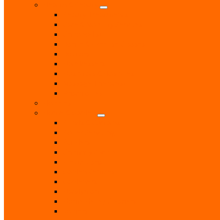
Health & Beauty
Beauty Treatments
Care & Mobility Services
Chiropodist
Dance & Exercise Classes
Doctors
Hairdressers
Hospitals & Hospices
Massage Therapist
Pharmacies
Hobbies
Home & Garden
Blinds & Curtains
Boiler Servicing
Builders
Chimney Sweep
Electricians
Garden Centres
Gardeners
Handyman
Home Help / Cleaners
Joiners