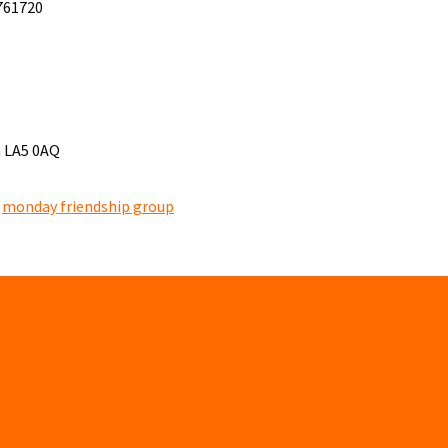
 761720
h LA5 0AQ
,
monday friendship group