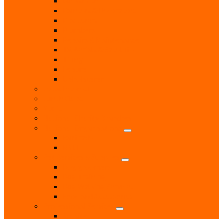
Locksmith
Painters & Decorators
Plasterers
Plumbers
Repairs & Maintenance
T.V. Aerials & Satellite
Tiling
Leisure
Upholsterer
Local Interest
Lunch Clubs
Music
National Charity Branches
National Organisations
Fairtrade
RNLI
Pet Services & Supplies
Dog groomers
Dog Training
Dog Walking Services
Food and Accessories
Professional Services
Architect