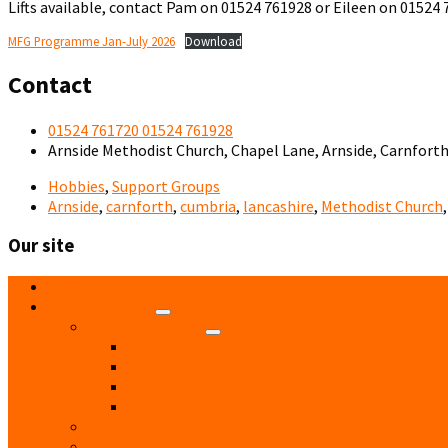
Lifts available, contact Pam on 01524 761928 or Eileen on 01524
MFG Programme Jan-July 2026
Download
Contact
01524 761720 01524 761928
Arnside Methodist Church, Chapel Lane, Arnside, Carnfort
Hobbies
,
Support Groups
Arnside
,
carnforth
,
cumbria
,
lancashire
,
Methodist Church
Our site
Home
Local Directory
Accommodation
Hotels
Bed and Breakfast
Residential Care
Self Catering
Children
Church