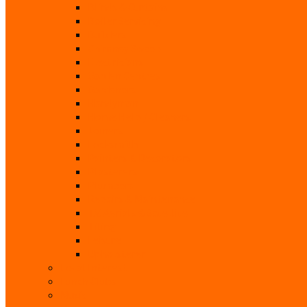
Blinds & Curtains
Boiler Servicing
Builders
Chimney Sweep
Electricians
Garden Centres
Gardeners
Handyman
Home Help / Cleaners
Joiners
Locksmith
Painters & Decorators
Plasterers
Plumbers
Repairs & Maintenance
T.V. Aerials & Satellite
Tiling
Leisure
Upholsterer
Local Interest
Lunch Clubs
Music