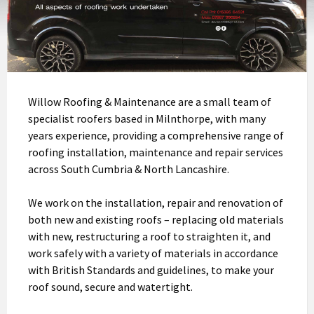
Willow Roofing & Maintenance are a small team of
specialist roofers based in Milnthorpe, with many
years experience, providing a comprehensive range of
roofing installation, maintenance and repair services
across South Cumbria & North Lancashire.
We work on the installation, repair and renovation of
both new and existing roofs – replacing old materials
with new, restructuring a roof to straighten it, and
work safely with a variety of materials in accordance
with British Standards and guidelines, to make your
roof sound, secure and watertight.