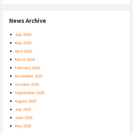
News Archive
July 2026
May 2026
April 2026
March 2026
February 2026
November 2025
October 2025
September 2025
August 2025
July 2025
June 2025
May 2025