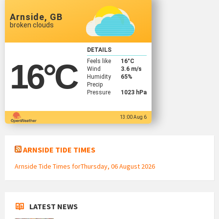
Arnside, GB
broken clouds
DETAILS
Feels like
16
°C
16
°C
Wind
3.6 m/s
Humidity
65%
Precip
Pressure
1023 hPa
13:00 Aug 6
ARNSIDE TIDE TIMES
Arnside Tide Times forThursday, 06 August 2026
LATEST NEWS