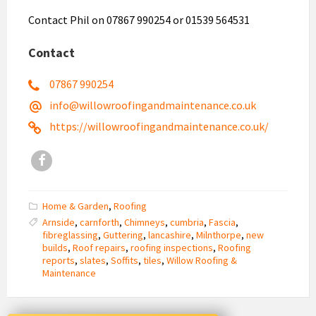
Contact Phil on 07867 990254 or 01539 564531
Contact
07867 990254
info@willowroofingandmaintenance.co.uk
https://willowroofingandmaintenance.co.uk/
Facebook
Home & Garden
,
Roofing
Arnside
,
carnforth
,
Chimneys
,
cumbria
,
Fascia
,
fibreglassing
,
Guttering
,
lancashire
,
Milnthorpe
,
new
builds
,
Roof repairs
,
roofing inspections
,
Roofing
reports
,
slates
,
Soffits
,
tiles
,
Willow Roofing &
Maintenance