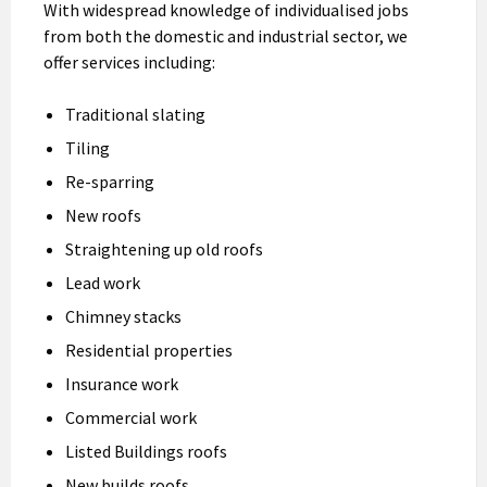
With widespread knowledge of individualised jobs
from both the domestic and industrial sector, we
offer services including:
Traditional slating
Tiling
Re-sparring
New roofs
Straightening up old roofs
Lead work
Chimney stacks
Residential properties
Insurance work
Commercial work
Listed Buildings roofs
New builds roofs