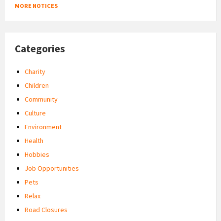
MORE NOTICES
Categories
Charity
Children
Community
Culture
Environment
Health
Hobbies
Job Opportunities
Pets
Relax
Road Closures