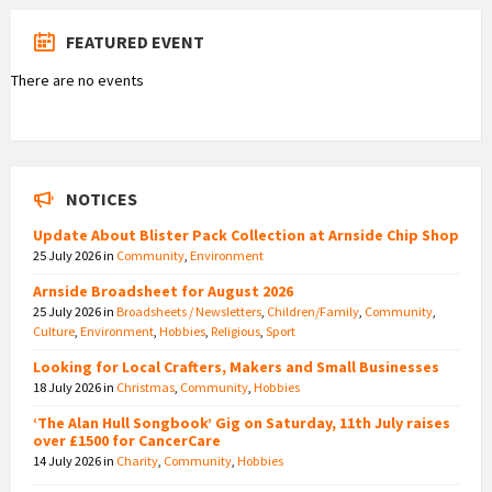
FEATURED EVENT
There are no events
NOTICES
Update About Blister Pack Collection at Arnside Chip Shop
25 July 2026
in
Community
,
Environment
Arnside Broadsheet for August 2026
25 July 2026
in
Broadsheets / Newsletters
,
Children/Family
,
Community
,
Culture
,
Environment
,
Hobbies
,
Religious
,
Sport
Looking for Local Crafters, Makers and Small Businesses
18 July 2026
in
Christmas
,
Community
,
Hobbies
‘The Alan Hull Songbook’ Gig on Saturday, 11th July raises
over £1500 for CancerCare
14 July 2026
in
Charity
,
Community
,
Hobbies