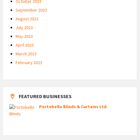
October 2023
September 2023
August 2023
July 2023
May 2023
April 2023
March 2023
February 2023
FEATURED BUSINESSES
Portobello Blinds & Curtains Ltd