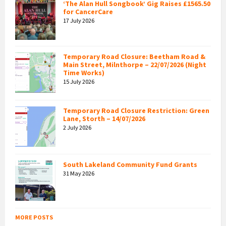
‘The Alan Hull Songbook’ Gig Raises £1565.50
for CancerCare
17 July 2026
Temporary Road Closure: Beetham Road &
Main Street, Milnthorpe – 22/07/2026 (Night
Time Works)
15 July 2026
Temporary Road Closure Restriction: Green
Lane, Storth – 14/07/2026
2 July 2026
South Lakeland Community Fund Grants
31 May 2026
MORE POSTS