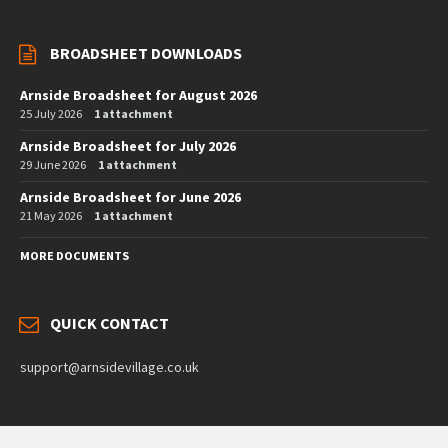
BROADSHEET DOWNLOADS
Arnside Broadsheet for August 2026
25 July 2026
1 attachment
Arnside Broadsheet for July 2026
29 June 2026
1 attachment
Arnside Broadsheet for June 2026
21 May 2026
1 attachment
MORE DOCUMENTS
QUICK CONTACT
support@arnsidevillage.co.uk