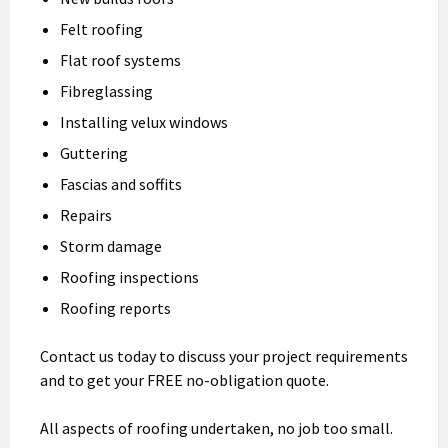
Felt roofing
Flat roof systems
Fibreglassing
Installing velux windows
Guttering
Fascias and soffits
Repairs
Storm damage
Roofing inspections
Roofing reports
Contact us today to discuss your project requirements
and to get your FREE no-obligation quote.
All aspects of roofing undertaken, no job too small.