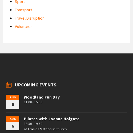
Sport
Transport
Travel Disruption
Volunteer
UPCOMING EVENTS
Woodland Fun Day
AUG
11:00 - 15:00
6
Pilates with Joanne Holgate
AUG
18:30 - 19:30
6
at
Arnside Methodist Church