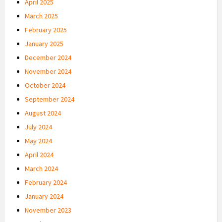
April 2025
March 2025
February 2025
January 2025
December 2024
November 2024
October 2024
September 2024
August 2024
July 2024
May 2024
April 2024
March 2024
February 2024
January 2024
November 2023