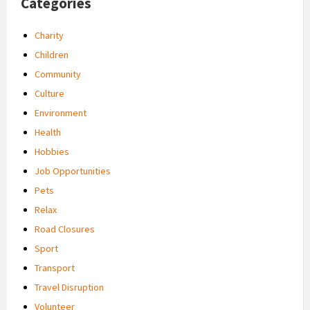
Categories
Charity
Children
Community
Culture
Environment
Health
Hobbies
Job Opportunities
Pets
Relax
Road Closures
Sport
Transport
Travel Disruption
Volunteer