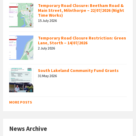
Temporary Road Closure: Beetham Road &
Main Street, Milnthorpe – 22/07/2026 (Night
Time Works)
15 July 2026
Temporary Road Closure Restriction: Green
Lane, Storth – 14/07/2026
2 July 2026
South Lakeland Community Fund Grants
31 May 2026
MORE POSTS
News Archive