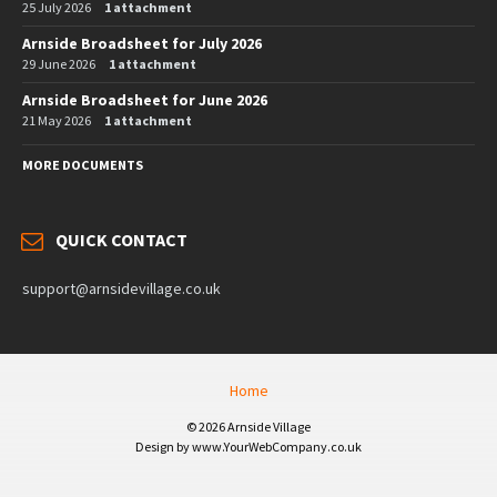
25 July 2026
1 attachment
Arnside Broadsheet for July 2026
29 June 2026
1 attachment
Arnside Broadsheet for June 2026
21 May 2026
1 attachment
MORE DOCUMENTS
QUICK CONTACT
support@arnsidevillage.co.uk
Home
© 2026 Arnside Village
Design by www.YourWebCompany.co.uk