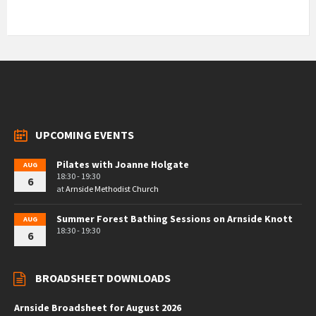
UPCOMING EVENTS
Pilates with Joanne Holgate
AUG
18:30 - 19:30
6
at
Arnside Methodist Church
Summer Forest Bathing Sessions on Arnside Knott
AUG
18:30 - 19:30
6
BROADSHEET DOWNLOADS
Arnside Broadsheet for August 2026