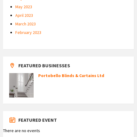
May 2023
April 2023
March 2023
February 2023
FEATURED BUSINESSES
Portobello Blinds & Curtains Ltd
FEATURED EVENT
There are no events