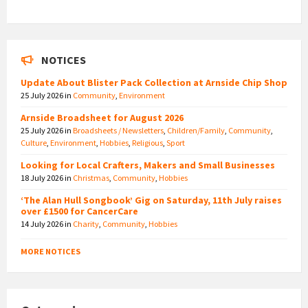
NOTICES
Update About Blister Pack Collection at Arnside Chip Shop
25 July 2026
in
Community
,
Environment
Arnside Broadsheet for August 2026
25 July 2026
in
Broadsheets / Newsletters
,
Children/Family
,
Community
,
Culture
,
Environment
,
Hobbies
,
Religious
,
Sport
Looking for Local Crafters, Makers and Small Businesses
18 July 2026
in
Christmas
,
Community
,
Hobbies
‘The Alan Hull Songbook’ Gig on Saturday, 11th July raises
over £1500 for CancerCare
14 July 2026
in
Charity
,
Community
,
Hobbies
MORE NOTICES