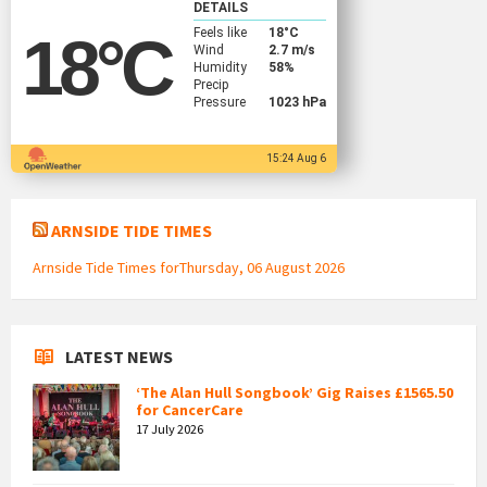
DETAILS
Feels like
18
°C
18
°C
Wind
2.7 m/s
Humidity
58%
Precip
Pressure
1023 hPa
15:24 Aug 6
ARNSIDE TIDE TIMES
Arnside Tide Times forThursday, 06 August 2026
LATEST NEWS
‘The Alan Hull Songbook’ Gig Raises £1565.50
for CancerCare
17 July 2026