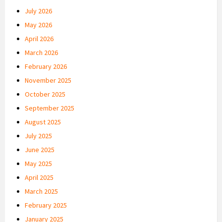
July 2026
May 2026
April 2026
March 2026
February 2026
November 2025
October 2025
September 2025
August 2025
July 2025
June 2025
May 2025
April 2025
March 2025
February 2025
January 2025