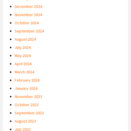
December 2024
November 2024
October 2024
September 2024
August 2024
July 2024
May 2024
April 2024
March 2024
February 2024
January 2024
November 2023
October 2023
September 2023
August 2023
July 2023