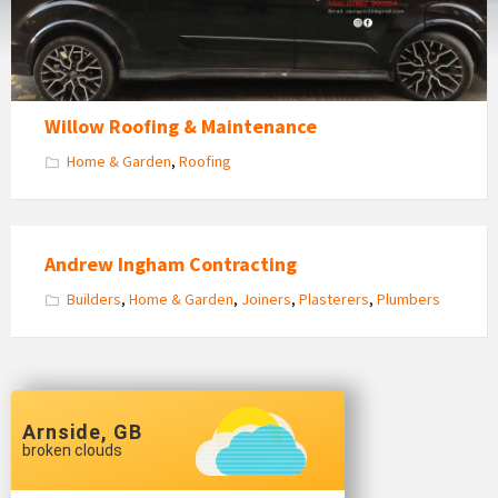
Willow Roofing & Maintenance
Home & Garden
,
Roofing
Andrew Ingham Contracting
Builders
,
Home & Garden
,
Joiners
,
Plasterers
,
Plumbers
Arnside, GB
broken clouds