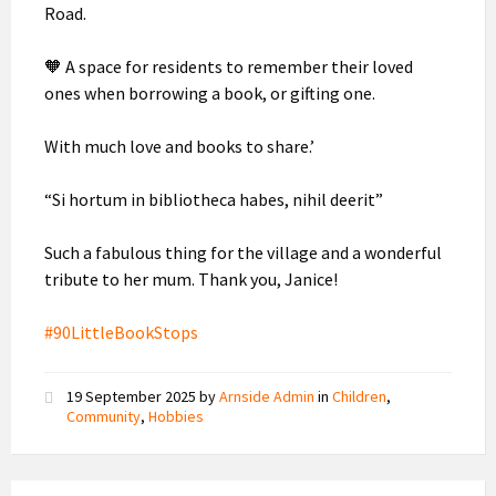
Road.
🧡 A space for residents to remember their loved
ones when borrowing a book, or gifting one.
With much love and books to share.’
“Si hortum in bibliotheca habes, nihil deerit”
Such a fabulous thing for the village and a wonderful
tribute to her mum. Thank you, Janice!
#90LittleBookStops
19 September 2025
by
Arnside Admin
in
Children
,
Community
,
Hobbies
Planned