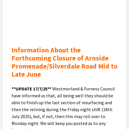
June
Closure
of
promenade
and
Silverdale
Road
Information About the
Forthcoming Closure of Arnside
Promenade/Silverdale Road Mid to
Late June
**UPDATE 17/7/25**
Westmorland & Furness Council
have informed us that, all being well they should be
able to finish up the last section of resurfacing and
then the relining during the Friday night shift (18th
July 2025), but, if not, then this may roll over to
Monday night. We will keep you posted as to any