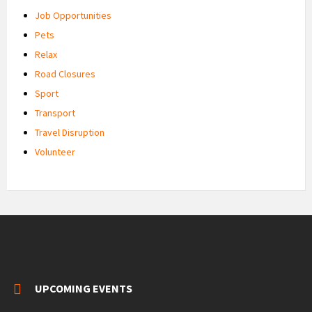
Job Opportunities
Pets
Relax
Road Closures
Sport
Transport
Travel Disruption
Volunteer
UPCOMING EVENTS