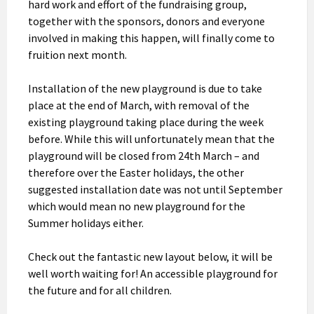
hard work and effort of the fundraising group,
together with the sponsors, donors and everyone
involved in making this happen, will finally come to
fruition next month.
Installation of the new playground is due to take
place at the end of March, with removal of the
existing playground taking place during the week
before. While this will unfortunately mean that the
playground will be closed from 24th March – and
therefore over the Easter holidays, the other
suggested installation date was not until September
which would mean no new playground for the
Summer holidays either.
Check out the fantastic new layout below, it will be
well worth waiting for! An accessible playground for
the future and for all children.