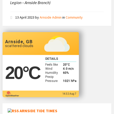
Legion – Arnside Branch)
13 April 2023
by
Arnside Admin
in
Community
Arnside, GB
scattered clouds
DETAILS
Feels like
20
°C
20
°C
Wind
4.0 m/s
Humidity
60%
Precip
Pressure
1021 hPa
14:32 Aug 7
ARNSIDE TIDE TIMES