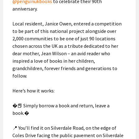
@penguinukbooks
to celebrate their 90th
anniversary.
Local resident, Janice Owen, entered a competition
to be part of this national project alongside over
2,000 communities to be one of just 90 locations
chosen across the UK as a tribute dedicated to her
dear mother, Jean Wilson – an avid reader who
inspired a love of books in her children,
grandchildren, forever friends and generations to
follow.
Here’s how it works:
�📕 Simply borrow a book and return, leave a
book.�
📍 You’ll find it on Silverdale Road, on the edge of
Coles Drive facing the public pavement on Silverdale