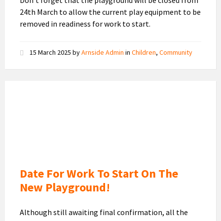
Don’t forget that the playground will be closed from
24th March to allow the current play equipment to be
removed in readiness for work to start.
15 March 2025
by
Arnside Admin
in
Children
,
Community
New
Playground
Design
Date For Work To Start On The
New Playground!
Although still awaiting final confirmation, all the