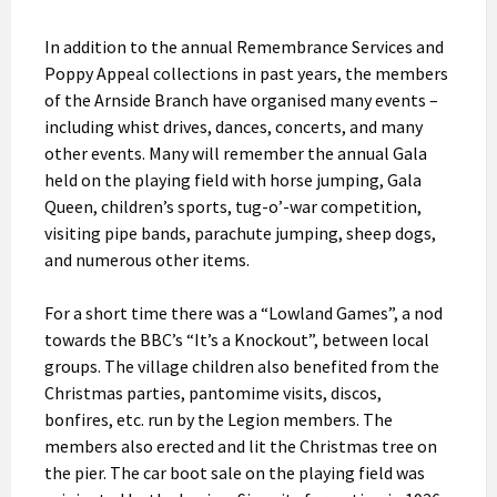
In addition to the annual Remembrance Services and
Poppy Appeal collections in past years, the members
of the Arnside Branch have organised many events –
including whist drives, dances, concerts, and many
other events. Many will remember the annual Gala
held on the playing field with horse jumping, Gala
Queen, children’s sports, tug-o’-war competition,
visiting pipe bands, parachute jumping, sheep dogs,
and numerous other items.
For a short time there was a “Lowland Games”, a nod
towards the BBC’s “It’s a Knockout”, between local
groups. The village children also benefited from the
Christmas parties, pantomime visits, discos,
bonfires, etc. run by the Legion members. The
members also erected and lit the Christmas tree on
the pier. The car boot sale on the playing field was