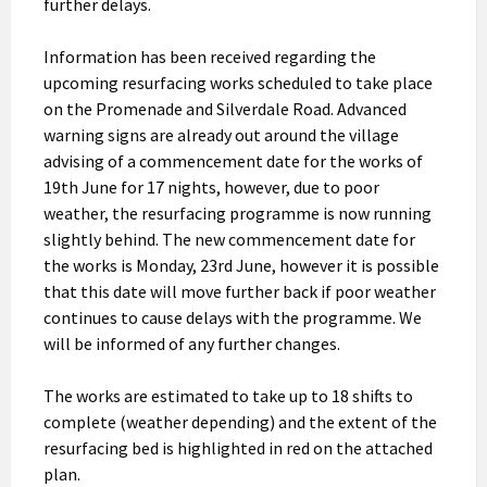
further delays.
Information has been received regarding the
upcoming resurfacing works scheduled to take place
on the Promenade and Silverdale Road. Advanced
warning signs are already out around the village
advising of a commencement date for the works of
19th June for 17 nights, however, due to poor
weather, the resurfacing programme is now running
slightly behind. The new commencement date for
the works is Monday, 23rd June, however it is possible
that this date will move further back if poor weather
continues to cause delays with the programme. We
will be informed of any further changes.
The works are estimated to take up to 18 shifts to
complete (weather depending) and the extent of the
resurfacing bed is highlighted in red on the attached
plan.