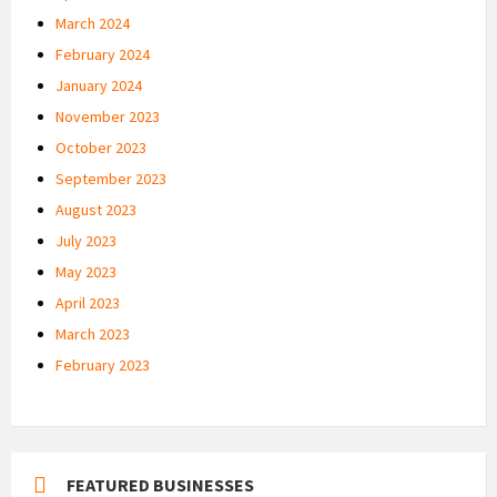
March 2024
February 2024
January 2024
November 2023
October 2023
September 2023
August 2023
July 2023
May 2023
April 2023
March 2023
February 2023
FEATURED BUSINESSES