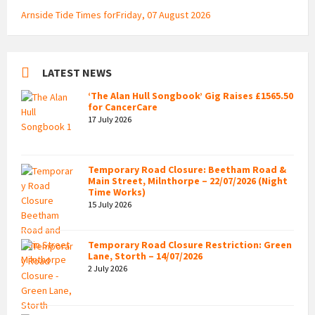
Arnside Tide Times forFriday, 07 August 2026
LATEST NEWS
‘The Alan Hull Songbook’ Gig Raises £1565.50
for CancerCare
17 July 2026
Temporary Road Closure: Beetham Road &
Main Street, Milnthorpe – 22/07/2026 (Night
Time Works)
15 July 2026
Temporary Road Closure Restriction: Green
Lane, Storth – 14/07/2026
2 July 2026