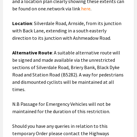
and a location plan clearly showing these extents can
be found on one.network via link
here
.
Location
: Silverdale Road, Arnside, from its junction
with Back Lane, extending in a south easterly
direction to its junction with Ashmeadow Road.
Alternative Route
: A suitable alternative route will
be signed and made available via the unrestricted
sections of Silverdale Road, Briery Bank, Black Dyke
Road and Station Road (B5282). A way for pedestrians
and dismounted cyclists will be maintained at all
times.
N.B Passage for Emergency Vehicles will not be
maintained for the duration of this restriction.
Should you have any queries in relation to this
temporary Order please contact the Highways