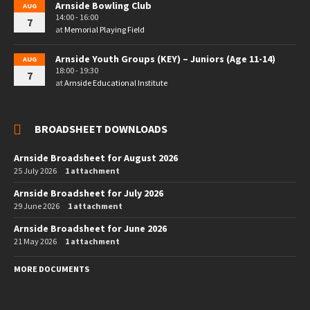
Arnside Bowling Club
AUG
14:00 - 16:00
7
at
Memorial Playing Field
Arnside Youth Groups (KEY) – Juniors (Age 11-14)
AUG
18:00 - 19:30
7
at
Arnside Educational Institute
BROADSHEET DOWNLOADS
Arnside Broadsheet for August 2026
25 July 2026
1 attachment
Arnside Broadsheet for July 2026
29 June 2026
1 attachment
Arnside Broadsheet for June 2026
21 May 2026
1 attachment
MORE DOCUMENTS