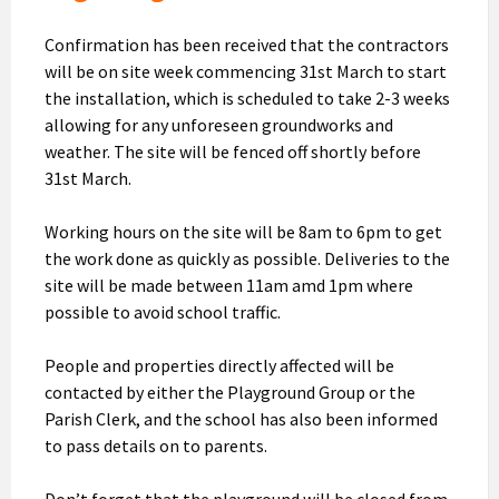
Confirmation has been received that the contractors
will be on site week commencing 31st March to start
the installation, which is scheduled to take 2-3 weeks
allowing for any unforeseen groundworks and
weather. The site will be fenced off shortly before
31st March.
Working hours on the site will be 8am to 6pm to get
the work done as quickly as possible. Deliveries to the
site will be made between 11am amd 1pm where
possible to avoid school traffic.
People and properties directly affected will be
contacted by either the Playground Group or the
Parish Clerk, and the school has also been informed
to pass details on to parents.