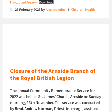
Playground Preview
Download
25 February 2025
by
Arnside Admin
in
Children
,
Health
Royal
British
Legion
Logo
Closure of the Arnside Branch of
the Royal British Legion
The annual Community Remembrance Service for
2022 was held in St. James’ Church, Arnside on Sunday
morning, 13th November. The service was conducted
by Revd. Andrew Norman, Priest-in-charge, assisted