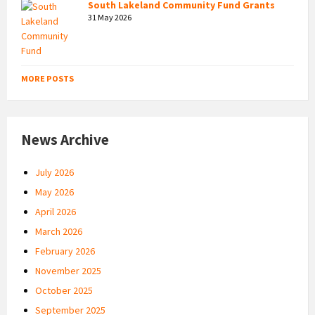
South Lakeland Community Fund Grants
31 May 2026
MORE POSTS
News Archive
July 2026
May 2026
April 2026
March 2026
February 2026
November 2025
October 2025
September 2025