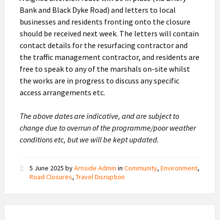
Bank and Black Dyke Road) and letters to local
businesses and residents fronting onto the closure
should be received next week. The letters will contain
contact details for the resurfacing contractor and
the traffic management contractor, and residents are
free to speak to any of the marshals on-site whilst
the works are in progress to discuss any specific
access arrangements etc.
The above dates are indicative, and are subject to
change due to overrun of the programme/poor weather
conditions etc, but we will be kept updated.
5 June 2025
by
Arnside Admin
in
Community
,
Environment
,
Road Closures
,
Travel Disruption
Road