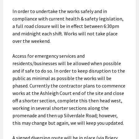
In order to undertake the works safely and in
compliance with current health & safety legislation,
a full road closure will be in effect between 6:30pm
and midnight each shift. Works will not take place
over the weekend.
Access for emergency services and
residents/businesses will be allowed when possible
and if safe to do so. In order to keep disruption to the
public as minimal as possible the works will be
phased. Currently the contractor plans to commence
works at the Ashleigh Court end of the site and close
off a shorter section, complete this then head west,
working in several shorter sections along the
promenade and then up Silverdale Road; however,
this may change but again, we will keep you updated.
A signed diversion route will be in place (via Briery