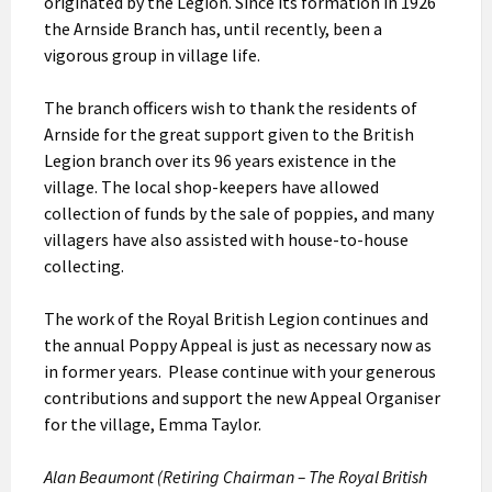
originated by the Legion. Since its formation in 1926
the Arnside Branch has, until recently, been a
vigorous group in village life.
The branch officers wish to thank the residents of
Arnside for the great support given to the British
Legion branch over its 96 years existence in the
village. The local shop-keepers have allowed
collection of funds by the sale of poppies, and many
villagers have also assisted with house-to-house
collecting.
The work of the Royal British Legion continues and
the annual Poppy Appeal is just as necessary now as
in former years. Please continue with your generous
contributions and support the new Appeal Organiser
for the village, Emma Taylor.
Alan Beaumont (Retiring Chairman – The Royal British