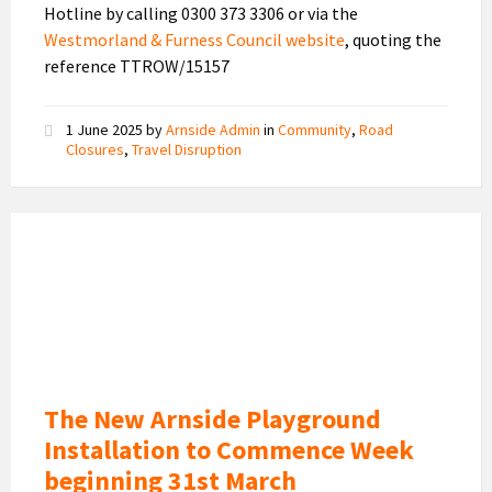
Hotline by calling 0300 373 3306 or via the
Westmorland & Furness Council website
, quoting the
reference TTROW/15157
1 June 2025
by
Arnside Admin
in
Community
,
Road
Closures
,
Travel Disruption
New
Playground
Design
The New Arnside Playground
Installation to Commence Week
beginning 31st March