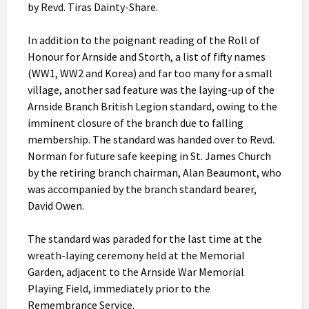
by Revd. Tiras Dainty-Share.
In addition to the poignant reading of the Roll of
Honour for Arnside and Storth, a list of fifty names
(WW1, WW2 and Korea) and far too many for a small
village, another sad feature was the laying-up of the
Arnside Branch British Legion standard, owing to the
imminent closure of the branch due to falling
membership. The standard was handed over to Revd.
Norman for future safe keeping in St. James Church
by the retiring branch chairman, Alan Beaumont, who
was accompanied by the branch standard bearer,
David Owen.
The standard was paraded for the last time at the
wreath-laying ceremony held at the Memorial
Garden, adjacent to the Arnside War Memorial
Playing Field, immediately prior to the
Remembrance Service.