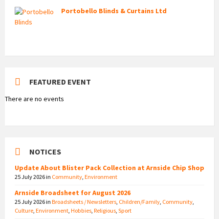
Portobello Blinds & Curtains Ltd
FEATURED EVENT
There are no events
NOTICES
Update About Blister Pack Collection at Arnside Chip Shop
25 July 2026
in
Community
,
Environment
Arnside Broadsheet for August 2026
25 July 2026
in
Broadsheets / Newsletters
,
Children/Family
,
Community
,
Culture
,
Environment
,
Hobbies
,
Religious
,
Sport