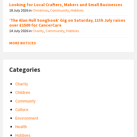
Looking for Local Crafters, Makers and Small Businesses
18 July 2026
in
Christmas
,
Community
,
Hobbies
‘The Alan Hull Songbook’ Gig on Saturday, 11th July raises
over £1500 for CancerCare
14 July 2026
in
Charity
,
Community
,
Hobbies
MORE NOTICES
Categories
Charity
Children
Community
Culture
Environment
Health
Hobbies