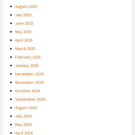
August 2025
July 2025
June 2025
May 2025
April 2025
March 2025
February 2025
January 2025
December 2024
November 2024
October 2024
September 2024
August 2024
July 2024
May 2024
April 2024