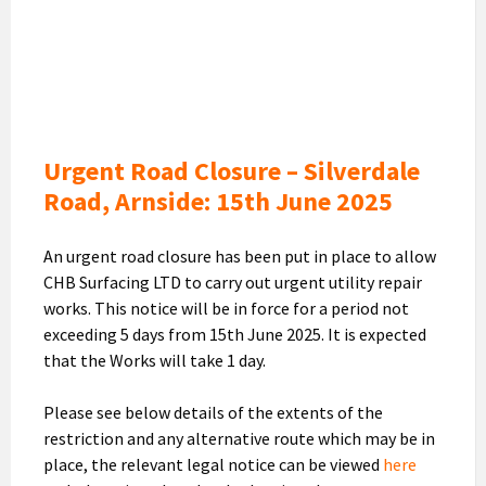
Closure
Silverdale
Road
-
15th
June
Urgent Road Closure – Silverdale
Road, Arnside: 15th June 2025
An urgent road closure has been put in place to allow
CHB Surfacing LTD to carry out urgent utility repair
works. This notice will be in force for a period not
exceeding 5 days from 15th June 2025. It is expected
that the Works will take 1 day.
Please see below details of the extents of the
restriction and any alternative route which may be in
place, the relevant legal notice can be viewed
here