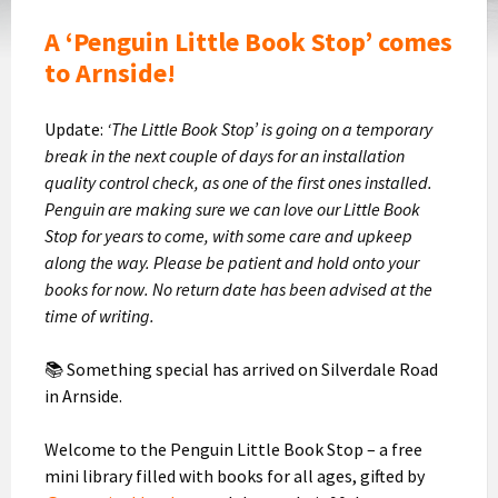
A ‘Penguin Little Book Stop’ comes
to Arnside!
Update:
‘The Little Book Stop’ is going on a temporary
break in the next couple of days for an installation
quality control check, as one of the first ones installed.
Penguin are making sure we can love our Little Book
Stop for years to come, with some care and upkeep
along the way. Please be patient and hold onto your
books for now. No return date has been advised at the
time of writing.
📚 Something special has arrived on Silverdale Road
in Arnside.
Welcome to the Penguin Little Book Stop – a free
mini library filled with books for all ages, gifted by