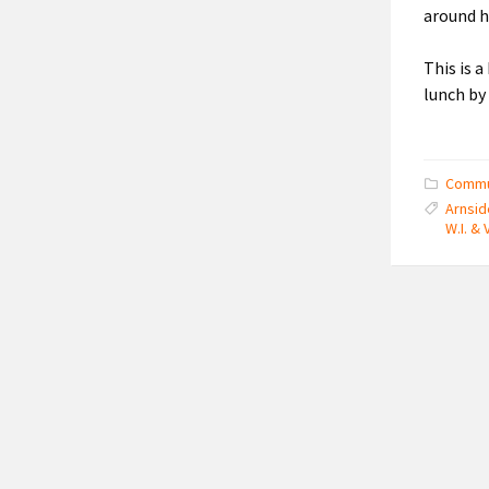
around ho
This is 
lunch by
Commu
Arnsid
W.I. & 