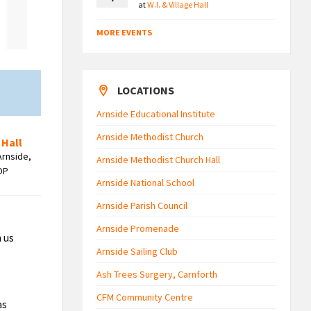
at
W.I. & Village Hall
MORE EVENTS
LOCATIONS
Arnside Educational Institute
Arnside Methodist Church
 Hall
Arnside,
Arnside Methodist Church Hall
DP
Arnside National School
Arnside Parish Council
Arnside Promenade
h us
Arnside Sailing Club
Ash Trees Surgery, Carnforth
CFM Community Centre
as