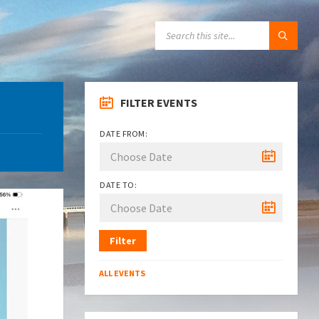
SEARCH:
FILTER EVENTS
DATE FROM:
DATE TO:
Filter
ALL EVENTS