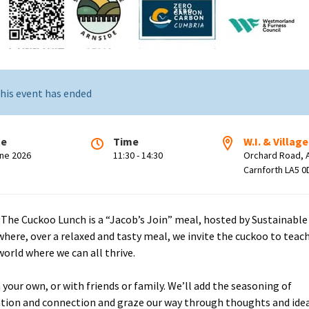
his event has ended
te
Time
W.I. & Village
une 2026
11:30 - 14:30
Orchard Road, 
Carnforth LA5 0
 The Cuckoo Lunch is a “Jacob’s Join” meal, hosted by Sustainable
where, over a relaxed and tasty meal, we invite the cuckoo to teac
world where we can all thrive.
your own, or with friends or family. We’ll add the seasoning of
tion and connection and graze our way through thoughts and ide