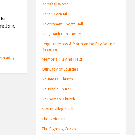
Dobshall Wood
Heron Corn Mill
the
Heversham Sports Hall
’s Join.
Holly Bank Care Home
Leighton Moss & Morecambe Bay Nature
Reserve
Arnside
,
Memorial Playing Field
Our Lady of Lourdes
St James' Church
St John's Church
St Thomas' Church
Storth Village Hall
The Albion Inn
The Fighting Cocks