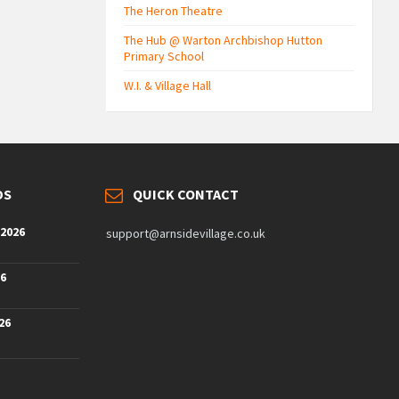
The Heron Theatre
The Hub @ Warton Archbishop Hutton
Primary School
W.I. & Village Hall
DS
QUICK CONTACT
 2026
support@arnsidevillage.co.uk
26
26