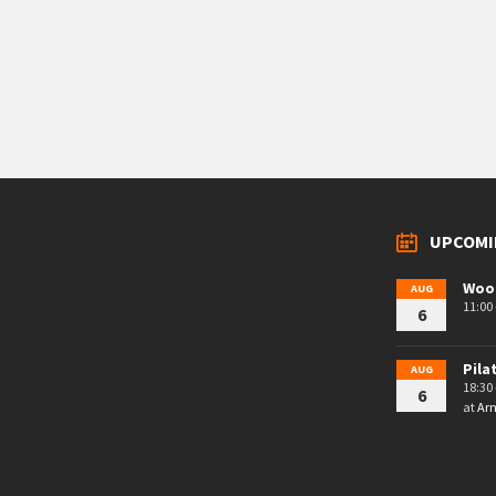
UPCOMI
Woo
AUG
11:00 
6
Pila
AUG
18:30 
6
at
Arn