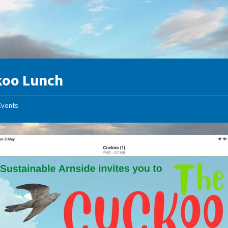
koo Lunch
Events