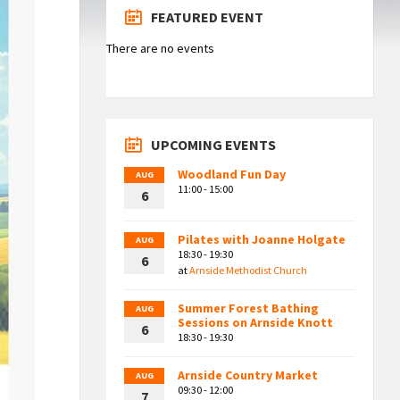
FEATURED EVENT
There are no events
UPCOMING EVENTS
Woodland Fun Day
AUG
11:00 - 15:00
6
Pilates with Joanne Holgate
AUG
18:30 - 19:30
6
at
Arnside Methodist Church
Summer Forest Bathing
AUG
Sessions on Arnside Knott
6
18:30 - 19:30
Arnside Country Market
AUG
09:30 - 12:00
7