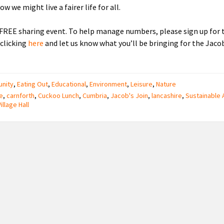
w we might live a fairer life for all.
a FREE sharing event. To help manage numbers, please sign up for 
 clicking
here
and let us know what you’ll be bringing for the Jacob
nity
,
Eating Out
,
Educational
,
Environment
,
Leisure
,
Nature
e
,
carnforth
,
Cuckoo Lunch
,
Cumbria
,
Jacob's Join
,
lancashire
,
Sustainable 
Village Hall