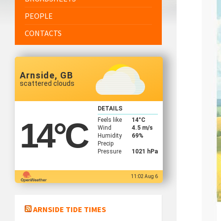
PEOPLE
CONTACTS
Arnside, GB
scattered clouds
DETAILS
Feels like
14
°C
14
°C
Wind
4.5 m/s
Humidity
69%
Precip
Pressure
1021 hPa
11:02 Aug 6
ARNSIDE TIDE TIMES