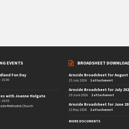
NG EVENTS
BROADSHEET DOWNLOA
dland Fun Day
Arnside Broadsheet for August
- 15:00
25 July 2026
1 attachment
Arnside Broadsheet for July 20
29 June 2026
1 attachment
tes with Joanne Holgate
- 19:30
Arnside Broadsheet for June 20
side Methodist Church
21 May 2026
1 attachment
MORE DOCUMENTS