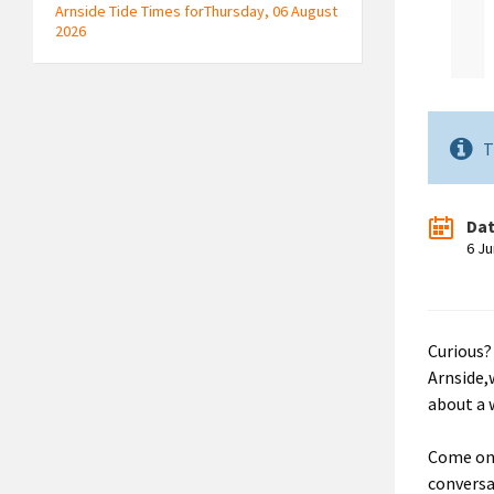
Arnside Tide Times forThursday, 06 August
2026
T
Da
6 J
Curious?
Arnside,
about a 
Come on 
conversa