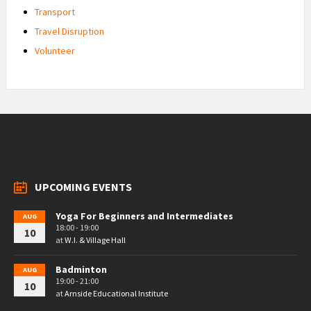
Transport
Travel Disruption
Volunteer
UPCOMING EVENTS
Yoga For Beginners and Intermediates
AUG
18:00 - 19:00
10
at
W.I. & Village Hall
Badminton
AUG
19:00 - 21:00
10
at
Arnside Educational Institute