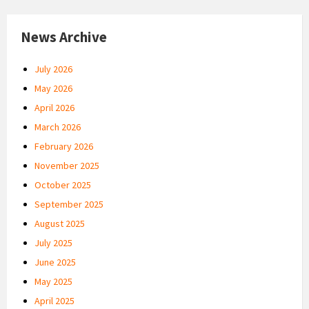
News Archive
July 2026
May 2026
April 2026
March 2026
February 2026
November 2025
October 2025
September 2025
August 2025
July 2025
June 2025
May 2025
April 2025