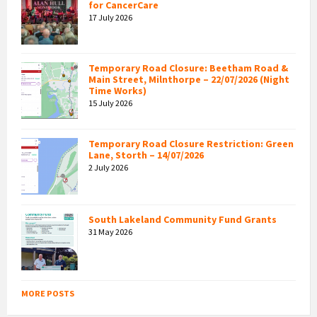
for CancerCare
17 July 2026
Temporary Road Closure: Beetham Road &
Main Street, Milnthorpe – 22/07/2026 (Night
Time Works)
15 July 2026
Temporary Road Closure Restriction: Green
Lane, Storth – 14/07/2026
2 July 2026
South Lakeland Community Fund Grants
31 May 2026
MORE POSTS