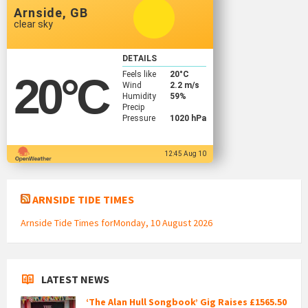
Arnside, GB
clear sky
DETAILS
Feels like
20
°C
20
°C
Wind
2.2 m/s
Humidity
59%
Precip
Pressure
1020 hPa
12:45 Aug 10
ARNSIDE TIDE TIMES
Arnside Tide Times forMonday, 10 August 2026
LATEST NEWS
‘The Alan Hull Songbook’ Gig Raises £1565.50