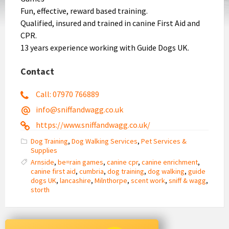
Fun, effective, reward based training.
Qualified, insured and trained in canine First Aid and
CPR.
13 years experience working with Guide Dogs UK.
Contact
Call: 07970 766889
info@sniffandwagg.co.uk
https://www.sniffandwagg.co.uk/
Dog Training
,
Dog Walking Services
,
Pet Services &
Supplies
Arnside
,
be=rain games
,
canine cpr
,
canine enrichment
,
canine first aid
,
cumbria
,
dog training
,
dog walking
,
guide
dogs UK
,
lancashire
,
Milnthorpe
,
scent work
,
sniff & wagg
,
storth