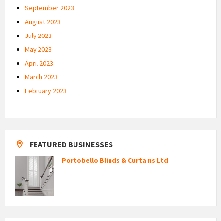
September 2023
August 2023
July 2023
May 2023
April 2023
March 2023
February 2023
FEATURED BUSINESSES
Portobello Blinds & Curtains Ltd