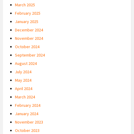
March 2025
February 2025
January 2025
December 2024
November 2024
October 2024
September 2024
August 2024
July 2024
May 2024
April 2024
March 2024
February 2024
January 2024
November 2023
October 2023