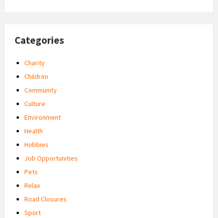
Categories
Charity
Children
Community
Culture
Environment
Health
Hobbies
Job Opportunities
Pets
Relax
Road Closures
Sport