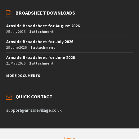
BROADSHEET DOWNLOADS
Arnside Broadsheet for August 2026
25 July 2026
1 attachment
Arnside Broadsheet for July 2026
29 June 2026
1 attachment
Arnside Broadsheet for June 2026
21 May 2026
1 attachment
MORE DOCUMENTS
QUICK CONTACT
support@arnsidevillage.co.uk
Home