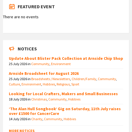
FEATURED EVENT
There are no events
NOTICES
Update About Blister Pack Collection at Arnside Chip Shop
25 July 2026
in
Community
,
Environment
Arnside Broadsheet for August 2026
25 July 2026
in
Broadsheets / Newsletters
,
Children/Family
,
Community
,
Culture
,
Environment
,
Hobbies
,
Religious
,
Sport
Looking for Local Crafters, Makers and Small Businesses
18 July 2026
in
Christmas
,
Community
,
Hobbies
‘The Alan Hull Songbook’ Gig on Saturday, 11th July raises
over £1500 for CancerCare
14 July 2026
in
Charity
,
Community
,
Hobbies
MORE NOTICES