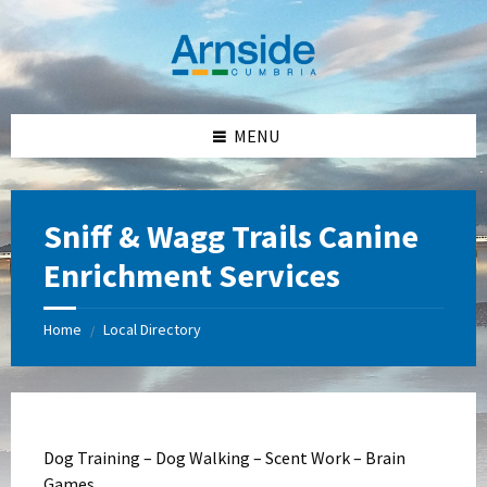
Skip
Skip
Skip
Skip
to
to
to
to
content
left
right
footer
sidebar
sidebar
MENU
Sniff & Wagg Trails Canine
Enrichment Services
Home
Local Directory
/
Dog Training – Dog Walking – Scent Work – Brain
Games