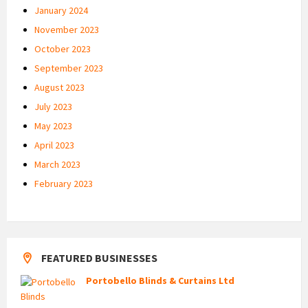
January 2024
November 2023
October 2023
September 2023
August 2023
July 2023
May 2023
April 2023
March 2023
February 2023
FEATURED BUSINESSES
Portobello Blinds & Curtains Ltd