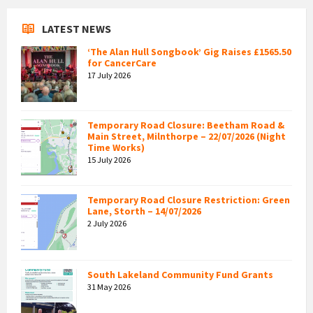
LATEST NEWS
‘The Alan Hull Songbook’ Gig Raises £1565.50
for CancerCare
17 July 2026
Temporary Road Closure: Beetham Road &
Main Street, Milnthorpe – 22/07/2026 (Night
Time Works)
15 July 2026
Temporary Road Closure Restriction: Green
Lane, Storth – 14/07/2026
2 July 2026
South Lakeland Community Fund Grants
31 May 2026