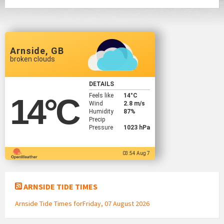
Arnside, GB
broken clouds
DETAILS
Feels like
14
°C
14
°C
Wind
2.8 m/s
Humidity
87%
Precip
Pressure
1023 hPa
03:54 Aug 7
ARNSIDE TIDE TIMES
Arnside Tide Times forFriday, 07 August 2026