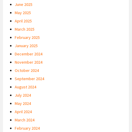
June 2025
May 2025
April 2025
March 2025
February 2025
January 2025
December 2024
November 2024
October 2024
September 2024
August 2024
July 2024
May 2024
April 2024
March 2024
February 2024