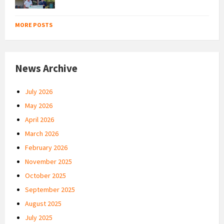
MORE POSTS
News Archive
July 2026
May 2026
April 2026
March 2026
February 2026
November 2025
October 2025
September 2025
August 2025
July 2025