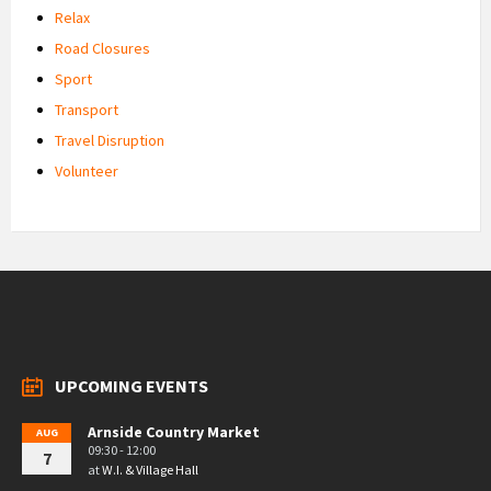
Relax
Road Closures
Sport
Transport
Travel Disruption
Volunteer
UPCOMING EVENTS
Arnside Country Market
AUG
09:30 - 12:00
7
at
W.I. & Village Hall