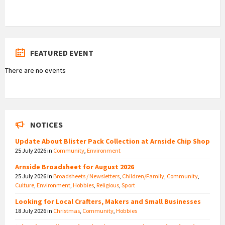
FEATURED EVENT
There are no events
NOTICES
Update About Blister Pack Collection at Arnside Chip Shop
25 July 2026
in
Community
,
Environment
Arnside Broadsheet for August 2026
25 July 2026
in
Broadsheets / Newsletters
,
Children/Family
,
Community
,
Culture
,
Environment
,
Hobbies
,
Religious
,
Sport
Looking for Local Crafters, Makers and Small Businesses
18 July 2026
in
Christmas
,
Community
,
Hobbies