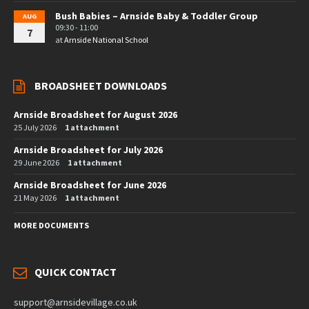
Bush Babies – Arnside Baby & Toddler Group
AUG
09:30 - 11:00
7
at
Arnside National School
BROADSHEET DOWNLOADS
Arnside Broadsheet for August 2026
25 July 2026
1 attachment
Arnside Broadsheet for July 2026
29 June 2026
1 attachment
Arnside Broadsheet for June 2026
21 May 2026
1 attachment
MORE DOCUMENTS
QUICK CONTACT
support@arnsidevillage.co.uk