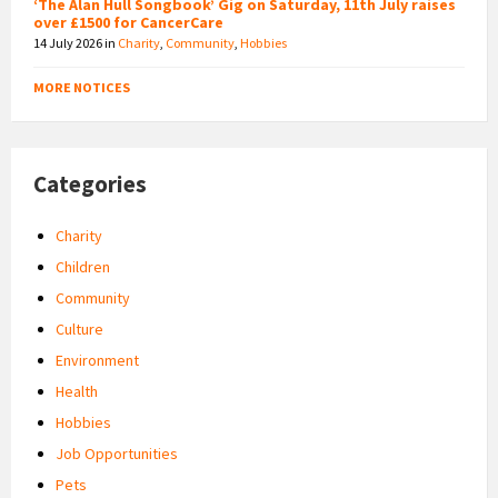
‘The Alan Hull Songbook’ Gig on Saturday, 11th July raises
over £1500 for CancerCare
14 July 2026
in
Charity
,
Community
,
Hobbies
MORE NOTICES
Categories
Charity
Children
Community
Culture
Environment
Health
Hobbies
Job Opportunities
Pets