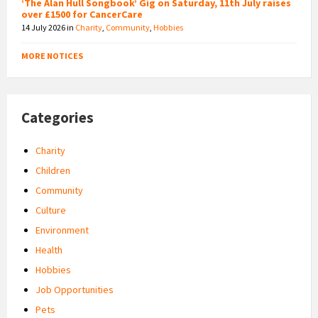
‘The Alan Hull Songbook’ Gig on Saturday, 11th July raises
over £1500 for CancerCare
14 July 2026
in
Charity
,
Community
,
Hobbies
MORE NOTICES
Categories
Charity
Children
Community
Culture
Environment
Health
Hobbies
Job Opportunities
Pets