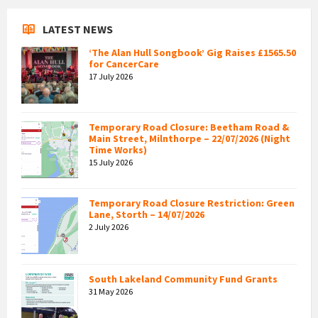
LATEST NEWS
‘The Alan Hull Songbook’ Gig Raises £1565.50
for CancerCare
17 July 2026
Temporary Road Closure: Beetham Road &
Main Street, Milnthorpe – 22/07/2026 (Night
Time Works)
15 July 2026
Temporary Road Closure Restriction: Green
Lane, Storth – 14/07/2026
2 July 2026
South Lakeland Community Fund Grants
31 May 2026