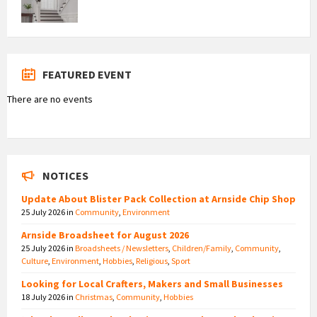
FEATURED EVENT
There are no events
NOTICES
Update About Blister Pack Collection at Arnside Chip Shop
25 July 2026
in
Community
,
Environment
Arnside Broadsheet for August 2026
25 July 2026
in
Broadsheets / Newsletters
,
Children/Family
,
Community
,
Culture
,
Environment
,
Hobbies
,
Religious
,
Sport
Looking for Local Crafters, Makers and Small Businesses
18 July 2026
in
Christmas
,
Community
,
Hobbies