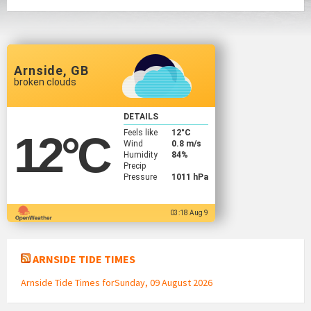
Arnside, GB
broken clouds
DETAILS
Feels like
12
°C
12
°C
Wind
0.8 m/s
Humidity
84%
Precip
Pressure
1011 hPa
03:18 Aug 9
ARNSIDE TIDE TIMES
Arnside Tide Times forSunday, 09 August 2026