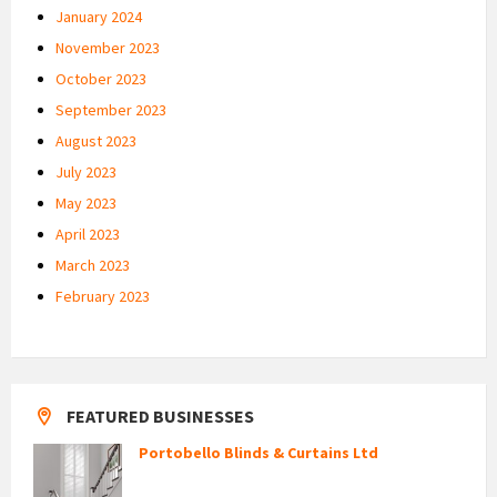
January 2024
November 2023
October 2023
September 2023
August 2023
July 2023
May 2023
April 2023
March 2023
February 2023
FEATURED BUSINESSES
Portobello Blinds & Curtains Ltd