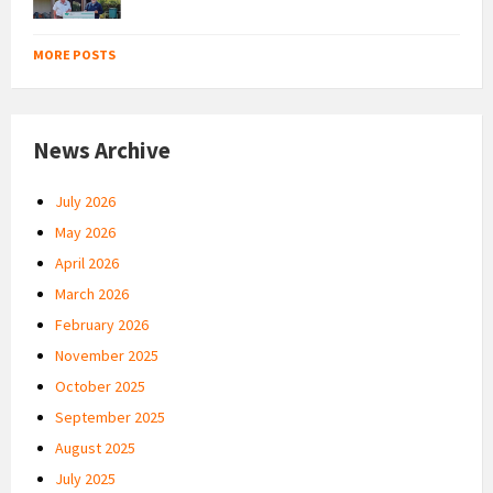
MORE POSTS
News Archive
July 2026
May 2026
April 2026
March 2026
February 2026
November 2025
October 2025
September 2025
August 2025
July 2025