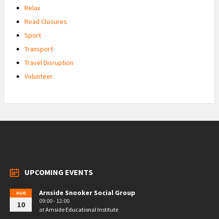
Relax
Road Closures
Sport
Transport
Travel Disruption
Volunteer
UPCOMING EVENTS
Arnside Snooker Social Group
AUG
09:00 - 12:00
10
at
Arnside Educational Institute