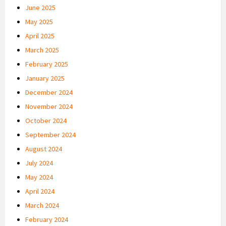
June 2025
May 2025
April 2025
March 2025
February 2025
January 2025
December 2024
November 2024
October 2024
September 2024
August 2024
July 2024
May 2024
April 2024
March 2024
February 2024