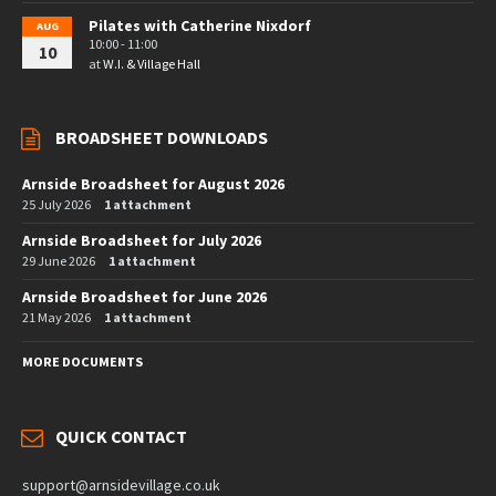
Pilates with Catherine Nixdorf
AUG
10:00 - 11:00
10
at
W.I. & Village Hall
BROADSHEET DOWNLOADS
Arnside Broadsheet for August 2026
25 July 2026
1 attachment
Arnside Broadsheet for July 2026
29 June 2026
1 attachment
Arnside Broadsheet for June 2026
21 May 2026
1 attachment
MORE DOCUMENTS
QUICK CONTACT
support@arnsidevillage.co.uk