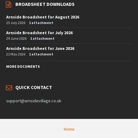
BROADSHEET DOWNLOADS
Arnside Broadsheet for August 2026
25 July 2026
1 attachment
Arnside Broadsheet for July 2026
29 June 2026
1 attachment
Arnside Broadsheet for June 2026
21 May 2026
1 attachment
MORE DOCUMENTS
QUICK CONTACT
support@arnsidevillage.co.uk
Home