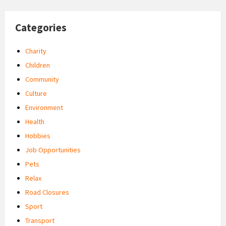
Categories
Charity
Children
Community
Culture
Environment
Health
Hobbies
Job Opportunities
Pets
Relax
Road Closures
Sport
Transport