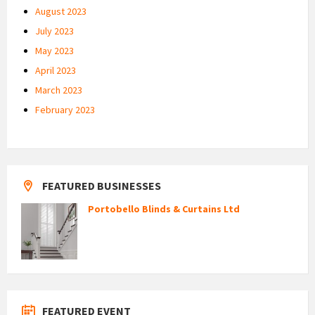
August 2023
July 2023
May 2023
April 2023
March 2023
February 2023
FEATURED BUSINESSES
Portobello Blinds & Curtains Ltd
FEATURED EVENT