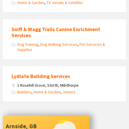
Home & Garden
,
T.V. Aerials & Satellite
Sniff & Wagg Trails Canine Enrichment
Services
Dog Training
,
Dog Walking Services
,
Pet Services &
Supplies
Lydiate Building Services
1 Rosehill Grove, Storth, Milnthorpe
Builders
,
Home & Garden
,
Joiners
Arnside, GB