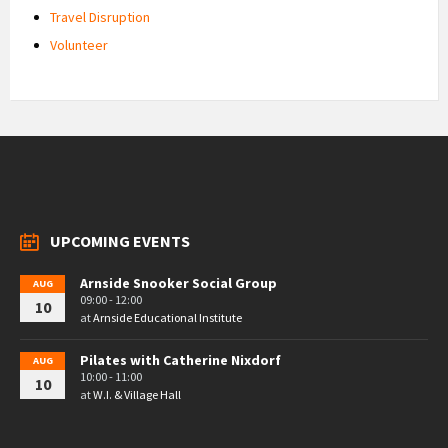
Travel Disruption
Volunteer
UPCOMING EVENTS
Arnside Snooker Social Group
AUG
09:00 - 12:00
10
at
Arnside Educational Institute
Pilates with Catherine Nixdorf
AUG
10:00 - 11:00
10
at
W.I. & Village Hall