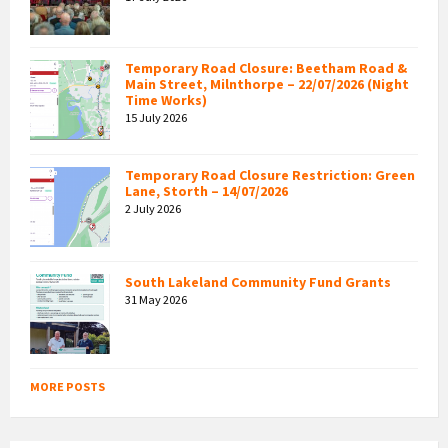
Temporary Road Closure: Beetham Road &
Main Street, Milnthorpe – 22/07/2026 (Night
Time Works)
15 July 2026
Temporary Road Closure Restriction: Green
Lane, Storth – 14/07/2026
2 July 2026
South Lakeland Community Fund Grants
31 May 2026
MORE POSTS