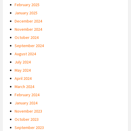
February 2025
January 2025
December 2024
November 2024
October 2024
September 2024
August 2024
July 2024
May 2024
April 2024
March 2024
February 2024
January 2024
November 2023
October 2023
September 2023