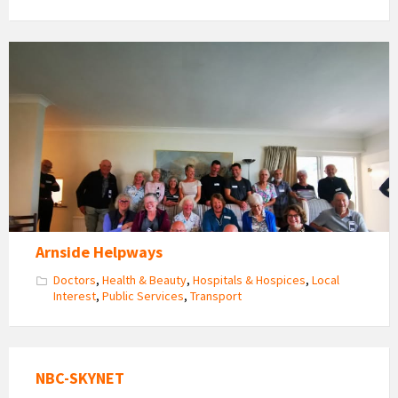
Arnside
Helpways
Volunteers
Get
Together
Arnside Helpways
Doctors
,
Health & Beauty
,
Hospitals & Hospices
,
Local
Interest
,
Public Services
,
Transport
NBC-SKYNET