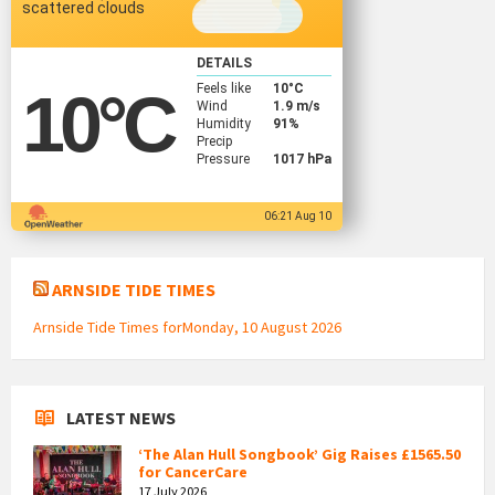
scattered clouds
DETAILS
Feels like
10
°C
10
°C
Wind
1.9 m/s
Humidity
91%
Precip
Pressure
1017 hPa
06:21 Aug 10
ARNSIDE TIDE TIMES
Arnside Tide Times forMonday, 10 August 2026
LATEST NEWS
‘The Alan Hull Songbook’ Gig Raises £1565.50
for CancerCare
17 July 2026