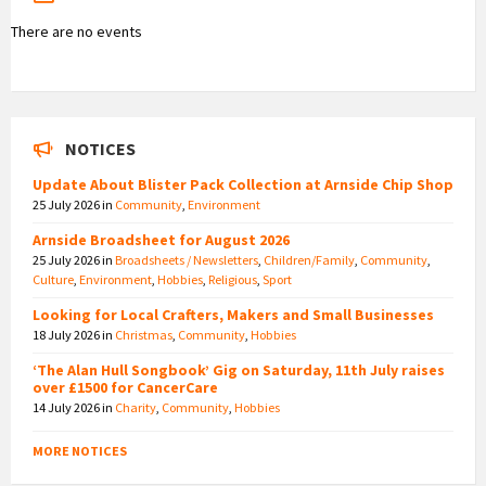
There are no events
NOTICES
Update About Blister Pack Collection at Arnside Chip Shop
25 July 2026
in
Community
,
Environment
Arnside Broadsheet for August 2026
25 July 2026
in
Broadsheets / Newsletters
,
Children/Family
,
Community
,
Culture
,
Environment
,
Hobbies
,
Religious
,
Sport
Looking for Local Crafters, Makers and Small Businesses
18 July 2026
in
Christmas
,
Community
,
Hobbies
‘The Alan Hull Songbook’ Gig on Saturday, 11th July raises
over £1500 for CancerCare
14 July 2026
in
Charity
,
Community
,
Hobbies
MORE NOTICES