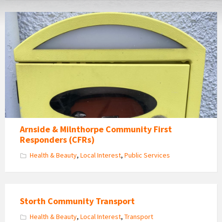
Defibrilator
Arnside & Milnthorpe Community First
Responders (CFRs)
Health & Beauty
,
Local Interest
,
Public Services
Storth Community Transport
Health & Beauty
,
Local Interest
,
Transport