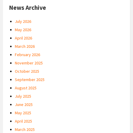
News Archive
July 2026
May 2026
April 2026
March 2026
February 2026
November 2025
October 2025
September 2025
August 2025
July 2025
June 2025
May 2025
April 2025
March 2025