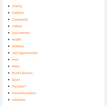
Charity
Children
Community
Culture
Environment
Health
Hobbies
Job Opportunities
Pets
Relax
Road Closures
Sport
Transport
Travel Disruption
Volunteer