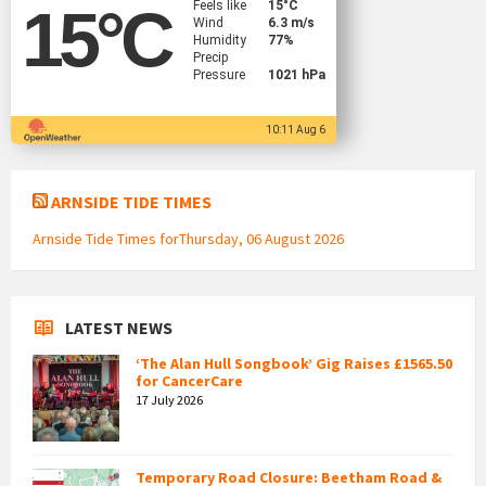
Feels like
15
°C
15
°C
Wind
6.3 m/s
Humidity
77%
Precip
Pressure
1021 hPa
10:11 Aug 6
ARNSIDE TIDE TIMES
Arnside Tide Times forThursday, 06 August 2026
LATEST NEWS
‘The Alan Hull Songbook’ Gig Raises £1565.50
for CancerCare
17 July 2026
Temporary Road Closure: Beetham Road &