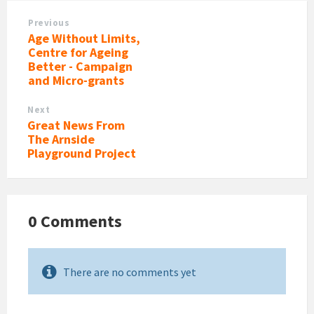
Previous
Age Without Limits,
Centre for Ageing
Better - Campaign
and Micro-grants
Next
Great News From
The Arnside
Playground Project
0 Comments
There are no comments yet