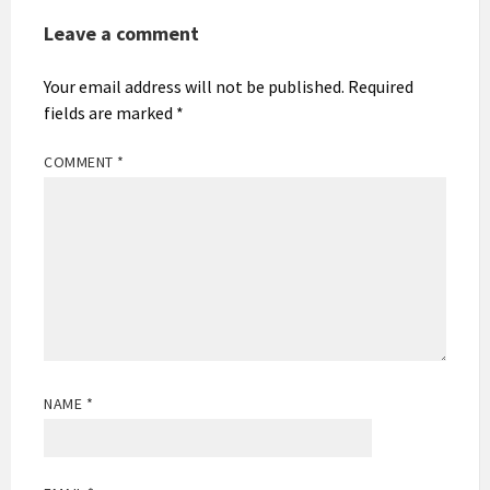
Leave a comment
Your email address will not be published.
Required
fields are marked
*
COMMENT
*
NAME
*