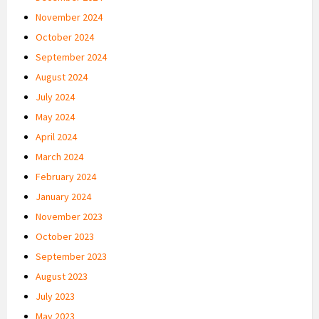
November 2024
October 2024
September 2024
August 2024
July 2024
May 2024
April 2024
March 2024
February 2024
January 2024
November 2023
October 2023
September 2023
August 2023
July 2023
May 2023