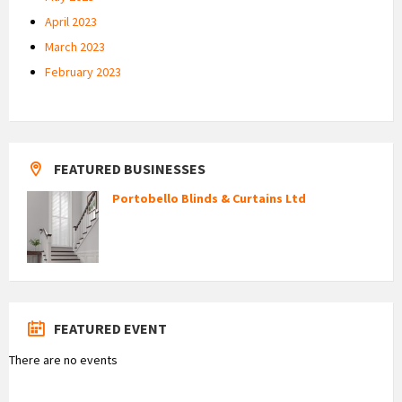
April 2023
March 2023
February 2023
FEATURED BUSINESSES
Portobello Blinds & Curtains Ltd
FEATURED EVENT
There are no events