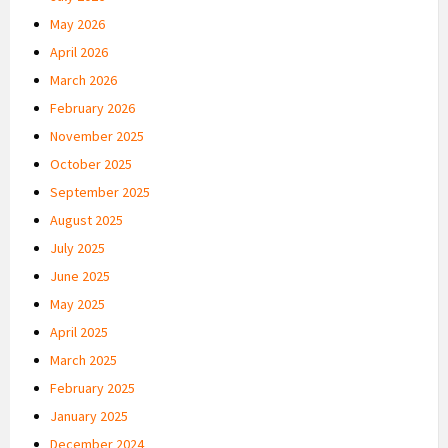
May 2026
April 2026
March 2026
February 2026
November 2025
October 2025
September 2025
August 2025
July 2025
June 2025
May 2025
April 2025
March 2025
February 2025
January 2025
December 2024