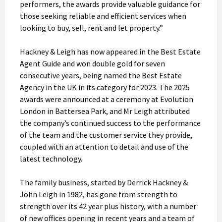
performers, the awards provide valuable guidance for
those seeking reliable and efficient services when
looking to buy, sell, rent and let property.”
Hackney & Leigh has now appeared in the Best Estate
Agent Guide and won double gold for seven
consecutive years, being named the Best Estate
Agency in the UK in its category for 2023. The 2025
awards were announced at a ceremony at Evolution
London in Battersea Park, and Mr Leigh attributed
the company’s continued success to the performance
of the team and the customer service they provide,
coupled with an attention to detail and use of the
latest technology.
The family business, started by Derrick Hackney &
John Leigh in 1982, has gone from strength to
strength over its 42 year plus history, with a number
of new offices opening in recent years and a team of