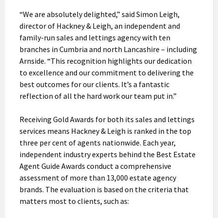
“We are absolutely delighted,” said Simon Leigh,
director of Hackney & Leigh, an independent and
family-run sales and lettings agency with ten
branches in Cumbria and north Lancashire – including
Arnside. “This recognition highlights our dedication
to excellence and our commitment to delivering the
best outcomes for our clients. It’s a fantastic
reflection of all the hard work our team put in.”
Receiving Gold Awards for both its sales and lettings
services means Hackney & Leigh is ranked in the top
three per cent of agents nationwide. Each year,
independent industry experts behind the Best Estate
Agent Guide Awards conduct a comprehensive
assessment of more than 13,000 estate agency
brands. The evaluation is based on the criteria that
matters most to clients, such as: