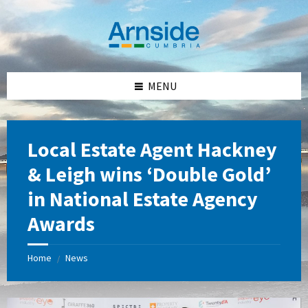
Skip
Skip
Skip
Skip
to
to
to
to
content
left
right
footer
sidebar
sidebar
MENU
Local Estate Agent Hackney
& Leigh wins ‘Double Gold’
in National Estate Agency
Awards
Home
News
/