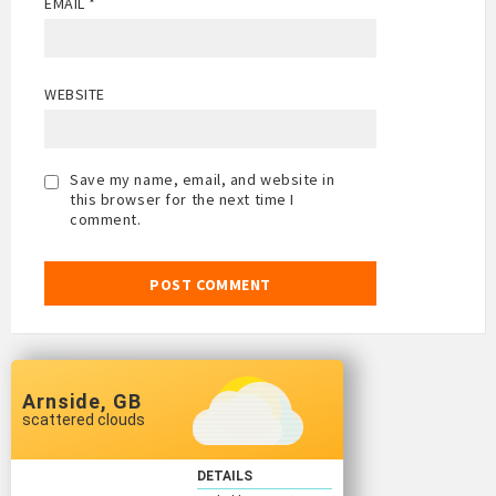
EMAIL
*
WEBSITE
Save my name, email, and website in
this browser for the next time I
comment.
Arnside, GB
scattered clouds
DETAILS