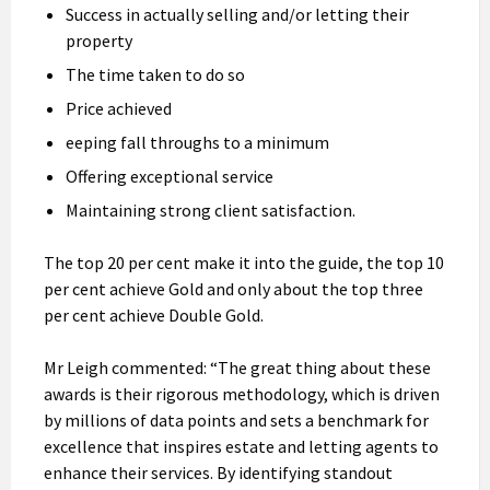
Success in actually selling and/or letting their
property
The time taken to do so
Price achieved
eeping fall throughs to a minimum
Offering exceptional service
Maintaining strong client satisfaction.
The top 20 per cent make it into the guide, the top 10
per cent achieve Gold and only about the top three
per cent achieve Double Gold.
Mr Leigh commented: “The great thing about these
awards is their rigorous methodology, which is driven
by millions of data points and sets a benchmark for
excellence that inspires estate and letting agents to
enhance their services. By identifying standout