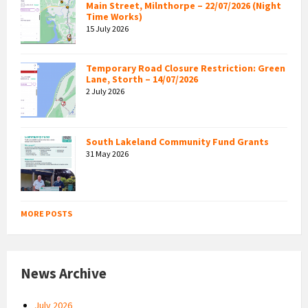
Main Street, Milnthorpe – 22/07/2026 (Night
Time Works)
15 July 2026
Temporary Road Closure Restriction: Green
Lane, Storth – 14/07/2026
2 July 2026
South Lakeland Community Fund Grants
31 May 2026
MORE POSTS
News Archive
July 2026