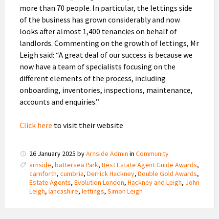
more than 70 people. In particular, the lettings side
of the business has grown considerably and now
looks after almost 1,400 tenancies on behalf of
landlords. Commenting on the growth of lettings, Mr
Leigh said: “A great deal of our success is because we
now have a team of specialists focusing on the
different elements of the process, including
onboarding, inventories, inspections, maintenance,
accounts and enquiries.”
Click here
to visit their website
26 January 2025
by
Arnside Admin
in
Community
arnside
,
battersea Park
,
Best Estate Agent Guide Awards
,
carnforth
,
cumbria
,
Derrick Hackney
,
Double Gold Awards
,
Estate Agents
,
Evolution London
,
Hackney and Leigh
,
John
Leigh
,
lancashire
,
lettings
,
Simon Leigh