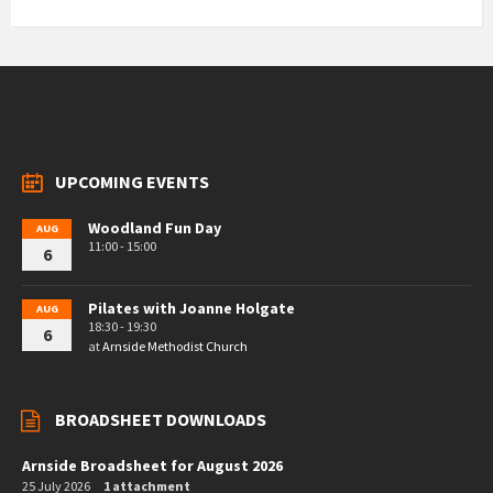
UPCOMING EVENTS
Woodland Fun Day
AUG
11:00 - 15:00
6
Pilates with Joanne Holgate
AUG
18:30 - 19:30
6
at
Arnside Methodist Church
BROADSHEET DOWNLOADS
Arnside Broadsheet for August 2026
25 July 2026
1 attachment