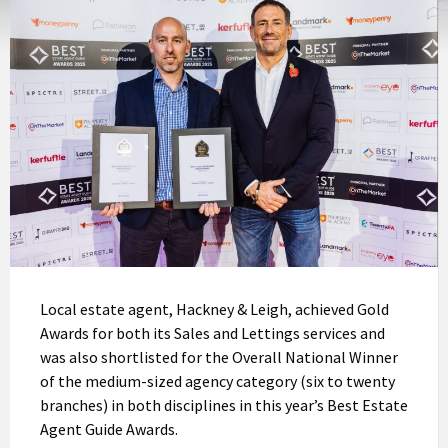
Local estate agent, Hackney & Leigh, achieved Gold
Awards for both its Sales and Lettings services and
was also shortlisted for the Overall National Winner
of the medium-sized agency category (six to twenty
branches) in both disciplines in this year’s Best Estate
Agent Guide Awards.