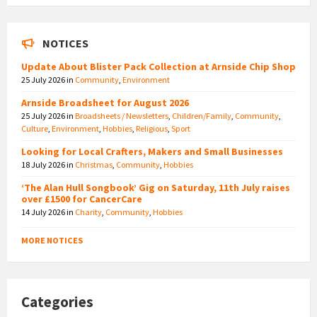
NOTICES
Update About Blister Pack Collection at Arnside Chip Shop
25 July 2026
in
Community
,
Environment
Arnside Broadsheet for August 2026
25 July 2026
in
Broadsheets / Newsletters
,
Children/Family
,
Community
,
Culture
,
Environment
,
Hobbies
,
Religious
,
Sport
Looking for Local Crafters, Makers and Small Businesses
18 July 2026
in
Christmas
,
Community
,
Hobbies
‘The Alan Hull Songbook’ Gig on Saturday, 11th July raises
over £1500 for CancerCare
14 July 2026
in
Charity
,
Community
,
Hobbies
MORE NOTICES
Categories