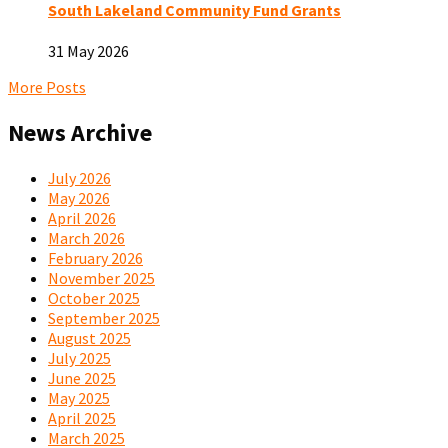
South Lakeland Community Fund Grants
31 May 2026
More Posts
News Archive
July 2026
May 2026
April 2026
March 2026
February 2026
November 2025
October 2025
September 2025
August 2025
July 2025
June 2025
May 2025
April 2025
March 2025