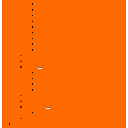
Computer & Technology Services
Estate Agent
Monumental Sculptors
Opticians
Pest Control
Photographers
Solicitors
Surveyor
Vets
Public Services
Room Hire
Shops
Gift Shops
Post Office
Retail Shops
Supermarkets
Sport
Support Groups
Transport
Taxis
Women’s Groups
News