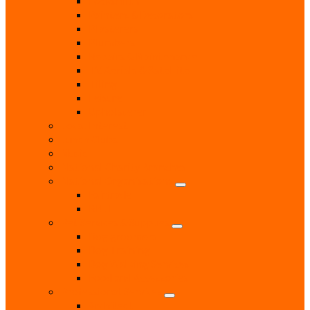
Locksmith
Painters & Decorators
Plasterers
Plumbers
Repairs & Maintenance
T.V. Aerials & Satellite
Tiling
Leisure
Upholsterer
Local Interest
Lunch Clubs
Music
National Charity Branches
National Organisations
Fairtrade
RNLI
Pet Services & Supplies
Dog groomers
Dog Training
Dog Walking Services
Food and Accessories
Professional Services
Architect