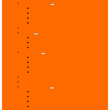
Accommodation
Hotels
Bed and Breakfast
Residential Care
Self Catering
Children
Church
Catholic
Church of England
Methodist
Eat & Drink
Cafes
Pubs
Restaurants
Takeaways
Education & Tuition
Entertainment
Health & Beauty
Beauty Treatments
Care & Mobility Services
Chiropodist
Dance & Exercise Classes