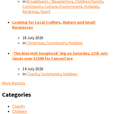
in
Broadsheets / Newsletters
,
Children/Family
,
Community
,
Culture
,
Environment
,
Hobbies
,
Religious
,
Sport
Looking for Local Crafters, Makers and Small
Businesses
18 July 2026
in
Christmas
,
Community
,
Hobbies
‘The Alan Hull Songbook’ Gig on Saturday, 11th July
raises over £1500 for CancerCare
14 July 2026
in
Charity
,
Community
,
Hobbies
More Notices
Categories
Charity
Children