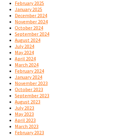
February 2025
January 2025
December 2024
November 2024
October 2024
September 2024
August 2024
July 2024
May 2024
April 2024
March 2024
February 2024
January 2024
November 2023
October 2023
September 2023
August 2023
July 2023
May 2023
April 2023
March 2023
February 2023