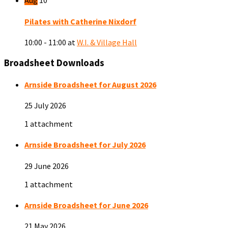
Aug
10
Pilates with Catherine Nixdorf
10:00 - 11:00
at
W.I. & Village Hall
Broadsheet Downloads
Arnside Broadsheet for August 2026
25 July 2026
1 attachment
Arnside Broadsheet for July 2026
29 June 2026
1 attachment
Arnside Broadsheet for June 2026
21 May 2026