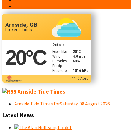
People
Contacts
Arnside, GB
broken clouds
Details
20
°C
Feels like
20
°C
Wind
4.0 m/s
Humidity
63%
Precip
Pressure
1016 hPa
11:13 Aug 8
Arnside Tide Times
Arnside Tide Times forSaturday, 08 August 2026
Latest News