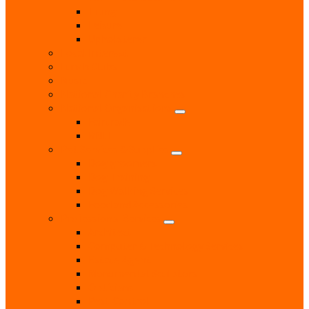
Tiling
Leisure
Upholsterer
Local Interest
Lunch Clubs
Music
National Charity Branches
National Organisations
Fairtrade
RNLI
Pet Services & Supplies
Dog groomers
Dog Training
Dog Walking Services
Food and Accessories
Professional Services
Architect
Computer & Technology Services
Estate Agent
Monumental Sculptors
Opticians
Pest Control