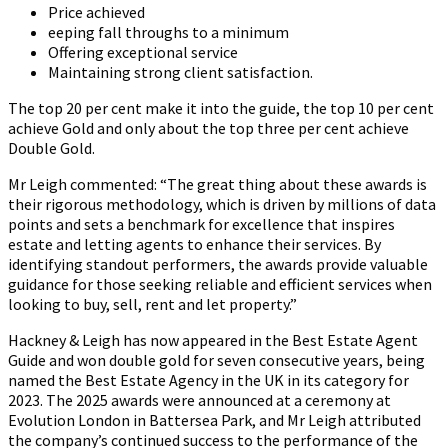
Price achieved
eeping fall throughs to a minimum
Offering exceptional service
Maintaining strong client satisfaction.
The top 20 per cent make it into the guide, the top 10 per cent
achieve Gold and only about the top three per cent achieve
Double Gold.
Mr Leigh commented: “The great thing about these awards is
their rigorous methodology, which is driven by millions of data
points and sets a benchmark for excellence that inspires
estate and letting agents to enhance their services. By
identifying standout performers, the awards provide valuable
guidance for those seeking reliable and efficient services when
looking to buy, sell, rent and let property.”
Hackney & Leigh has now appeared in the Best Estate Agent
Guide and won double gold for seven consecutive years, being
named the Best Estate Agency in the UK in its category for
2023. The 2025 awards were announced at a ceremony at
Evolution London in Battersea Park, and Mr Leigh attributed
the company’s continued success to the performance of the