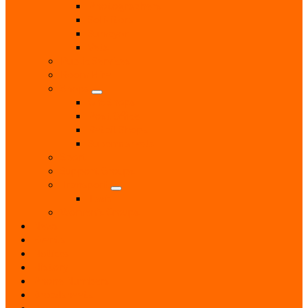
Photographers
Solicitors
Surveyor
Vets
Public Services
Room Hire
Shops
Gift Shops
Post Office
Retail Shops
Supermarkets
Sport
Support Groups
Transport
Taxis
Women’s Groups
News
Events
Notices
History
Phone Numbers
Broadsheets