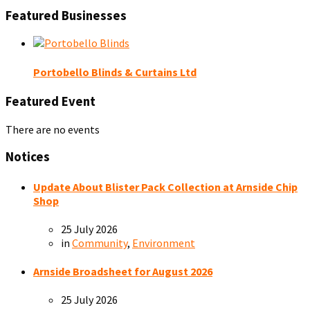
Featured Businesses
Portobello Blinds & Curtains Ltd
Featured Event
There are no events
Notices
Update About Blister Pack Collection at Arnside Chip
Shop
25 July 2026
in
Community
,
Environment
Arnside Broadsheet for August 2026
25 July 2026