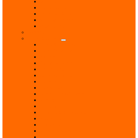
Doctors
Hairdressers
Hospitals & Hospices
Massage Therapist
Pharmacies
Hobbies
Home & Garden
Blinds & Curtains
Boiler Servicing
Builders
Chimney Sweep
Electricians
Garden Centres
Gardeners
Handyman
Home Help / Cleaners
Joiners
Locksmith
Painters & Decorators
Plasterers
Plumbers
Repairs & Maintenance
T.V. Aerials & Satellite