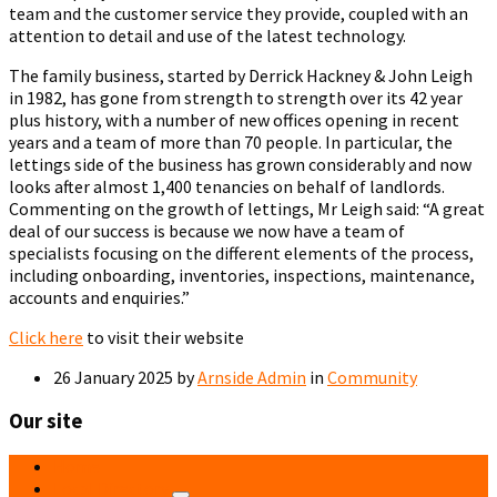
team and the customer service they provide, coupled with an
attention to detail and use of the latest technology.
The family business, started by Derrick Hackney & John Leigh
in 1982, has gone from strength to strength over its 42 year
plus history, with a number of new offices opening in recent
years and a team of more than 70 people. In particular, the
lettings side of the business has grown considerably and now
looks after almost 1,400 tenancies on behalf of landlords.
Commenting on the growth of lettings, Mr Leigh said: “A great
deal of our success is because we now have a team of
specialists focusing on the different elements of the process,
including onboarding, inventories, inspections, maintenance,
accounts and enquiries.”
Click here
to visit their website
26 January 2025
by
Arnside Admin
in
Community
Our site
Home
Local Directory