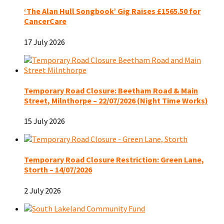
‘The Alan Hull Songbook’ Gig Raises £1565.50 for
CancerCare
17 July 2026
Temporary Road Closure: Beetham Road & Main
Street, Milnthorpe – 22/07/2026 (Night Time Works)
15 July 2026
Temporary Road Closure Restriction: Green Lane,
Storth – 14/07/2026
2 July 2026