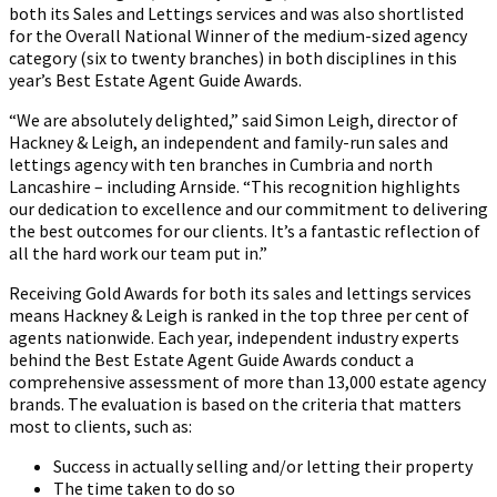
both its Sales and Lettings services and was also shortlisted
eceiving
for the Overall National Winner of the medium-sized agency
the
category (six to twenty branches) in both disciplines in this
awards
year’s Best Estate Agent Guide Awards.
from
Jason
“We are absolutely delighted,” said Simon Leigh, director of
Fox
Hackney & Leigh, an independent and family-run sales and
lettings agency with ten branches in Cumbria and north
Lancashire – including Arnside. “This recognition highlights
our dedication to excellence and our commitment to delivering
the best outcomes for our clients. It’s a fantastic reflection of
all the hard work our team put in.”
Receiving Gold Awards for both its sales and lettings services
means Hackney & Leigh is ranked in the top three per cent of
agents nationwide. Each year, independent industry experts
behind the Best Estate Agent Guide Awards conduct a
comprehensive assessment of more than 13,000 estate agency
brands. The evaluation is based on the criteria that matters
most to clients, such as:
Success in actually selling and/or letting their property
The time taken to do so