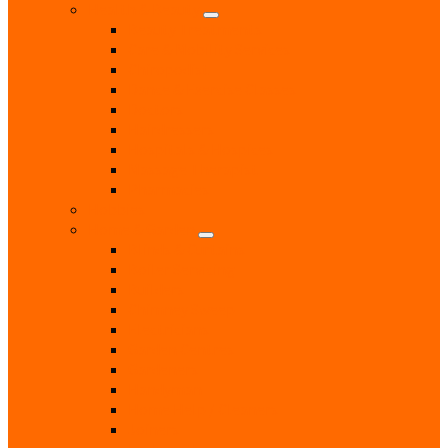
Health & Beauty
Beauty Treatments
Care & Mobility Services
Chiropodist
Dance & Exercise Classes
Doctors
Hairdressers
Hospitals & Hospices
Massage Therapist
Pharmacies
Hobbies
Home & Garden
Blinds & Curtains
Boiler Servicing
Builders
Chimney Sweep
Electricians
Garden Centres
Gardeners
Handyman
Home Help / Cleaners
Joiners