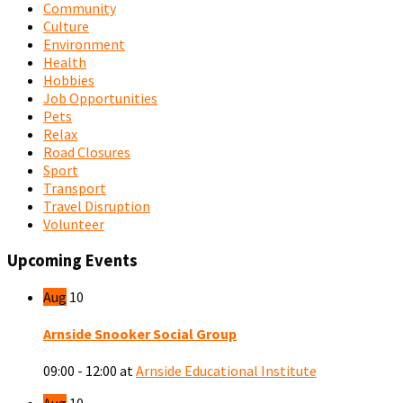
Community
Culture
Environment
Health
Hobbies
Job Opportunities
Pets
Relax
Road Closures
Sport
Transport
Travel Disruption
Volunteer
Upcoming Events
Aug
10
Arnside Snooker Social Group
09:00 - 12:00
at
Arnside Educational Institute