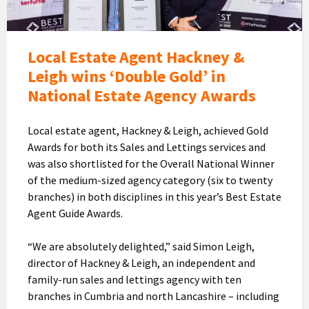
Hackney
&
Leigh
eceiving
Local Estate Agent Hackney &
the
Leigh wins ‘Double Gold’ in
awards
National Estate Agency Awards
from
Jason
Local estate agent, Hackney & Leigh, achieved Gold
Fox
Awards for both its Sales and Lettings services and
was also shortlisted for the Overall National Winner
of the medium-sized agency category (six to twenty
branches) in both disciplines in this year’s Best Estate
Agent Guide Awards.
“We are absolutely delighted,” said Simon Leigh,
director of Hackney & Leigh, an independent and
family-run sales and lettings agency with ten
branches in Cumbria and north Lancashire – including