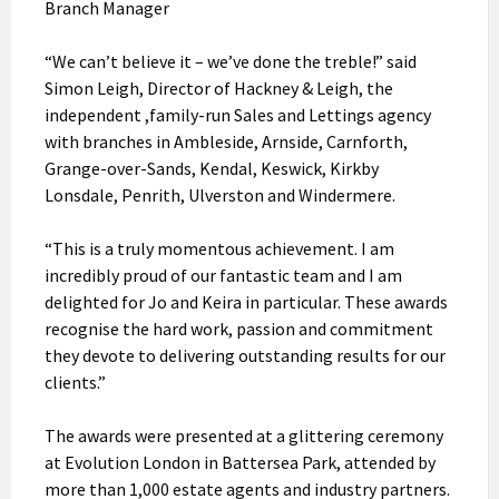
Branch Manager
“We can’t believe it – we’ve done the treble!” said
Simon Leigh, Director of Hackney & Leigh, the
independent ,family-run Sales and Lettings agency
with branches in Ambleside, Arnside, Carnforth,
Grange-over-Sands, Kendal, Keswick, Kirkby
Lonsdale, Penrith, Ulverston and Windermere.
“This is a truly momentous achievement. I am
incredibly proud of our fantastic team and I am
delighted for Jo and Keira in particular. These awards
recognise the hard work, passion and commitment
they devote to delivering outstanding results for our
clients.”
The awards were presented at a glittering ceremony
at Evolution London in Battersea Park, attended by
more than 1,000 estate agents and industry partners.