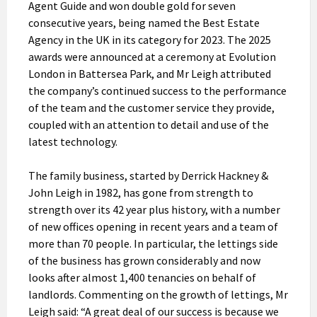
Agent Guide and won double gold for seven
consecutive years, being named the Best Estate
Agency in the UK in its category for 2023. The 2025
awards were announced at a ceremony at Evolution
London in Battersea Park, and Mr Leigh attributed
the company’s continued success to the performance
of the team and the customer service they provide,
coupled with an attention to detail and use of the
latest technology.
The family business, started by Derrick Hackney &
John Leigh in 1982, has gone from strength to
strength over its 42 year plus history, with a number
of new offices opening in recent years and a team of
more than 70 people. In particular, the lettings side
of the business has grown considerably and now
looks after almost 1,400 tenancies on behalf of
landlords. Commenting on the growth of lettings, Mr
Leigh said: “A great deal of our success is because we