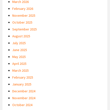
March 2026
February 2026
November 2025
October 2025
September 2025
August 2025
July 2025
June 2025
May 2025
April 2025
March 2025
February 2025
January 2025
December 2024
November 2024
October 2024