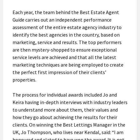
Each year, the team behind the Best Estate Agent
Guide carries out an independent performance
assessment of the entire estate agency industry to
identify the best agencies in the country, based on
marketing, service and results. The top performers
are then mystery-shopped to ensure exceptional
service levels are achieved and that all the latest
marketing techniques are being employed to create
the perfect first impression of their clients’
properties.
The process for individual awards included Jo and
Keira having in-depth interviews with industry leaders
to understand more about them, their values and
how they go about achieving the results for their
clients. On winning the Best Lettings Manager in the
UK, Jo Thompson, who lives near Kendal, said: “I am
honoured and elated to have won the award. It is not