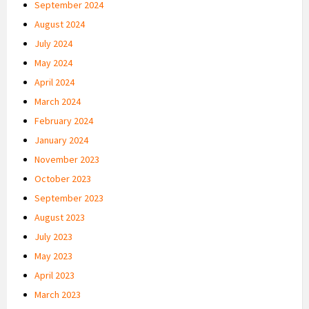
September 2024
August 2024
July 2024
May 2024
April 2024
March 2024
February 2024
January 2024
November 2023
October 2023
September 2023
August 2023
July 2023
May 2023
April 2023
March 2023