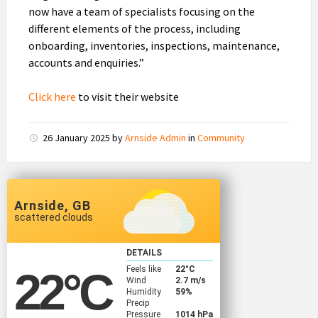
now have a team of specialists focusing on the
different elements of the process, including
onboarding, inventories, inspections, maintenance,
accounts and enquiries.”
Click here
to visit their website
26 January 2025
by
Arnside Admin
in
Community
Arnside, GB
scattered clouds
DETAILS
Feels like
22
°C
22
°C
Wind
2.7 m/s
Humidity
59%
Precip
Pressure
1014 hPa