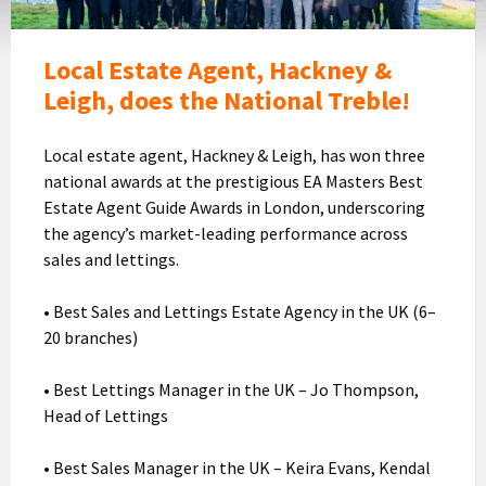
celebrating
their
Award
Local Estate Agent, Hackney &
Leigh, does the National Treble!
Local estate agent, Hackney & Leigh, has won three
national awards at the prestigious EA Masters Best
Estate Agent Guide Awards in London, underscoring
the agency’s market-leading performance across
sales and lettings.
• Best Sales and Lettings Estate Agency in the UK (6–
20 branches)
• Best Lettings Manager in the UK – Jo Thompson,
Head of Lettings
• Best Sales Manager in the UK – Keira Evans, Kendal