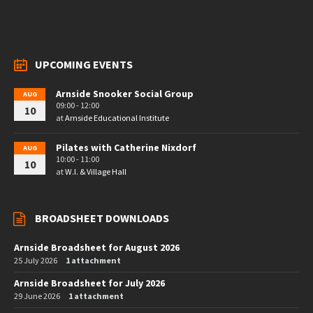
UPCOMING EVENTS
Arnside Snooker Social Group
AUG
09:00 - 12:00
10
at
Arnside Educational Institute
Pilates with Catherine Nixdorf
AUG
10:00 - 11:00
10
at
W.I. & Village Hall
BROADSHEET DOWNLOADS
Arnside Broadsheet for August 2026
25 July 2026
1 attachment
Arnside Broadsheet for July 2026
29 June 2026
1 attachment