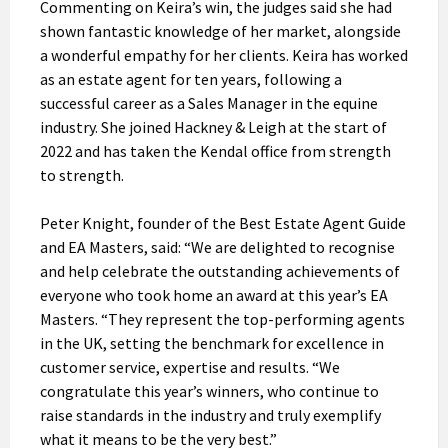
Commenting on Keira’s win, the judges said she had
shown fantastic knowledge of her market, alongside
a wonderful empathy for her clients. Keira has worked
as an estate agent for ten years, following a
successful career as a Sales Manager in the equine
industry. She joined Hackney & Leigh at the start of
2022 and has taken the Kendal office from strength
to strength.
Peter Knight, founder of the Best Estate Agent Guide
and EA Masters, said: “We are delighted to recognise
and help celebrate the outstanding achievements of
everyone who took home an award at this year’s EA
Masters. “They represent the top-performing agents
in the UK, setting the benchmark for excellence in
customer service, expertise and results. “We
congratulate this year’s winners, who continue to
raise standards in the industry and truly exemplify
what it means to be the very best.”