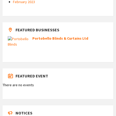
February 2023
FEATURED BUSINESSES
Portobello Blinds & Curtains Ltd
FEATURED EVENT
There are no events
NOTICES