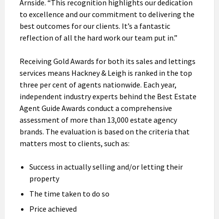
Arnside. “This recognition highlights our dedication
to excellence and our commitment to delivering the
best outcomes for our clients. It’s a fantastic
reflection of all the hard work our team put in.”
Receiving Gold Awards for both its sales and lettings
services means Hackney & Leigh is ranked in the top
three per cent of agents nationwide. Each year,
independent industry experts behind the Best Estate
Agent Guide Awards conduct a comprehensive
assessment of more than 13,000 estate agency
brands. The evaluation is based on the criteria that
matters most to clients, such as:
Success in actually selling and/or letting their
property
The time taken to do so
Price achieved