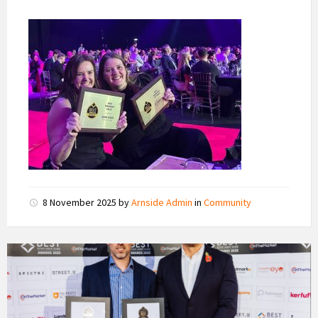
8 November 2025
by
Arnside Admin
in
Community
imon
Leigh
(left)
ofr