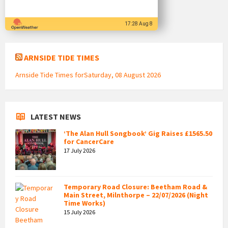
17:28 Aug 8
ARNSIDE TIDE TIMES
Arnside Tide Times forSaturday, 08 August 2026
LATEST NEWS
‘The Alan Hull Songbook’ Gig Raises £1565.50
for CancerCare
17 July 2026
Temporary Road Closure: Beetham Road &
Main Street, Milnthorpe – 22/07/2026 (Night
Time Works)
15 July 2026