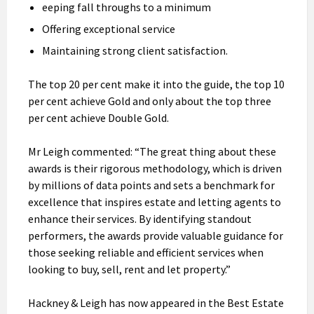
eeping fall throughs to a minimum
Offering exceptional service
Maintaining strong client satisfaction.
The top 20 per cent make it into the guide, the top 10
per cent achieve Gold and only about the top three
per cent achieve Double Gold.
Mr Leigh commented: “The great thing about these
awards is their rigorous methodology, which is driven
by millions of data points and sets a benchmark for
excellence that inspires estate and letting agents to
enhance their services. By identifying standout
performers, the awards provide valuable guidance for
those seeking reliable and efficient services when
looking to buy, sell, rent and let property.”
Hackney & Leigh has now appeared in the Best Estate