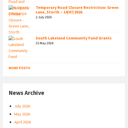
Temporary Road Closure Restriction: Green
Lane, Storth – 14/07/2026
2 July 2026
South Lakeland Community Fund Grants
31 May 2026
MORE POSTS
News Archive
July 2026
May 2026
April 2026