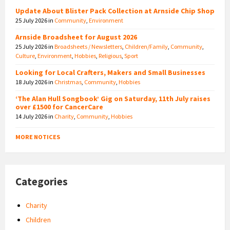
Update About Blister Pack Collection at Arnside Chip Shop
25 July 2026
in
Community
,
Environment
Arnside Broadsheet for August 2026
25 July 2026
in
Broadsheets / Newsletters
,
Children/Family
,
Community
,
Culture
,
Environment
,
Hobbies
,
Religious
,
Sport
Looking for Local Crafters, Makers and Small Businesses
18 July 2026
in
Christmas
,
Community
,
Hobbies
‘The Alan Hull Songbook’ Gig on Saturday, 11th July raises
over £1500 for CancerCare
14 July 2026
in
Charity
,
Community
,
Hobbies
MORE NOTICES
Categories
Charity
Children