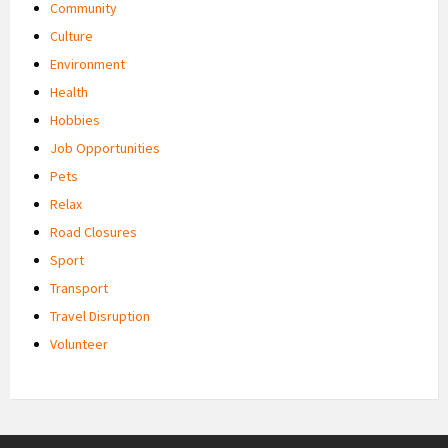
Community
Culture
Environment
Health
Hobbies
Job Opportunities
Pets
Relax
Road Closures
Sport
Transport
Travel Disruption
Volunteer