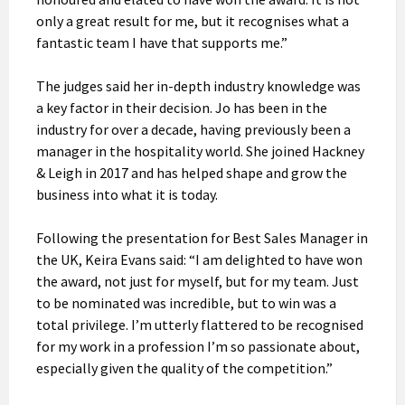
only a great result for me, but it recognises what a
fantastic team I have that supports me.”
The judges said her in-depth industry knowledge was
a key factor in their decision. Jo has been in the
industry for over a decade, having previously been a
manager in the hospitality world. She joined Hackney
& Leigh in 2017 and has helped shape and grow the
business into what it is today.
Following the presentation for Best Sales Manager in
the UK, Keira Evans said: “I am delighted to have won
the award, not just for myself, but for my team. Just
to be nominated was incredible, but to win was a
total privilege. I’m utterly flattered to be recognised
for my work in a profession I’m so passionate about,
especially given the quality of the competition.”