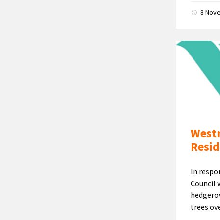
8 Nov
Westm
Resid
In respo
Council 
hedgerow
trees ove