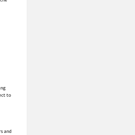
ing
ect to
rs and