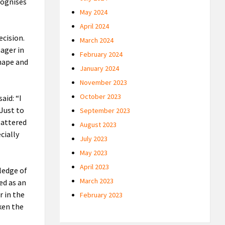
ecognises
May 2024
April 2024
ecision.
March 2024
nager in
February 2024
shape and
January 2024
November 2023
October 2023
aid: “I
 Just to
September 2023
flattered
August 2023
cially
July 2023
May 2023
April 2023
ledge of
March 2023
ed as an
r in the
February 2023
aken the