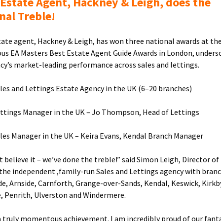
 Estate Agent, Hackney & Leigh, does the
nal Treble!
tate agent, Hackney & Leigh, has won three national awards at th
ous EA Masters Best Estate Agent Guide Awards in London, unders
cy’s market-leading performance across sales and lettings.
ales and Lettings Estate Agency in the UK (6–20 branches)
ettings Manager in the UK – Jo Thompson, Head of Lettings
ales Manager in the UK – Keira Evans, Kendal Branch Manager
t believe it – we’ve done the treble!” said Simon Leigh, Director o
 the independent ,family-run Sales and Lettings agency with branc
e, Arnside, Carnforth, Grange-over-Sands, Kendal, Keswick, Kirkb
, Penrith, Ulverston and Windermere.
 a truly momentous achievement. I am incredibly proud of our fant