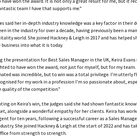
 have won the award. It is not only a great result for me, but it r
antastic team I have that supports me.”
es said her in-depth industry knowledge was a key factor in their d
een in the industry for over a decade, having previously been a ma
itality world. She joined Hackney & Leigh in 2017 and has helped 
 business into what it is today.
g the presentation for Best Sales Manager in the UK, Keira Evans s
hted to have won the award, not just for myself, but for my team.
ated was incredible, but to win was a total privilege. I’m utterly 
cognised for my work in a profession I’m so passionate about, espe
e quality of the competition.”
ng on Keira’s win, the judges said she had shown fantastic know
et, alongside a wonderful empathy for her clients. Keira has work
gent for ten years, following a successful career as a Sales Manage
ndustry. She joined Hackney & Leigh at the start of 2022 and has t
ffice from strength to strength.