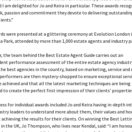
 I am delighted for Jo and Keira in particular. These awards recog
k, passion and commitment they devote to delivering outstandin
lients.”
ds were presented at a glittering ceremony at Evolution London 
a Park, attended by more than 1,000 estate agents and industry p
r, the team behind the Best Estate Agent Guide carries out an
ent performance assessment of the entire estate agency industr
 the best agencies in the country, based on marketing, service and 
performers are then mystery-shopped to ensure exceptional serv
re achieved and that all the latest marketing techniques are being
 to create the perfect first impression of their clients’ propertie
ess for individual awards included Jo and Keira having in-depth in
ustry leaders to understand more about them, their values and ho
 achieving the results for their clients. On winning the Best Letti
in the UK, Jo Thompson, who lives near Kendal, said: “I am hono