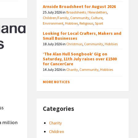
Arnside Broadsheet for August 2026
25 July 2026
in
Broadsheets / Newsletters
,
Children/Family
,
Community
,
Culture
,
Environment
,
Hobbies
,
Religious
,
Sport
Looking for Local Crafters, Makers and
Small Businesses
18 July 2026
in
Christmas
,
Community
,
Hobbies
‘The Alan Hull Songbook’ Gig on
Saturday, 11th July raises over £1500
for CancerCare
14 July 2026
in
Charity
,
Community
,
Hobbies
MORE NOTICES
ss
Categories
a million
Charity
Children