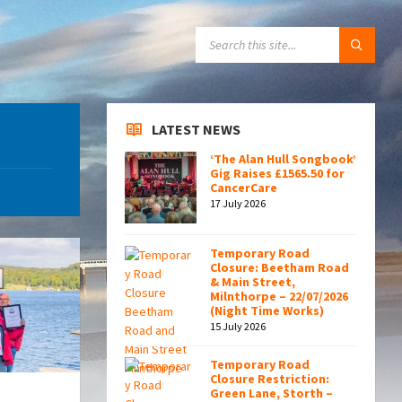
SEARCH:
LATEST NEWS
‘The Alan Hull Songbook’
Gig Raises £1565.50 for
CancerCare
17 July 2026
Temporary Road
Closure: Beetham Road
& Main Street,
Milnthorpe – 22/07/2026
(Night Time Works)
15 July 2026
Temporary Road
Closure Restriction:
Green Lane, Storth –