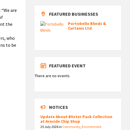
: “We are
FEATURED BUSINESSES
of
Portobello Blinds &
ent the
Curtains Ltd
n
ers, who
ans to be
FEATURED EVENT
There are no events
NOTICES
Update About Blister Pack Collection
at Arnside Chip Shop
25 July 2026
in
Community
,
Environment