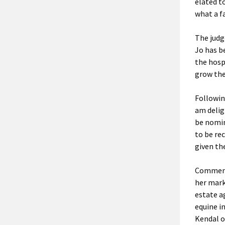
elated to
what a f
The judg
Jo has b
the hosp
grow the
Followin
am delig
be nomin
to be re
given th
Commenti
her mark
estate a
equine i
Kendal o