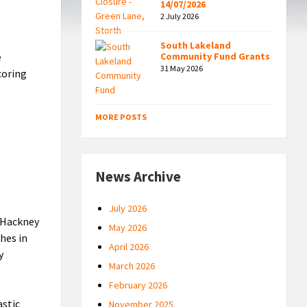
14/07/2026
2 July 2026
South Lakeland
e
Community Fund Grants
31 May 2026
coring
MORE POSTS
News Archive
July 2026
f Hackney
May 2026
hes in
April 2026
y
March 2026
February 2026
astic
November 2025