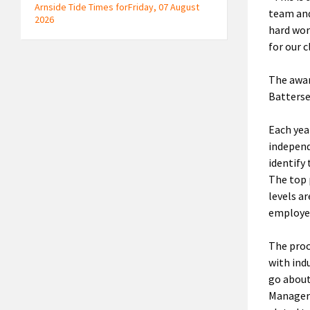
Arnside Tide Times forFriday, 07 August
team and
2026
hard wor
for our c
The awar
Batterse
Each yea
independ
identify
The top 
levels a
employed
The proc
with ind
go about
Manager 