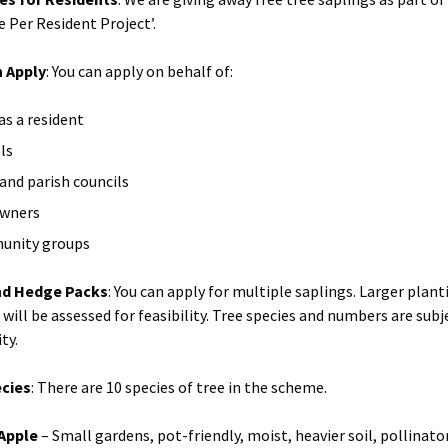
e Per Resident Project’.
 Apply
: You can apply on behalf of:
as a resident
ls
and parish councils
owners
unity groups
nd Hedge Packs
: You can apply for multiple saplings. Larger plant
will be assessed for feasibility. Tree species and numbers are subj
ity.
ecies
: There are 10 species of tree in the scheme.
Apple
– Small gardens, pot-friendly, moist, heavier soil, pollinato