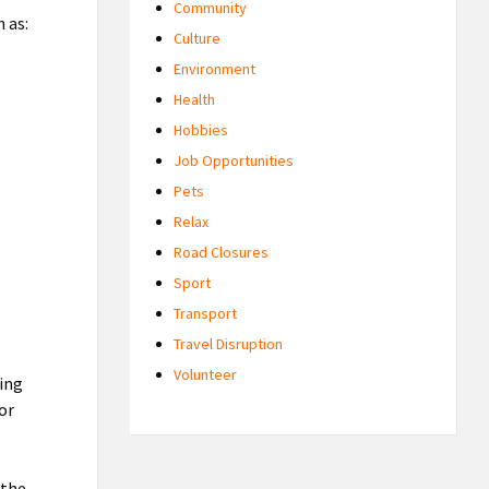
Community
 as:
Culture
Environment
Health
Hobbies
Job Opportunities
Pets
Relax
Road Closures
Sport
Transport
Travel Disruption
Volunteer
ting
 or
 the