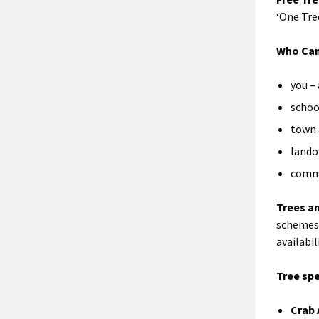
‘One Tre
Who Can
you – 
schoo
town 
land
comm
Trees a
schemes 
availabil
Tree sp
Crab 