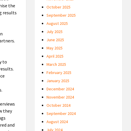
nise the
October 2025
g results
September 2025
August 2025
July 2025
in
June 2025
artners.
May 2025
April 2025
y to
March 2025
results.
February 2025
ice
January 2025
December 2024
s.
November 2024
terviews
October 2024
w they
September 2024
ngs
August 2024
ured and
July 2024