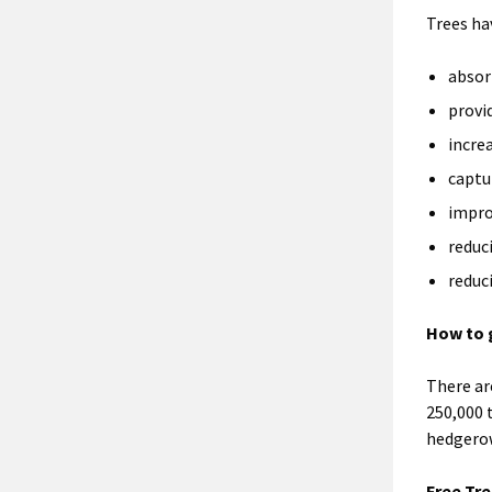
Trees ha
absor
provi
incre
captu
impro
reduc
reduc
How to 
There ar
250,000 
hedgerow
Free Tre