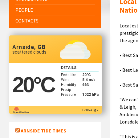
Local
Natio
PEOPLE
CONTACTS
Local es
prestigi
the agen
Arnside, GB
scattered clouds
• Best S
DETAILS
• Best L
Feels like
20
°C
20
°C
Wind
5.4 m/s
• Best S
Humidity
66%
Precip
Pressure
1022 hPa
“We can’
& Leigh,
12:06 Aug 7
Amblesid
Lonsdale
ARNSIDE TIDE TIMES
“This is