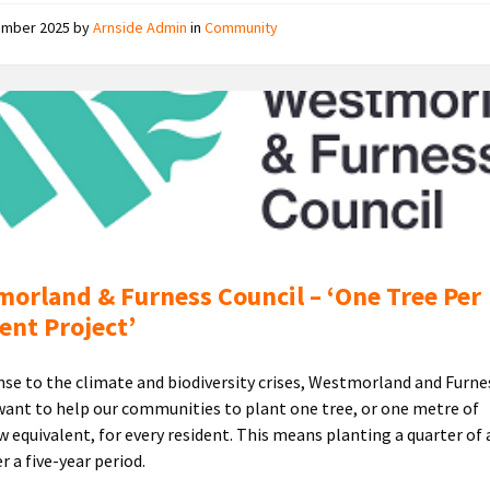
ember 2025
by
Arnside Admin
in
Community
Westmorland
and
Furness
Council
Logo
orland & Furness Council – ‘One Tree Per
ent Project’
nse to the climate and biodiversity crises, Westmorland and Furne
want to help our communities to plant one tree, or one metre of
 equivalent, for every resident. This means planting a quarter of 
r a five-year period.