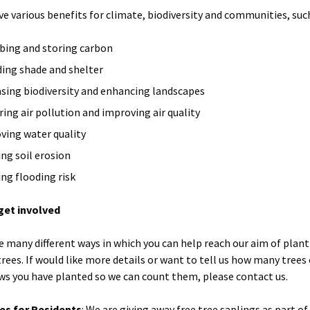
ve various benefits for climate, biodiversity and communities, such
bing and storing carbon
ding shade and shelter
asing biodiversity and enhancing landscapes
ring air pollution and improving air quality
ving water quality
ing soil erosion
ing flooding risk
get involved
e many different ways in which you can help reach our aim of plan
trees. If would like more details or want to tell us how many trees
s you have planted so we can count them, please contact us.
es for Residents
: We are giving away free tree saplings as part of