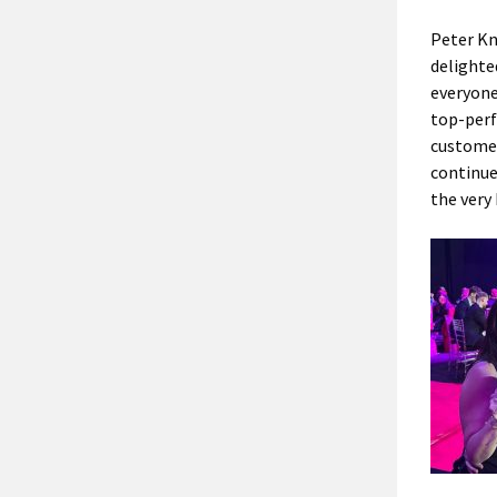
Peter Kn
delighte
everyone
top-perf
customer
continue
the very 