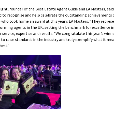
ight, founder of the Best Estate Agent Guide and EA Masters, said
d to recognise and help celebrate the outstanding achievements 
 who took home an award at this year’s EA Masters. “They repres
orming agents in the UK, setting the benchmark for excellence i
 service, expertise and results. “We congratulate this year’s winn
 to raise standards in the industry and truly exemplify what it me
best.”