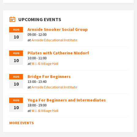
UPCOMING EVENTS
Arnside Snooker Social Group
AUG
09:00 - 12:00
10
at
Arnside Educational Institute
Pilates with Catherine Nixdorf
AUG
10:00 - 11:00
10
at
W.I. & Village Hall
Bridge For Beginners
AUG
13:00 - 13:40
10
at
Arnside Educational Institute
Yoga For Beginners and Intermediates
AUG
18:00 - 19:00
10
at
W.I. & Village Hall
MORE EVENTS