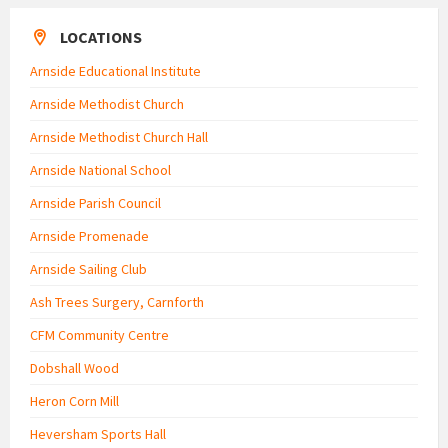
LOCATIONS
Arnside Educational Institute
Arnside Methodist Church
Arnside Methodist Church Hall
Arnside National School
Arnside Parish Council
Arnside Promenade
Arnside Sailing Club
Ash Trees Surgery, Carnforth
CFM Community Centre
Dobshall Wood
Heron Corn Mill
Heversham Sports Hall