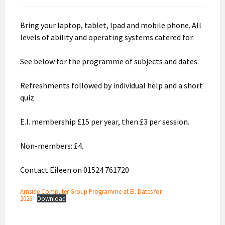
Bring your laptop, tablet, Ipad and mobile phone. All
levels of ability and operating systems catered for.
See below for the programme of subjects and dates.
Refreshments followed by individual help and a short
quiz.
E.I. membership £15 per year, then £3 per session.
Non-members: £4.
Contact Eileen on 01524 761720
Arnside Computer Group Programme at EI. Dates for
2026
Download