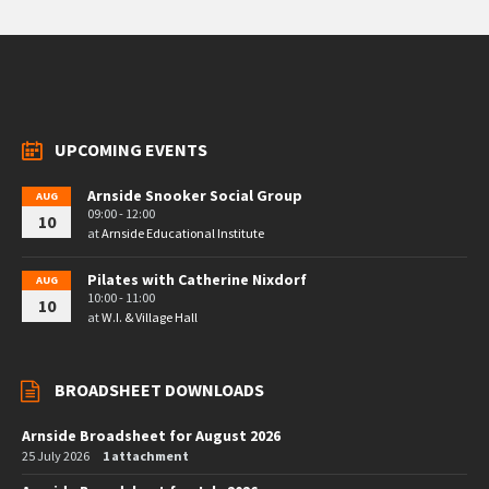
UPCOMING EVENTS
Arnside Snooker Social Group
AUG
09:00 - 12:00
10
at
Arnside Educational Institute
Pilates with Catherine Nixdorf
AUG
10:00 - 11:00
10
at
W.I. & Village Hall
BROADSHEET DOWNLOADS
Arnside Broadsheet for August 2026
25 July 2026
1 attachment