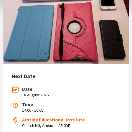
Next Date
Date
18 August 2026
Time
14:00 - 16:00
Arnside Educational Institute
Church HIll, Arnside LA5 0DF