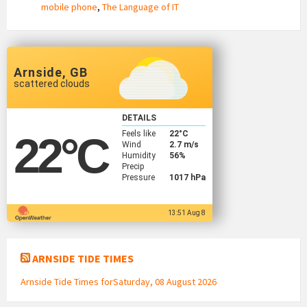
mobile phone
,
The Language of IT
Arnside, GB
scattered clouds
DETAILS
Feels like
22
°C
22
°C
Wind
2.7 m/s
Humidity
56%
Precip
Pressure
1017 hPa
13:51 Aug 8
ARNSIDE TIDE TIMES
Arnside Tide Times forSaturday, 08 August 2026