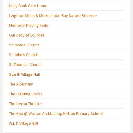
Holly Bank Care Home
Leighton Moss & Morecambe Bay Nature Reserve
Memorial Playing Field
Our Lady of Lourdes
St James' Church
St John's Church
St Thomas' Church
Storth Village Hall
The Albion Inn
The Fighting Cocks
The Heron Theatre
The Hub @ Warton Archbishop Hutton Primary School
W.I. & Village Hall