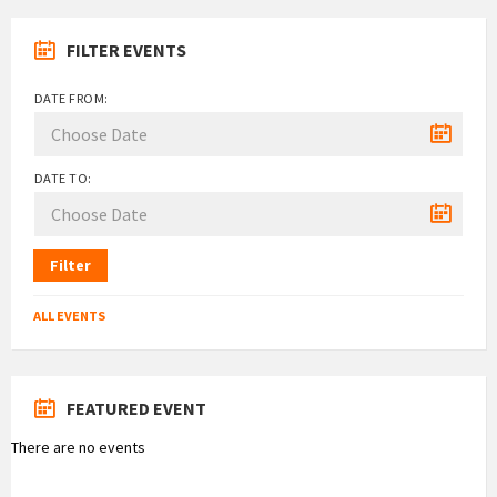
FILTER EVENTS
DATE FROM:
DATE TO:
Filter
ALL EVENTS
FEATURED EVENT
There are no events