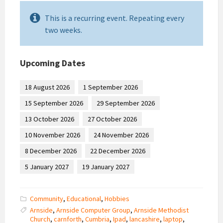
This is a recurring event. Repeating every
two weeks.
Upcoming Dates
18 August 2026
1 September 2026
15 September 2026
29 September 2026
13 October 2026
27 October 2026
10 November 2026
24 November 2026
8 December 2026
22 December 2026
5 January 2027
19 January 2027
Community
,
Educational
,
Hobbies
Arnside
,
Arnside Computer Group
,
Arnside Methodist
Church
,
carnforth
,
Cumbria
,
Ipad
,
lancashire
,
laptop
,