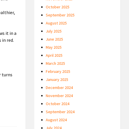
October 2025
althier,
September 2025
August 2025
July 2025
s it in a
June 2025
 in red.
May 2025
April 2025
March 2025
February 2025
 turns
January 2025
December 2024
November 2024
October 2024
September 2024
August 2024
July 2024