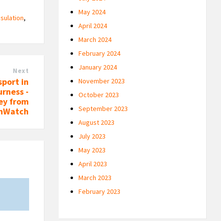
May 2024
nsulation
,
April 2024
March 2024
February 2024
January 2024
Next
sport in
November 2023
rness -
October 2023
ey from
September 2023
thWatch
August 2023
July 2023
May 2023
April 2023
March 2023
February 2023