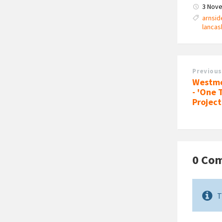
3 Nov
arnsid
lancas
Previous
Westmo
- 'One 
Project
0 Co
T