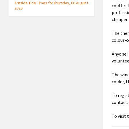
Arnside Tide Times forThursday, 06 August
cold brid
2026
professi
cheaper 
The ther
colour-c
Anyone is
voluntee
The wind
colder, 
To regis
contact
To visit