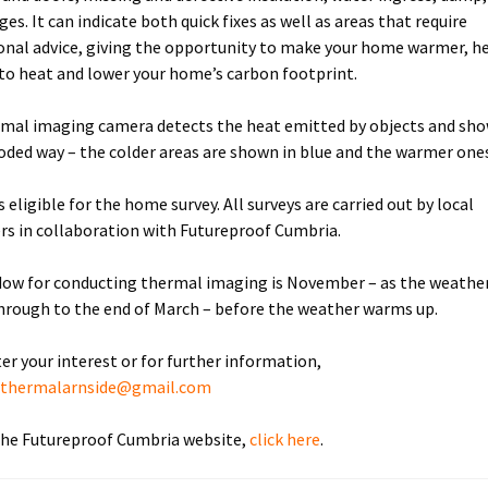
ges. It can indicate both quick fixes as well as areas that require
onal advice, giving the opportunity to make your home warmer, he
to heat and lower your home’s carbon footprint.
mal imaging camera detects the heat emitted by objects and show
oded way – the colder areas are shown in blue and the warmer ones
 eligible for the home survey. All surveys are carried out by local
rs in collaboration with Futureproof Cumbria.
ow for conducting thermal imaging is November – as the weather
through to the end of March – before the weather warms up.
ter your interest or for further information,
:
thermalarnside@gmail.com
 the Futureproof Cumbria website,
click here
.