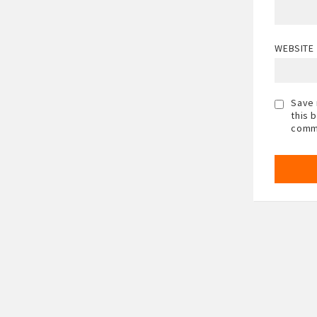
WEBSITE
Save 
this 
comm