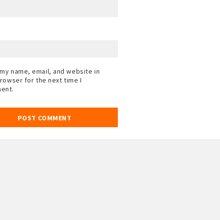
my name, email, and website in
browser for the next time I
ent.