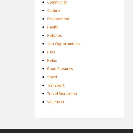
Community
Culture
Environment
Health
Hobbies
Job Opportunities
Pets
Relax
Road Closures
Sport
Transport
Travel Disruption
Volunteer