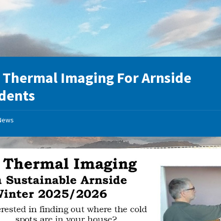
 Thermal Imaging For Arnside
dents
News