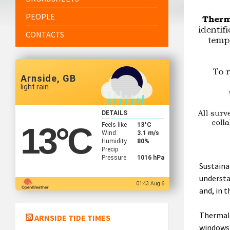
PEOPLE
CONTACTS
Arnside, GB
light rain
DETAILS
Feels like
13
°C
13
°C
Wind
3.1 m/s
Humidity
80%
Precip
Pressure
1016 hPa
Sustaina
understa
01:43 Aug 6
and, in t
Thermal 
ARNSIDE TIDE TIMES
windows 