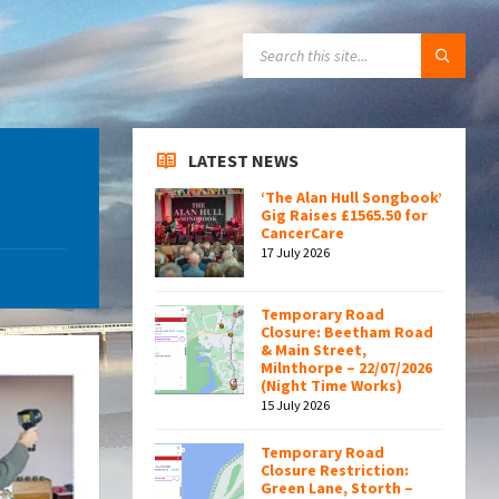
SEARCH:
LATEST NEWS
‘The Alan Hull Songbook’
Gig Raises £1565.50 for
CancerCare
17 July 2026
Temporary Road
Closure: Beetham Road
& Main Street,
Milnthorpe – 22/07/2026
(Night Time Works)
15 July 2026
Temporary Road
Closure Restriction:
Green Lane, Storth –