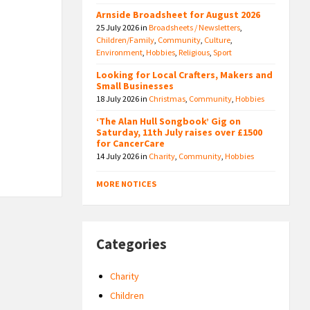
Arnside Broadsheet for August 2026
25 July 2026
in
Broadsheets / Newsletters
,
Children/Family
,
Community
,
Culture
,
Environment
,
Hobbies
,
Religious
,
Sport
Looking for Local Crafters, Makers and
Small Businesses
18 July 2026
in
Christmas
,
Community
,
Hobbies
‘The Alan Hull Songbook’ Gig on
Saturday, 11th July raises over £1500
for CancerCare
14 July 2026
in
Charity
,
Community
,
Hobbies
MORE NOTICES
Categories
Charity
Children