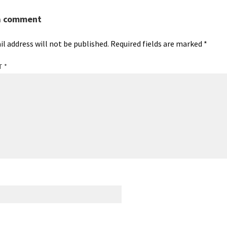
a comment
il address will not be published.
Required fields are marked
*
T
*