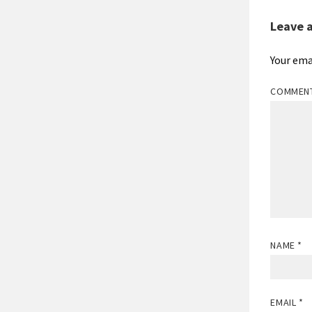
Leave 
Your ema
COMMEN
NAME
*
EMAIL
*