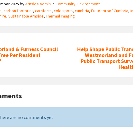
ember 2025
by
Arnside Admin
in
Community
,
Environment
e
,
carbon footprint
,
carnforth
,
cold spots
,
cumbria
,
Futureproof Cumbria
,
i
hire
,
Sustainable Arnside
,
Thermal Imaging
rland & Furness Council
Help Shape Public Tran
Tree Per Resident
Westmorland and Fu
'
Public Transport Surv
Heal
mments
here are no comments yet