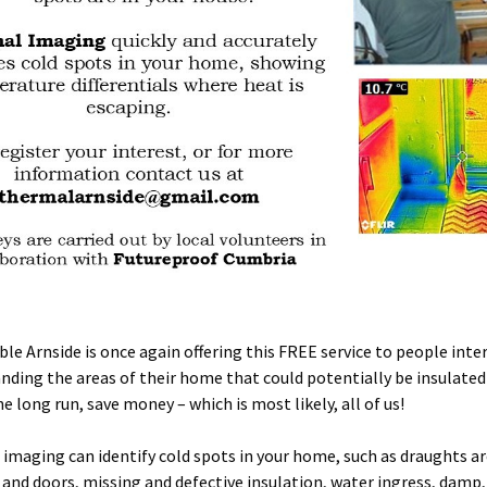
ble Arnside is once again offering this FREE service to people inte
nding the areas of their home that could potentially be insulated
he long run, save money – which is most likely, all of us!
imaging can identify cold spots in your home, such as draughts a
and doors, missing and defective insulation, water ingress, damp,