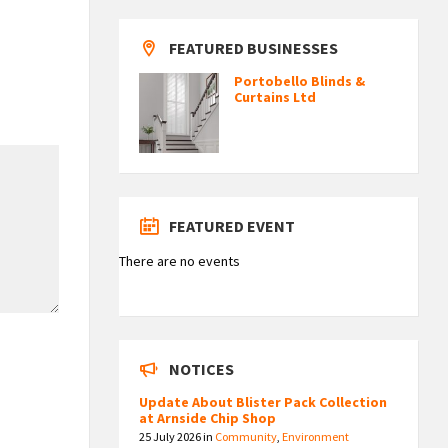
FEATURED BUSINESSES
Portobello Blinds &
Curtains Ltd
FEATURED EVENT
There are no events
NOTICES
Update About Blister Pack Collection
at Arnside Chip Shop
25 July 2026
in
Community
,
Environment