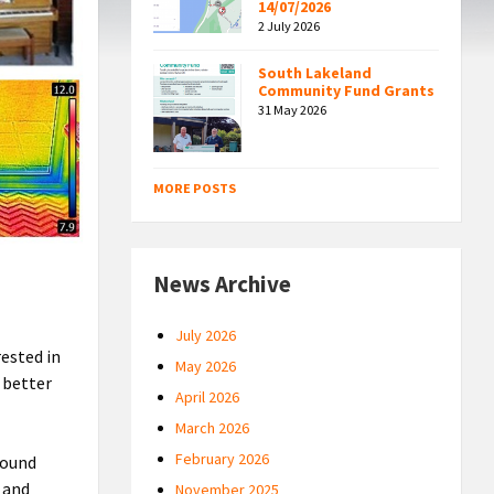
14/07/2026
2 July 2026
South Lakeland
Community Fund Grants
31 May 2026
MORE POSTS
News Archive
July 2026
rested in
May 2026
 better
April 2026
March 2026
February 2026
round
 and
November 2025