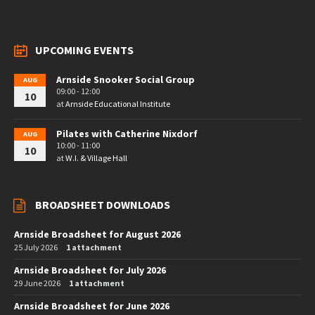
UPCOMING EVENTS
Arnside Snooker Social Group
AUG
09:00 - 12:00
10
at
Arnside Educational Institute
Pilates with Catherine Nixdorf
AUG
10:00 - 11:00
10
at
W.I. & Village Hall
BROADSHEET DOWNLOADS
Arnside Broadsheet for August 2026
25 July 2026
1 attachment
Arnside Broadsheet for July 2026
29 June 2026
1 attachment
Arnside Broadsheet for June 2026