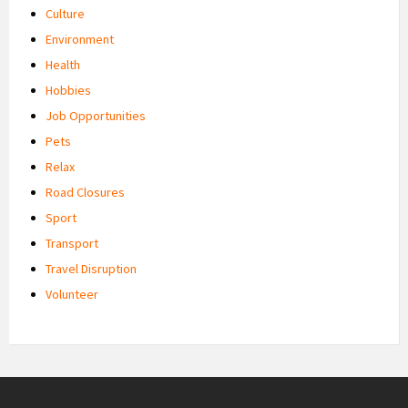
Culture
Environment
Health
Hobbies
Job Opportunities
Pets
Relax
Road Closures
Sport
Transport
Travel Disruption
Volunteer