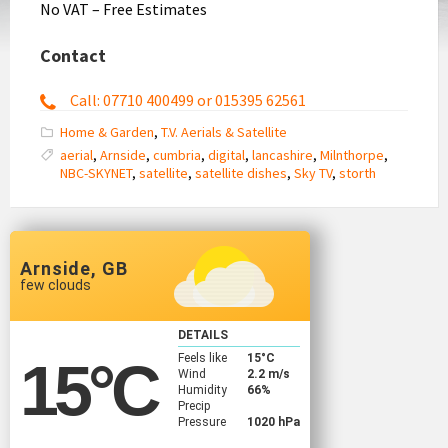
No VAT – Free Estimates
Contact
Call: 07710 400499 or 015395 62561
Home & Garden
,
T.V. Aerials & Satellite
aerial
,
Arnside
,
cumbria
,
digital
,
lancashire
,
Milnthorpe
,
NBC-SKYNET
,
satellite
,
satellite dishes
,
Sky TV
,
storth
Arnside, GB
few clouds
DETAILS
Feels like
15
°C
15
°C
Wind
2.2 m/s
Humidity
66%
Precip
Pressure
1020 hPa