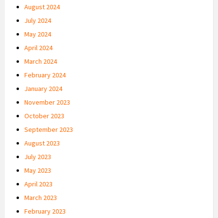
August 2024
July 2024
May 2024
April 2024
March 2024
February 2024
January 2024
November 2023
October 2023
September 2023
August 2023
July 2023
May 2023
April 2023
March 2023
February 2023