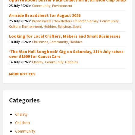
25 July 2026
in
Community
,
Environment
Arnside Broadsheet for August 2026
25 July 2026
in
Broadsheets / Newsletters
,
Children/Family
,
Community
,
Culture
,
Environment
,
Hobbies
,
Religious
,
Sport
Looking for Local Crafters, Makers and Small Businesses
18 July 2026
in
Christmas
,
Community
,
Hobbies
‘The Alan Hull Songbook’ Gig on Saturday, 11th July raises
over £1500 for CancerCare
14 July 2026
in
Charity
,
Community
,
Hobbies
MORE NOTICES
Categories
Charity
Children
Community