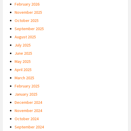
February 2026
November 2025
October 2025
September 2025
August 2025
July 2025
June 2025
May 2025
April 2025
March 2025
February 2025
January 2025
December 2024
November 2024
October 2024
September 2024