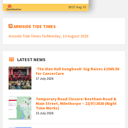
09:57 Aug 10
ARNSIDE TIDE TIMES
Arnside Tide Times forMonday, 10 August 2026
LATEST NEWS
‘The Alan Hull Songbook’ Gig Raises £1565.50
for CancerCare
17 July 2026
Temporary Road Closure: Beetham Road &
Main Street, Milnthorpe – 22/07/2026 (Night
Time Works)
15 July 2026