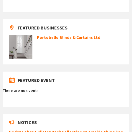
FEATURED BUSINESSES
Portobello Blinds & Curtains Ltd
FEATURED EVENT
There are no events
NOTICES
Update About Blister Pack Collection at Arnside Chip Shop