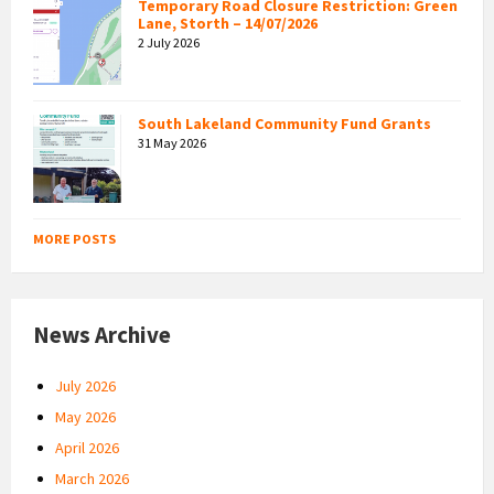
Temporary Road Closure Restriction: Green
Lane, Storth – 14/07/2026
2 July 2026
South Lakeland Community Fund Grants
31 May 2026
MORE POSTS
News Archive
July 2026
May 2026
April 2026
March 2026