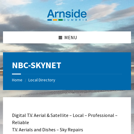
Skip
Skip
Skip
Skip
to
to
to
to
content
left
right
footer
sidebar
sidebar
MENU
NBC-SKYNET
Home
Local Directory
/
Digital T.V. Aerial & Satellite – Local – Professional –
Reliable
T.V. Aerials and Dishes – Sky Repairs