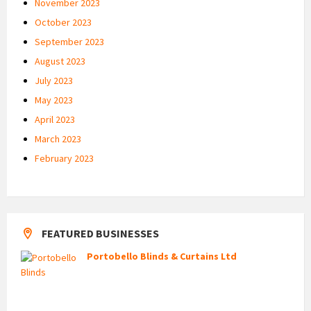
November 2023
October 2023
September 2023
August 2023
July 2023
May 2023
April 2023
March 2023
February 2023
FEATURED BUSINESSES
Portobello Blinds & Curtains Ltd