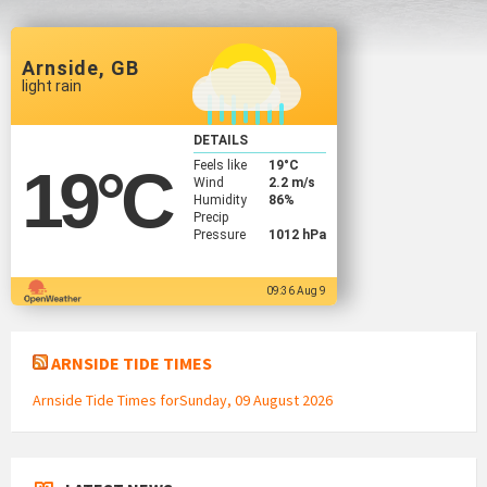
Arnside, GB
light rain
DETAILS
Feels like
19
°C
19
°C
Wind
2.2 m/s
Humidity
86%
Precip
Pressure
1012 hPa
09:36 Aug 9
ARNSIDE TIDE TIMES
Arnside Tide Times forSunday, 09 August 2026