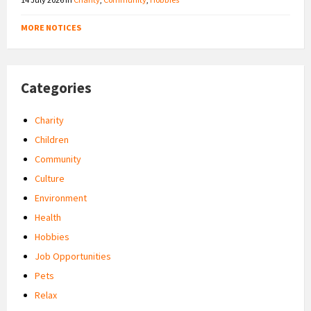
MORE NOTICES
Categories
Charity
Children
Community
Culture
Environment
Health
Hobbies
Job Opportunities
Pets
Relax