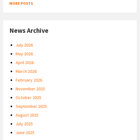
MORE POSTS
News Archive
July 2026
May 2026
April 2026
March 2026
February 2026
November 2025
October 2025
September 2025
August 2025
July 2025
June 2025