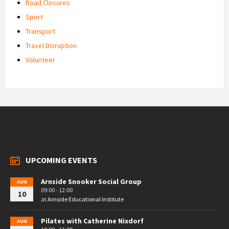
Road Closures
Sport
Transport
Travel Disruption
Volunteer
UPCOMING EVENTS
Arnside Snooker Social Group
AUG
09:00 - 12:00
10
at
Arnside Educational Institute
Pilates with Catherine Nixdorf
AUG