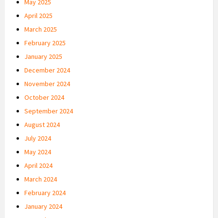
May 2025
April 2025
March 2025
February 2025
January 2025
December 2024
November 2024
October 2024
September 2024
August 2024
July 2024
May 2024
April 2024
March 2024
February 2024
January 2024