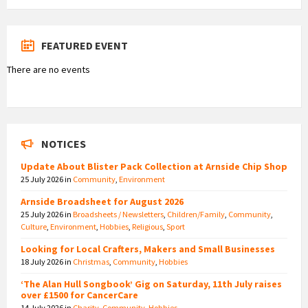
FEATURED EVENT
There are no events
NOTICES
Update About Blister Pack Collection at Arnside Chip Shop
25 July 2026
in
Community
,
Environment
Arnside Broadsheet for August 2026
25 July 2026
in
Broadsheets / Newsletters
,
Children/Family
,
Community
,
Culture
,
Environment
,
Hobbies
,
Religious
,
Sport
Looking for Local Crafters, Makers and Small Businesses
18 July 2026
in
Christmas
,
Community
,
Hobbies
‘The Alan Hull Songbook’ Gig on Saturday, 11th July raises
over £1500 for CancerCare
14 July 2026
in
Charity
,
Community
,
Hobbies