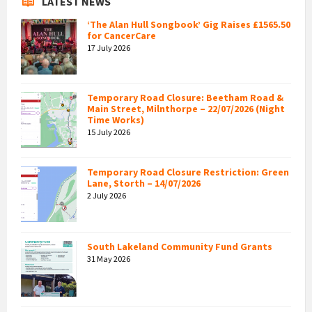
LATEST NEWS
‘The Alan Hull Songbook’ Gig Raises £1565.50
for CancerCare
17 July 2026
Temporary Road Closure: Beetham Road &
Main Street, Milnthorpe – 22/07/2026 (Night
Time Works)
15 July 2026
Temporary Road Closure Restriction: Green
Lane, Storth – 14/07/2026
2 July 2026
South Lakeland Community Fund Grants
31 May 2026