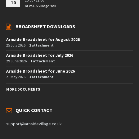
10:00 - 11:00
10
at
W.I. & Village Hall
BROADSHEET DOWNLOADS
Arnside Broadsheet for August 2026
25 July 2026
1 attachment
Arnside Broadsheet for July 2026
29 June 2026
1 attachment
Arnside Broadsheet for June 2026
21 May 2026
1 attachment
MORE DOCUMENTS
QUICK CONTACT
support@arnsidevillage.co.uk