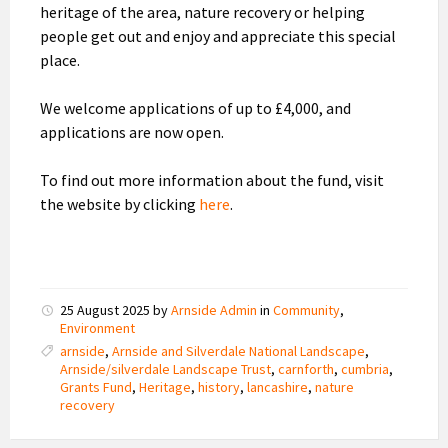
heritage of the area, nature recovery or helping
people get out and enjoy and appreciate this special
place.
We welcome applications of up to £4,000, and
applications are now open.
To find out more information about the fund, visit
the website by clicking
here
.
25 August 2025
by
Arnside Admin
in
Community
,
Environment
arnside
,
Arnside and Silverdale National Landscape
,
Arnside/silverdale Landscape Trust
,
carnforth
,
cumbria
,
Grants Fund
,
Heritage
,
history
,
lancashire
,
nature
recovery