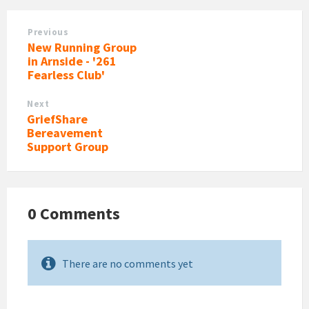
Previous
New Running Group
in Arnside - '261
Fearless Club'
Next
GriefShare
Bereavement
Support Group
0 Comments
There are no comments yet