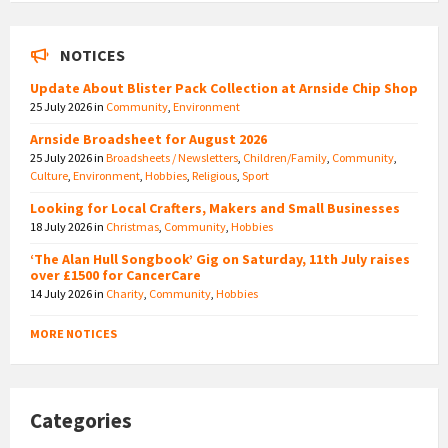
NOTICES
Update About Blister Pack Collection at Arnside Chip Shop
25 July 2026
in
Community
,
Environment
Arnside Broadsheet for August 2026
25 July 2026
in
Broadsheets / Newsletters
,
Children/Family
,
Community
,
Culture
,
Environment
,
Hobbies
,
Religious
,
Sport
Looking for Local Crafters, Makers and Small Businesses
18 July 2026
in
Christmas
,
Community
,
Hobbies
‘The Alan Hull Songbook’ Gig on Saturday, 11th July raises
over £1500 for CancerCare
14 July 2026
in
Charity
,
Community
,
Hobbies
MORE NOTICES
Categories