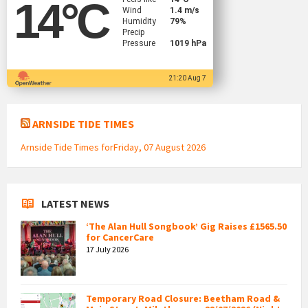
14
°C
Wind
1.4 m/s
Humidity
79%
Precip
Pressure
1019 hPa
21:20 Aug 7
ARNSIDE TIDE TIMES
Arnside Tide Times forFriday, 07 August 2026
LATEST NEWS
‘The Alan Hull Songbook’ Gig Raises £1565.50
for CancerCare
17 July 2026
Temporary Road Closure: Beetham Road &