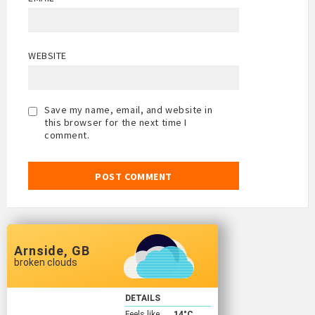
WEBSITE
Save my name, email, and website in
this browser for the next time I
comment.
Arnside, GB
broken clouds
DETAILS
Feels like
14
°C