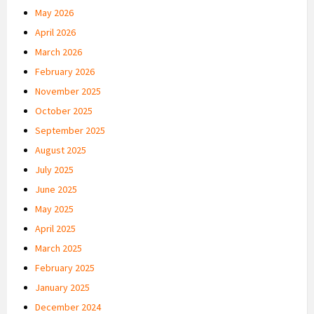
May 2026
April 2026
March 2026
February 2026
November 2025
October 2025
September 2025
August 2025
July 2025
June 2025
May 2025
April 2025
March 2025
February 2025
January 2025
December 2024