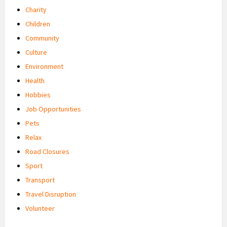
Charity
Children
Community
Culture
Environment
Health
Hobbies
Job Opportunities
Pets
Relax
Road Closures
Sport
Transport
Travel Disruption
Volunteer