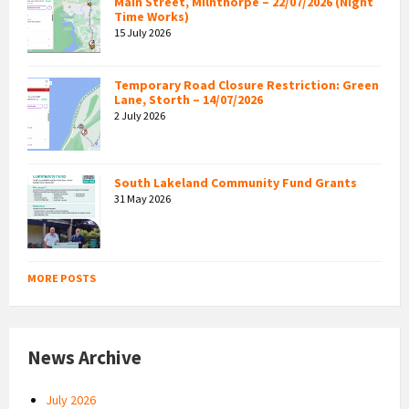
Main Street, Milnthorpe – 22/07/2026 (Night
Time Works)
15 July 2026
Temporary Road Closure Restriction: Green
Lane, Storth – 14/07/2026
2 July 2026
South Lakeland Community Fund Grants
31 May 2026
MORE POSTS
News Archive
July 2026