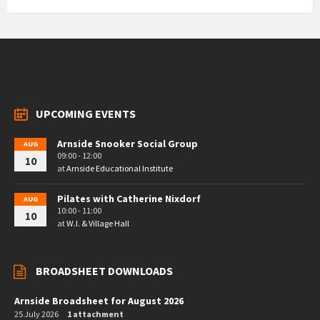
UPCOMING EVENTS
Arnside Snooker Social Group
AUG
09:00 - 12:00
10
at
Arnside Educational Institute
Pilates with Catherine Nixdorf
AUG
10:00 - 11:00
10
at
W.I. & Village Hall
BROADSHEET DOWNLOADS
Arnside Broadsheet for August 2026
25 July 2026
1 attachment