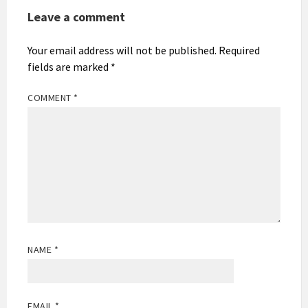
Leave a comment
Your email address will not be published.
Required
fields are marked
*
COMMENT
*
NAME
*
EMAIL
*