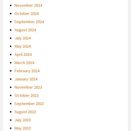
November 2024
October 2024
September 2024
August 2024
July 2024
May 2024
April 2024
March 2024
February 2024
January 2024
November 2023
October 2023
September 2023
August 2023
July 2023
May 2023