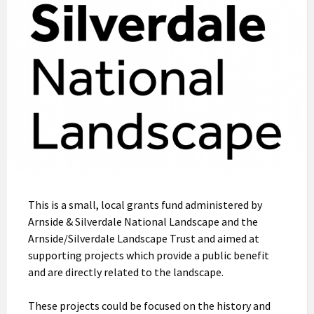
This is a small, local grants fund administered by
Arnside & Silverdale National Landscape and the
Arnside/Silverdale Landscape Trust and aimed at
supporting projects which provide a public benefit
and are directly related to the landscape.
These projects could be focused on the history and