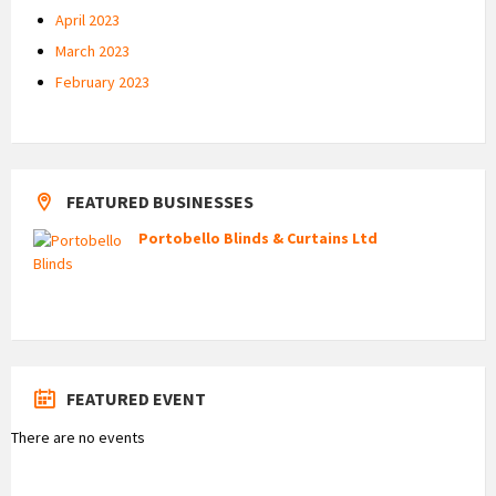
April 2023
March 2023
February 2023
FEATURED BUSINESSES
Portobello Blinds & Curtains Ltd
FEATURED EVENT
There are no events