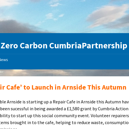
:
Zero Carbon CumbriaPartnership
News
ir Cafe’ to Launch in Arnside This Autumn
ble Arnside is starting up a Repair Cafe in Arnside this Autumn ha
 been sucessful in being awarded a £1,580 grant by Cumbria Action
bility to start up this social community event. Volunteer repairers 
tems brought in to the cafe, helping to reduce waste, consumpti