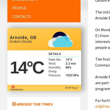
carbon e
PEOPLE
The initi
CONTACTS
Arnside 
On Monda
E.I.from
Arnside, GB
interest
broken clouds
people w
DETAILS
The firs
Feels like
14
°C
14
°C
Wind
2.2 m/s
Communi
Humidity
86%
Precip
Pressure
1023 hPa
Arnside 
are part
program
04:09 Aug 7
For furt
ARNSIDE TIDE TIMES
ali@the