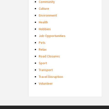
Community
Culture
Environment
Health
Hobbies
Job Opportunities
Pets
Relax
Road Closures
Sport
Transport
Travel Disruption
Volunteer