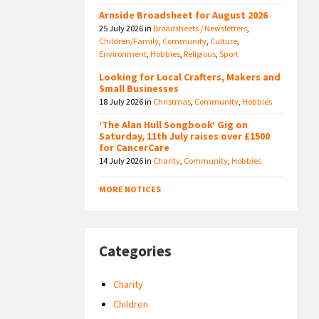
Arnside Broadsheet for August 2026
25 July 2026
in
Broadsheets / Newsletters
,
Children/Family
,
Community
,
Culture
,
Environment
,
Hobbies
,
Religious
,
Sport
Looking for Local Crafters, Makers and
Small Businesses
18 July 2026
in
Christmas
,
Community
,
Hobbies
‘The Alan Hull Songbook’ Gig on
Saturday, 11th July raises over £1500
for CancerCare
14 July 2026
in
Charity
,
Community
,
Hobbies
MORE NOTICES
Categories
Charity
Children