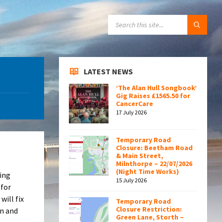
SEARCH:
LATEST NEWS
‘The Alan Hull Songbook’
Gig Raises £1565.50 for
CancerCare
17 July 2026
Temporary Road
Closure: Beetham Road
& Main Street,
Milnthorpe – 22/07/2026
(Night Time Works)
ving
15 July 2026
 for
will fix
Temporary Road
Closure Restriction:
on and
Green Lane, Storth –