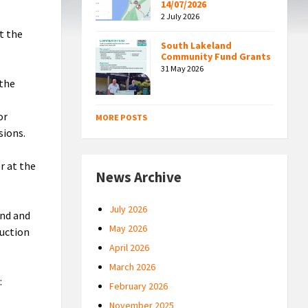
14/07/2026
2 July 2026
t the
South Lakeland
Community Fund Grants
31 May 2026
 the
or
MORE POSTS
sions.
r at the
News Archive
July 2026
und and
May 2026
duction
April 2026
March 2026
:
February 2026
November 2025