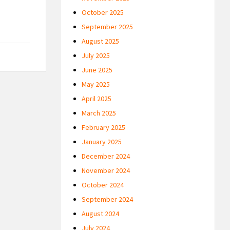
October 2025
September 2025
August 2025
July 2025
June 2025
May 2025
April 2025
March 2025
February 2025
January 2025
December 2024
November 2024
October 2024
September 2024
August 2024
July 2024