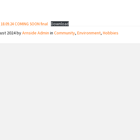
e 18.09.24 COMING SOON final
Download
gust 2024
by
Arnside Admin
in
Community
,
Environment
,
Hobbies