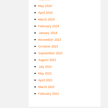
May 2024
April 2024
March 2024
February 2024
January 2024
November 2023
October 2023
September 2023
August 2023
July 2023
May 2023
April 2023
March 2023
February 2023