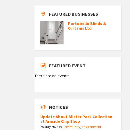
FEATURED BUSINESSES
Portobello Blinds &
Curtains Ltd
FEATURED EVENT
There are no events
NOTICES
Update About Blister Pack Collection
at Arnside Chip Shop
25 July 2026
in
Community
,
Environment