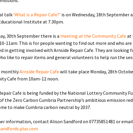
missions.
al talk
‘What is a Repair Cafe?’
is on Wednesday, 18th September a
Educational Institute at 7.30pm.
y, 30th September there is a
meeting at the Community Cafe
at
 10-11am. This is for people wanting to find out more and who are
ed in getting involved with Arnside Repair Cafe. They are looking f
ho like to repair items and general volunteers to help run the ses
t monthly
Arnside Repair Cafe
will take place Monday, 28th Octobe
ty Cafe from 10am-12 noon.
Repair Cafe is being funded by the National Lottery Community F
 of the Zero Carbon Cumbria Partnership’s ambitious emission re
me to make Cumbria carbon neutral by 2037.
her information, contact Alison Sandford on 07735851481 or email
sandfords.plus.com