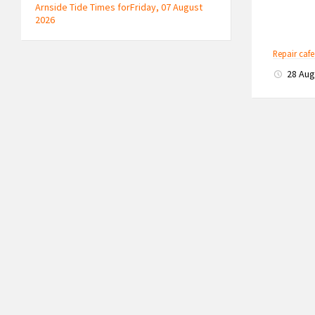
Arnside Tide Times forFriday, 07 August
2026
Repair caf
28 Au